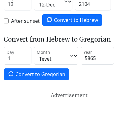
Convert to Hebrew
After sunset
Convert from Hebrew to Gregorian
Day
Month
Year
Convert to Gregorian
Advertisement