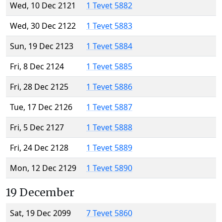
Wed, 10 Dec 2121
1 Tevet 5882
Wed, 30 Dec 2122
1 Tevet 5883
Sun, 19 Dec 2123
1 Tevet 5884
Fri, 8 Dec 2124
1 Tevet 5885
Fri, 28 Dec 2125
1 Tevet 5886
Tue, 17 Dec 2126
1 Tevet 5887
Fri, 5 Dec 2127
1 Tevet 5888
Fri, 24 Dec 2128
1 Tevet 5889
Mon, 12 Dec 2129
1 Tevet 5890
19 December
Sat, 19 Dec 2099
7 Tevet 5860