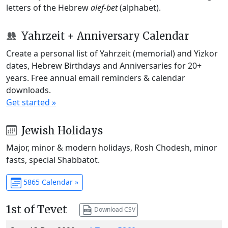
letters of the Hebrew
alef-bet
(alphabet).
Yahrzeit + Anniversary Calendar
Create a personal list of Yahrzeit (memorial) and Yizkor
dates, Hebrew Birthdays and Anniversaries for 20+
years. Free annual email reminders & calendar
downloads.
Get started »
Jewish Holidays
Major, minor & modern holidays, Rosh Chodesh, minor
fasts, special Shabbatot.
5865 Calendar »
1st of Tevet
Download CSV