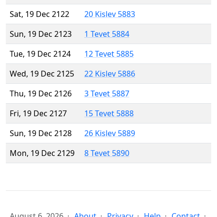
Sat, 19 Dec 2122
20 Kislev 5883
Sun, 19 Dec 2123
1 Tevet 5884
Tue, 19 Dec 2124
12 Tevet 5885
Wed, 19 Dec 2125
22 Kislev 5886
Thu, 19 Dec 2126
3 Tevet 5887
Fri, 19 Dec 2127
15 Tevet 5888
Sun, 19 Dec 2128
26 Kislev 5889
Mon, 19 Dec 2129
8 Tevet 5890
August 6, 2026
About
Privacy
Help
Contact