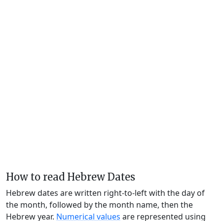
How to read Hebrew Dates
Hebrew dates are written right-to-left with the day of
the month, followed by the month name, then the
Hebrew year.
Numerical values
are represented using