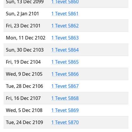
Sun, 13 Dec 2099
1 Tevet 5860
Sun, 2 Jan 2101
1 Tevet 5861
Fri, 23 Dec 2101
1 Tevet 5862
Mon, 11 Dec 2102
1 Tevet 5863
Sun, 30 Dec 2103
1 Tevet 5864
Fri, 19 Dec 2104
1 Tevet 5865
Wed, 9 Dec 2105
1 Tevet 5866
Tue, 28 Dec 2106
1 Tevet 5867
Fri, 16 Dec 2107
1 Tevet 5868
Wed, 5 Dec 2108
1 Tevet 5869
Tue, 24 Dec 2109
1 Tevet 5870