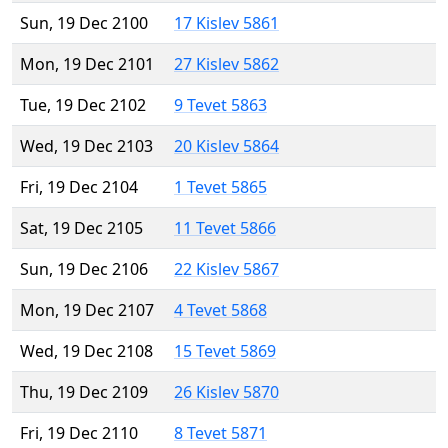
Sun, 19 Dec 2100
17 Kislev 5861
Mon, 19 Dec 2101
27 Kislev 5862
Tue, 19 Dec 2102
9 Tevet 5863
Wed, 19 Dec 2103
20 Kislev 5864
Fri, 19 Dec 2104
1 Tevet 5865
Sat, 19 Dec 2105
11 Tevet 5866
Sun, 19 Dec 2106
22 Kislev 5867
Mon, 19 Dec 2107
4 Tevet 5868
Wed, 19 Dec 2108
15 Tevet 5869
Thu, 19 Dec 2109
26 Kislev 5870
Fri, 19 Dec 2110
8 Tevet 5871