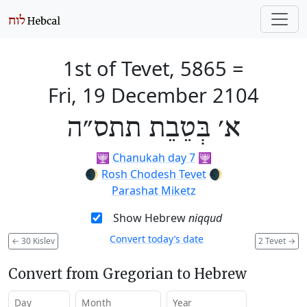
1st of Tevet, 5865
=
Fri, 19 December 2104
א׳ בְּטֵבֵת תתס״ה
🕎
Chanukah day 7
🕎
🌒
Rosh Chodesh Tevet
🌒
Parashat Miketz
Show Hebrew
niqqud
Convert today’s date
←
30 Kislev
2 Tevet
→
Convert from Gregorian to Hebrew
Day
Month
Year