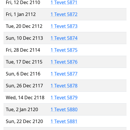
Fri, 12 Dec 2110
1 Tevet 5871
Fri, 1 Jan 2112
1 Tevet 5872
Tue, 20 Dec 2112
1 Tevet 5873
Sun, 10 Dec 2113
1 Tevet 5874
Fri, 28 Dec 2114
1 Tevet 5875
Tue, 17 Dec 2115
1 Tevet 5876
Sun, 6 Dec 2116
1 Tevet 5877
Sun, 26 Dec 2117
1 Tevet 5878
Wed, 14 Dec 2118
1 Tevet 5879
Tue, 2 Jan 2120
1 Tevet 5880
Sun, 22 Dec 2120
1 Tevet 5881