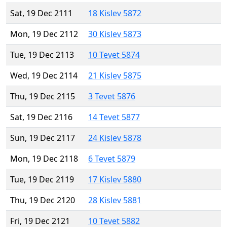
Sat, 19 Dec 2111
18 Kislev 5872
Mon, 19 Dec 2112
30 Kislev 5873
Tue, 19 Dec 2113
10 Tevet 5874
Wed, 19 Dec 2114
21 Kislev 5875
Thu, 19 Dec 2115
3 Tevet 5876
Sat, 19 Dec 2116
14 Tevet 5877
Sun, 19 Dec 2117
24 Kislev 5878
Mon, 19 Dec 2118
6 Tevet 5879
Tue, 19 Dec 2119
17 Kislev 5880
Thu, 19 Dec 2120
28 Kislev 5881
Fri, 19 Dec 2121
10 Tevet 5882