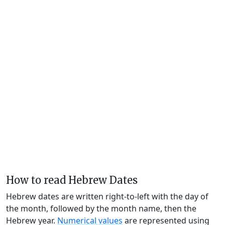
How to read Hebrew Dates
Hebrew dates are written right-to-left with the day of
the month, followed by the month name, then the
Hebrew year.
Numerical values
are represented using