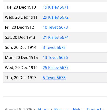
Tue, 20 Dec 1910
19 Kislev 5671
Wed, 20 Dec 1911
29 Kislev 5672
Fri, 20 Dec 1912
10 Tevet 5673
Sat, 20 Dec 1913
21 Kislev 5674
Sun, 20 Dec 1914
3 Tevet 5675
Mon, 20 Dec 1915
13 Tevet 5676
Wed, 20 Dec 1916
25 Kislev 5677
Thu, 20 Dec 1917
5 Tevet 5678
August 9, 2026
About
Privacy
Help
Contact