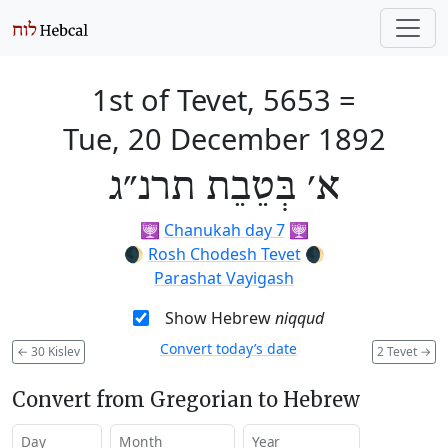
1st of Tevet, 5653
=
Tue, 20 December 1892
א׳ בְּטֵבֵת תרנ״ג
🕎
Chanukah day 7
🕎
🌒
Rosh Chodesh Tevet
🌒
Parashat Vayigash
Show Hebrew
niqqud
Convert today’s date
←
30 Kislev
2 Tevet
→
Convert from Gregorian to Hebrew
Day
Month
Year