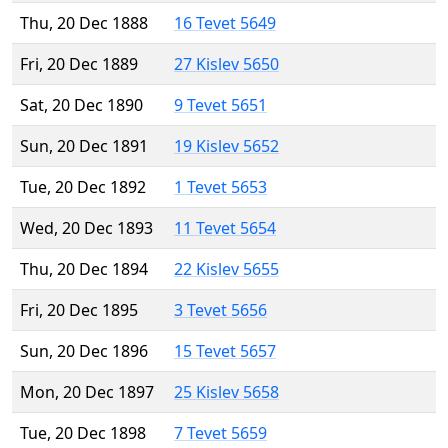
Thu, 20 Dec 1888
16 Tevet 5649
Fri, 20 Dec 1889
27 Kislev 5650
Sat, 20 Dec 1890
9 Tevet 5651
Sun, 20 Dec 1891
19 Kislev 5652
Tue, 20 Dec 1892
1 Tevet 5653
Wed, 20 Dec 1893
11 Tevet 5654
Thu, 20 Dec 1894
22 Kislev 5655
Fri, 20 Dec 1895
3 Tevet 5656
Sun, 20 Dec 1896
15 Tevet 5657
Mon, 20 Dec 1897
25 Kislev 5658
Tue, 20 Dec 1898
7 Tevet 5659