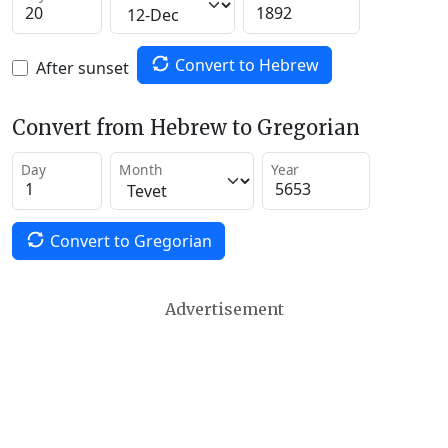
Convert to Hebrew
After sunset
Convert from Hebrew to Gregorian
Day
Month
Year
Convert to Gregorian
Advertisement