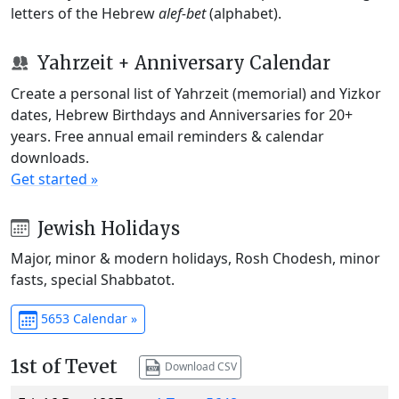
letters of the Hebrew
alef-bet
(alphabet).
Yahrzeit + Anniversary Calendar
Create a personal list of Yahrzeit (memorial) and Yizkor
dates, Hebrew Birthdays and Anniversaries for 20+
years. Free annual email reminders & calendar
downloads.
Get started »
Jewish Holidays
Major, minor & modern holidays, Rosh Chodesh, minor
fasts, special Shabbatot.
5653 Calendar »
1st of Tevet
Download CSV