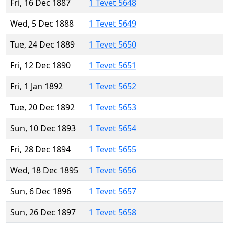
Fri, 16 Dec 1887
1 Tevet 5648
Wed, 5 Dec 1888
1 Tevet 5649
Tue, 24 Dec 1889
1 Tevet 5650
Fri, 12 Dec 1890
1 Tevet 5651
Fri, 1 Jan 1892
1 Tevet 5652
Tue, 20 Dec 1892
1 Tevet 5653
Sun, 10 Dec 1893
1 Tevet 5654
Fri, 28 Dec 1894
1 Tevet 5655
Wed, 18 Dec 1895
1 Tevet 5656
Sun, 6 Dec 1896
1 Tevet 5657
Sun, 26 Dec 1897
1 Tevet 5658