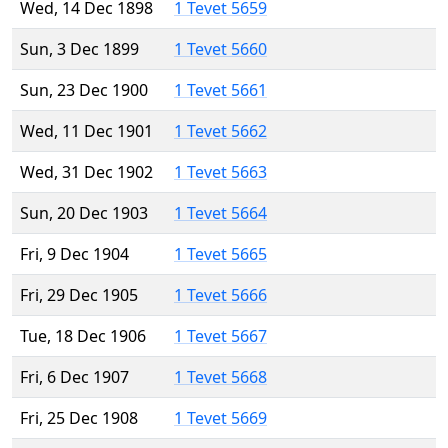
Wed, 14 Dec 1898
1 Tevet 5659
Sun, 3 Dec 1899
1 Tevet 5660
Sun, 23 Dec 1900
1 Tevet 5661
Wed, 11 Dec 1901
1 Tevet 5662
Wed, 31 Dec 1902
1 Tevet 5663
Sun, 20 Dec 1903
1 Tevet 5664
Fri, 9 Dec 1904
1 Tevet 5665
Fri, 29 Dec 1905
1 Tevet 5666
Tue, 18 Dec 1906
1 Tevet 5667
Fri, 6 Dec 1907
1 Tevet 5668
Fri, 25 Dec 1908
1 Tevet 5669