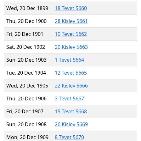
Wed, 20 Dec 1899
18 Tevet 5660
Thu, 20 Dec 1900
28 Kislev 5661
Fri, 20 Dec 1901
10 Tevet 5662
Sat, 20 Dec 1902
20 Kislev 5663
Sun, 20 Dec 1903
1 Tevet 5664
Tue, 20 Dec 1904
12 Tevet 5665
Wed, 20 Dec 1905
22 Kislev 5666
Thu, 20 Dec 1906
3 Tevet 5667
Fri, 20 Dec 1907
15 Tevet 5668
Sun, 20 Dec 1908
26 Kislev 5669
Mon, 20 Dec 1909
8 Tevet 5670