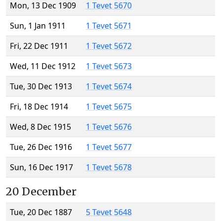
Mon, 13 Dec 1909
1 Tevet 5670
Sun, 1 Jan 1911
1 Tevet 5671
Fri, 22 Dec 1911
1 Tevet 5672
Wed, 11 Dec 1912
1 Tevet 5673
Tue, 30 Dec 1913
1 Tevet 5674
Fri, 18 Dec 1914
1 Tevet 5675
Wed, 8 Dec 1915
1 Tevet 5676
Tue, 26 Dec 1916
1 Tevet 5677
Sun, 16 Dec 1917
1 Tevet 5678
20 December
Tue, 20 Dec 1887
5 Tevet 5648