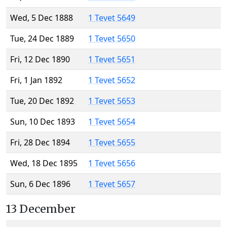
Wed, 5 Dec 1888
1 Tevet 5649
Tue, 24 Dec 1889
1 Tevet 5650
Fri, 12 Dec 1890
1 Tevet 5651
Fri, 1 Jan 1892
1 Tevet 5652
Tue, 20 Dec 1892
1 Tevet 5653
Sun, 10 Dec 1893
1 Tevet 5654
Fri, 28 Dec 1894
1 Tevet 5655
Wed, 18 Dec 1895
1 Tevet 5656
Sun, 6 Dec 1896
1 Tevet 5657
13 December