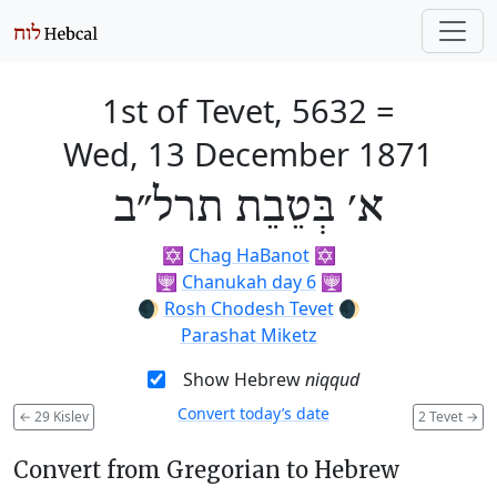
1st of Tevet, 5632
=
Wed, 13 December 1871
א׳ בְּטֵבֵת תרל״ב
✡️
Chag HaBanot
✡️
🕎
Chanukah day 6
🕎
🌒
Rosh Chodesh Tevet
🌒
Parashat Miketz
Show Hebrew
niqqud
Convert today’s date
←
29 Kislev
2 Tevet
→
Convert from Gregorian to Hebrew