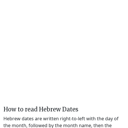
How to read Hebrew Dates
Hebrew dates are written right-to-left with the day of
the month, followed by the month name, then the