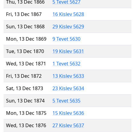
Thu, 13 Dec 1866
5 Tevet 5627
Fri, 13 Dec 1867
16 Kislev 5628
Sun, 13 Dec 1868
29 Kislev 5629
Mon, 13 Dec 1869
9 Tevet 5630
Tue, 13 Dec 1870
19 Kislev 5631
Wed, 13 Dec 1871
1 Tevet 5632
Fri, 13 Dec 1872
13 Kislev 5633
Sat, 13 Dec 1873
23 Kislev 5634
Sun, 13 Dec 1874
5 Tevet 5635
Mon, 13 Dec 1875
15 Kislev 5636
Wed, 13 Dec 1876
27 Kislev 5637