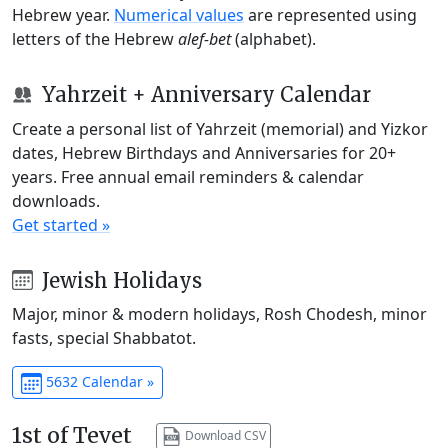
Hebrew year.
Numerical values
are represented using
letters of the Hebrew
alef-bet
(alphabet).
Yahrzeit + Anniversary Calendar
Create a personal list of Yahrzeit (memorial) and Yizkor
dates, Hebrew Birthdays and Anniversaries for 20+
years. Free annual email reminders & calendar
downloads.
Get started »
Jewish Holidays
Major, minor & modern holidays, Rosh Chodesh, minor
fasts, special Shabbatot.
5632 Calendar »
1st of Tevet
Download CSV