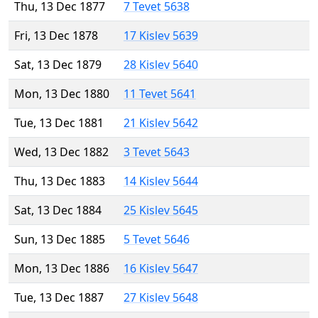
Thu, 13 Dec 1877
7 Tevet 5638
Fri, 13 Dec 1878
17 Kislev 5639
Sat, 13 Dec 1879
28 Kislev 5640
Mon, 13 Dec 1880
11 Tevet 5641
Tue, 13 Dec 1881
21 Kislev 5642
Wed, 13 Dec 1882
3 Tevet 5643
Thu, 13 Dec 1883
14 Kislev 5644
Sat, 13 Dec 1884
25 Kislev 5645
Sun, 13 Dec 1885
5 Tevet 5646
Mon, 13 Dec 1886
16 Kislev 5647
Tue, 13 Dec 1887
27 Kislev 5648