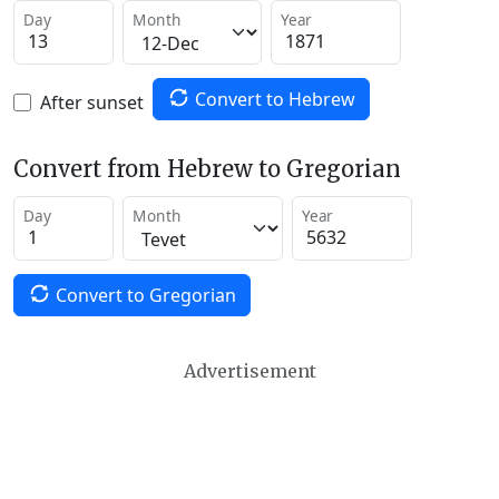
Day
Month
Year
Convert to Hebrew
After sunset
Convert from Hebrew to Gregorian
Day
Month
Year
Convert to Gregorian
Advertisement