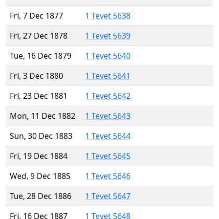
Fri, 7 Dec 1877
1 Tevet 5638
Fri, 27 Dec 1878
1 Tevet 5639
Tue, 16 Dec 1879
1 Tevet 5640
Fri, 3 Dec 1880
1 Tevet 5641
Fri, 23 Dec 1881
1 Tevet 5642
Mon, 11 Dec 1882
1 Tevet 5643
Sun, 30 Dec 1883
1 Tevet 5644
Fri, 19 Dec 1884
1 Tevet 5645
Wed, 9 Dec 1885
1 Tevet 5646
Tue, 28 Dec 1886
1 Tevet 5647
Fri, 16 Dec 1887
1 Tevet 5648