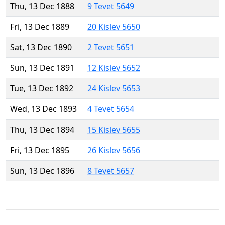
Thu, 13 Dec 1888
9 Tevet 5649
Fri, 13 Dec 1889
20 Kislev 5650
Sat, 13 Dec 1890
2 Tevet 5651
Sun, 13 Dec 1891
12 Kislev 5652
Tue, 13 Dec 1892
24 Kislev 5653
Wed, 13 Dec 1893
4 Tevet 5654
Thu, 13 Dec 1894
15 Kislev 5655
Fri, 13 Dec 1895
26 Kislev 5656
Sun, 13 Dec 1896
8 Tevet 5657