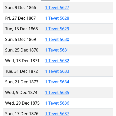
Sun, 9 Dec 1866
1 Tevet 5627
Fri, 27 Dec 1867
1 Tevet 5628
Tue, 15 Dec 1868
1 Tevet 5629
Sun, 5 Dec 1869
1 Tevet 5630
Sun, 25 Dec 1870
1 Tevet 5631
Wed, 13 Dec 1871
1 Tevet 5632
Tue, 31 Dec 1872
1 Tevet 5633
Sun, 21 Dec 1873
1 Tevet 5634
Wed, 9 Dec 1874
1 Tevet 5635
Wed, 29 Dec 1875
1 Tevet 5636
Sun, 17 Dec 1876
1 Tevet 5637