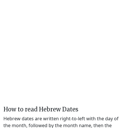
How to read Hebrew Dates
Hebrew dates are written right-to-left with the day of
the month, followed by the month name, then the