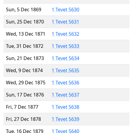
Sun, 5 Dec 1869
1 Tevet 5630
Sun, 25 Dec 1870
1 Tevet 5631
Wed, 13 Dec 1871
1 Tevet 5632
Tue, 31 Dec 1872
1 Tevet 5633
Sun, 21 Dec 1873
1 Tevet 5634
Wed, 9 Dec 1874
1 Tevet 5635
Wed, 29 Dec 1875
1 Tevet 5636
Sun, 17 Dec 1876
1 Tevet 5637
Fri, 7 Dec 1877
1 Tevet 5638
Fri, 27 Dec 1878
1 Tevet 5639
Tue, 16 Dec 1879
1 Tevet 5640