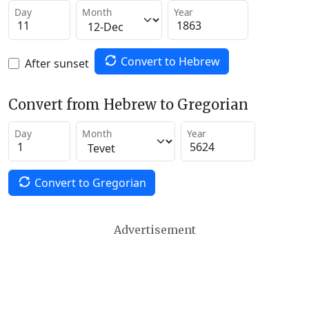
Day
Month
Year
Convert to Hebrew
After sunset
Convert from Hebrew to Gregorian
Day
Month
Year
Convert to Gregorian
Advertisement