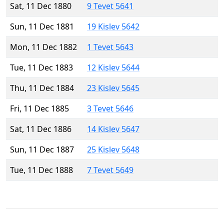
Sat, 11 Dec 1880
9 Tevet 5641
Sun, 11 Dec 1881
19 Kislev 5642
Mon, 11 Dec 1882
1 Tevet 5643
Tue, 11 Dec 1883
12 Kislev 5644
Thu, 11 Dec 1884
23 Kislev 5645
Fri, 11 Dec 1885
3 Tevet 5646
Sat, 11 Dec 1886
14 Kislev 5647
Sun, 11 Dec 1887
25 Kislev 5648
Tue, 11 Dec 1888
7 Tevet 5649