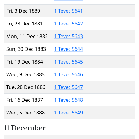
Fri, 3 Dec 1880
1 Tevet 5641
Fri, 23 Dec 1881
1 Tevet 5642
Mon, 11 Dec 1882
1 Tevet 5643
Sun, 30 Dec 1883
1 Tevet 5644
Fri, 19 Dec 1884
1 Tevet 5645
Wed, 9 Dec 1885
1 Tevet 5646
Tue, 28 Dec 1886
1 Tevet 5647
Fri, 16 Dec 1887
1 Tevet 5648
Wed, 5 Dec 1888
1 Tevet 5649
11 December