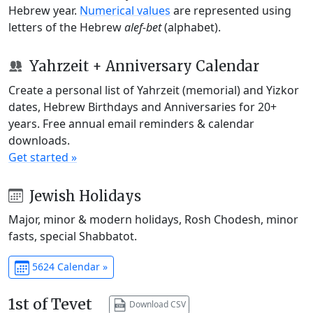
Hebrew year.
Numerical values
are represented using
letters of the Hebrew
alef-bet
(alphabet).
Yahrzeit + Anniversary Calendar
Create a personal list of Yahrzeit (memorial) and Yizkor
dates, Hebrew Birthdays and Anniversaries for 20+
years. Free annual email reminders & calendar
downloads.
Get started »
Jewish Holidays
Major, minor & modern holidays, Rosh Chodesh, minor
fasts, special Shabbatot.
5624 Calendar »
1st of Tevet
Download CSV