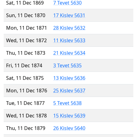
Sat, 11 Dec 1869
7 Tevet 5630
Sun, 11 Dec 1870
17 Kislev 5631
Mon, 11 Dec 1871
28 Kislev 5632
Wed, 11 Dec 1872
11 Kislev 5633
Thu, 11 Dec 1873
21 Kislev 5634
Fri, 11 Dec 1874
3 Tevet 5635
Sat, 11 Dec 1875
13 Kislev 5636
Mon, 11 Dec 1876
25 Kislev 5637
Tue, 11 Dec 1877
5 Tevet 5638
Wed, 11 Dec 1878
15 Kislev 5639
Thu, 11 Dec 1879
26 Kislev 5640