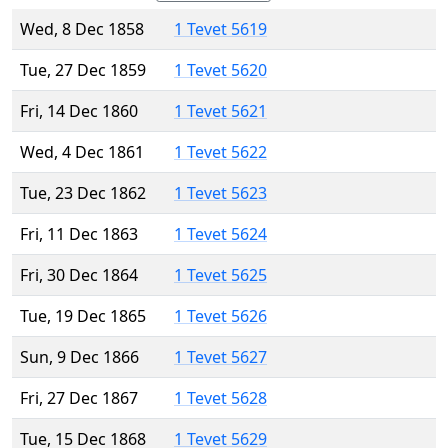
Wed, 8 Dec 1858
1 Tevet 5619
Tue, 27 Dec 1859
1 Tevet 5620
Fri, 14 Dec 1860
1 Tevet 5621
Wed, 4 Dec 1861
1 Tevet 5622
Tue, 23 Dec 1862
1 Tevet 5623
Fri, 11 Dec 1863
1 Tevet 5624
Fri, 30 Dec 1864
1 Tevet 5625
Tue, 19 Dec 1865
1 Tevet 5626
Sun, 9 Dec 1866
1 Tevet 5627
Fri, 27 Dec 1867
1 Tevet 5628
Tue, 15 Dec 1868
1 Tevet 5629