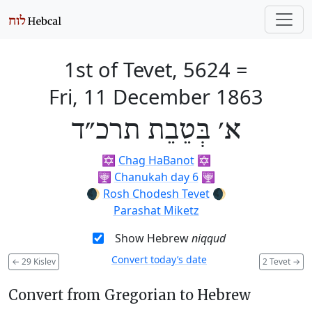
1st of Tevet, 5624
=
Fri, 11 December 1863
א׳ בְּטֵבֵת תרכ״ד
✡️
Chag HaBanot
✡️
🕎
Chanukah day 6
🕎
🌒
Rosh Chodesh Tevet
🌒
Parashat Miketz
Show Hebrew
niqqud
Convert today’s date
←
29 Kislev
2 Tevet
→
Convert from Gregorian to Hebrew