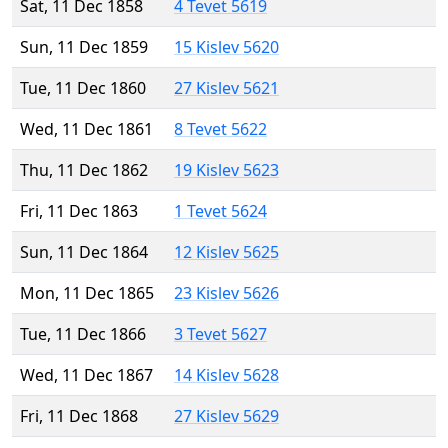
Sat, 11 Dec 1858
4 Tevet 5619
Sun, 11 Dec 1859
15 Kislev 5620
Tue, 11 Dec 1860
27 Kislev 5621
Wed, 11 Dec 1861
8 Tevet 5622
Thu, 11 Dec 1862
19 Kislev 5623
Fri, 11 Dec 1863
1 Tevet 5624
Sun, 11 Dec 1864
12 Kislev 5625
Mon, 11 Dec 1865
23 Kislev 5626
Tue, 11 Dec 1866
3 Tevet 5627
Wed, 11 Dec 1867
14 Kislev 5628
Fri, 11 Dec 1868
27 Kislev 5629