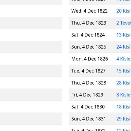
Wed, 4 Dec 1822
20 Kis
Thu, 4 Dec 1823
2 Teve
Sat, 4 Dec 1824
13 Kis
Sun, 4 Dec 1825
24 Kis
Mon, 4 Dec 1826
4 Kisl
Tue, 4 Dec 1827
15 Kis
Thu, 4 Dec 1828
28 Kis
Fri, 4 Dec 1829
8 Kisl
Sat, 4 Dec 1830
18 Kis
Sun, 4 Dec 1831
29 Kis
Tue, 4 Dec 1832
12 Kis