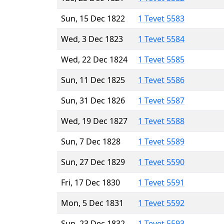
Sun, 15 Dec 1822
1 Tevet 5583
Wed, 3 Dec 1823
1 Tevet 5584
Wed, 22 Dec 1824
1 Tevet 5585
Sun, 11 Dec 1825
1 Tevet 5586
Sun, 31 Dec 1826
1 Tevet 5587
Wed, 19 Dec 1827
1 Tevet 5588
Sun, 7 Dec 1828
1 Tevet 5589
Sun, 27 Dec 1829
1 Tevet 5590
Fri, 17 Dec 1830
1 Tevet 5591
Mon, 5 Dec 1831
1 Tevet 5592
Sun, 23 Dec 1832
1 Tevet 5593