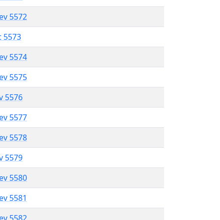
lev 5572
t 5573
lev 5574
lev 5575
ev 5576
lev 5577
lev 5578
ev 5579
lev 5580
lev 5581
lev 5582