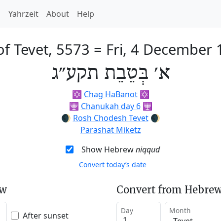
h
Yahrzeit
About
Help
of Tevet, 5573
=
Fri, 4 December 
א׳ בְּטֵבֵת תקע״ג
✡️
Chag HaBanot
✡️
🕎
Chanukah day 6
🕎
🌒
Rosh Chodesh Tevet
🌒
Parashat Miketz
Show Hebrew
niqqud
Convert today’s date
ew
Convert from Hebrew
Day
Month
After sunset