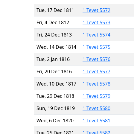
Tue, 17 Dec 1811
1 Tevet 5572
Fri, 4 Dec 1812
1 Tevet 5573
Fri, 24 Dec 1813
1 Tevet 5574
Wed, 14 Dec 1814
1 Tevet 5575
Tue, 2 Jan 1816
1 Tevet 5576
Fri, 20 Dec 1816
1 Tevet 5577
Wed, 10 Dec 1817
1 Tevet 5578
Tue, 29 Dec 1818
1 Tevet 5579
Sun, 19 Dec 1819
1 Tevet 5580
Wed, 6 Dec 1820
1 Tevet 5581
Tue, 25 Dec 1821
1 Tevet 5582