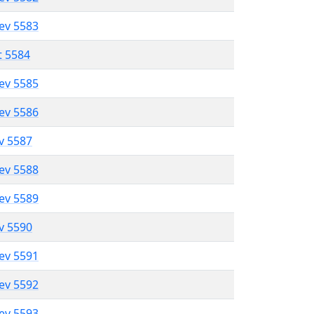
lev 5583
t 5584
lev 5585
lev 5586
ev 5587
lev 5588
lev 5589
ev 5590
lev 5591
lev 5592
lev 5593