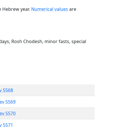
he Hebrew year.
Numerical values
are
ays, Rosh Chodesh, minor fasts, special
ev 5568
lev 5569
lev 5570
ev 5571