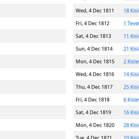
Wed, 4 Dec 1811
18 Kis
Fri, 4 Dec 1812
1 Teve
Sat, 4 Dec 1813
11 Kis
Sun, 4 Dec 1814
21 Kis
Mon, 4 Dec 1815
2 Kisl
Wed, 4 Dec 1816
14 Kis
Thu, 4 Dec 1817
25 Kis
Fri, 4 Dec 1818
6 Kisl
Sat, 4 Dec 1819
16 Kis
Mon, 4 Dec 1820
28 Kis
Tue, 4 Dec 1821
10 Kis