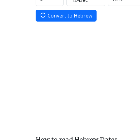
Convert to Hebrew
How to read Hebrew Dates