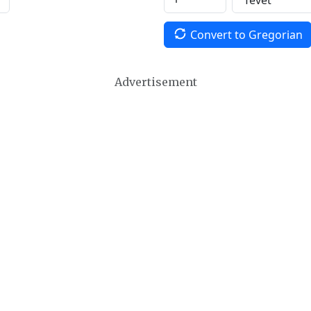
Convert to Gregorian
Advertisement