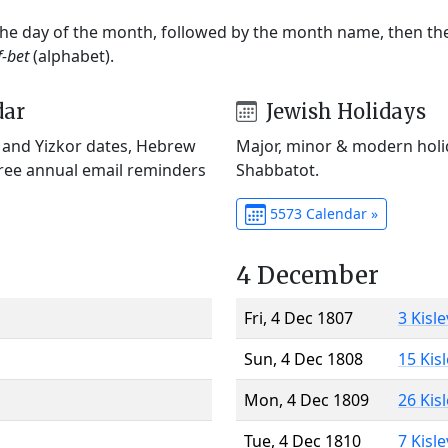
 the day of the month, followed by the month name, then t
f-bet
(alphabet).
dar
Jewish Holidays
) and Yizkor dates, Hebrew
Major, minor & modern holid
Free annual email reminders
Shabbatot.
5573 Calendar »
4 December
Fri, 4 Dec 1807
3 Kisl
Sun, 4 Dec 1808
15 Kis
Mon, 4 Dec 1809
26 Kis
Tue, 4 Dec 1810
7 Kisl