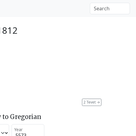
1812
2 Tevet
→
 to Gregorian
Year