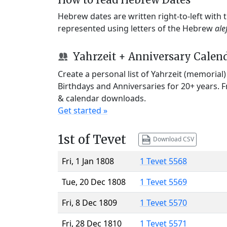
Hebrew dates are written right-to-left with
represented using letters of the Hebrew
ale
Yahrzeit + Anniversary Calen
Create a personal list of Yahrzeit (memorial
Birthdays and Anniversaries for 20+ years. 
& calendar downloads.
Get started »
1st of Tevet
Download CSV
Fri, 1 Jan 1808
1 Tevet 5568
Tue, 20 Dec 1808
1 Tevet 5569
Fri, 8 Dec 1809
1 Tevet 5570
Fri, 28 Dec 1810
1 Tevet 5571