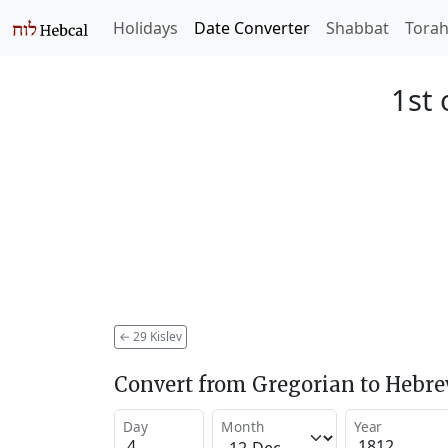
Holidays
Date Converter
Shabbat
Tora
1st 
←
29 Kislev
Convert from Gregorian to Hebr
Day
Month
Year