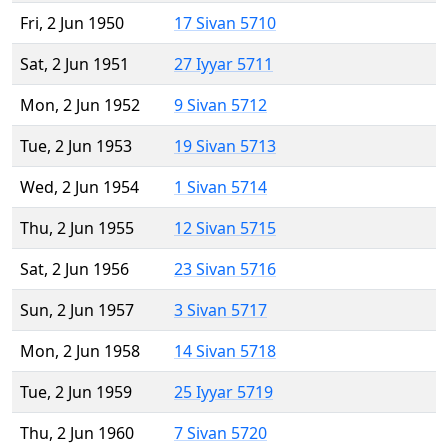
Fri, 2 Jun 1950
17 Sivan 5710
Sat, 2 Jun 1951
27 Iyyar 5711
Mon, 2 Jun 1952
9 Sivan 5712
Tue, 2 Jun 1953
19 Sivan 5713
Wed, 2 Jun 1954
1 Sivan 5714
Thu, 2 Jun 1955
12 Sivan 5715
Sat, 2 Jun 1956
23 Sivan 5716
Sun, 2 Jun 1957
3 Sivan 5717
Mon, 2 Jun 1958
14 Sivan 5718
Tue, 2 Jun 1959
25 Iyyar 5719
Thu, 2 Jun 1960
7 Sivan 5720