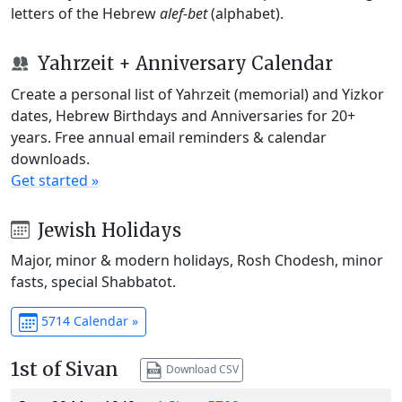
letters of the Hebrew
alef-bet
(alphabet).
Yahrzeit + Anniversary Calendar
Create a personal list of Yahrzeit (memorial) and Yizkor
dates, Hebrew Birthdays and Anniversaries for 20+
years. Free annual email reminders & calendar
downloads.
Get started »
Jewish Holidays
Major, minor & modern holidays, Rosh Chodesh, minor
fasts, special Shabbatot.
5714 Calendar »
1st of Sivan
Download CSV