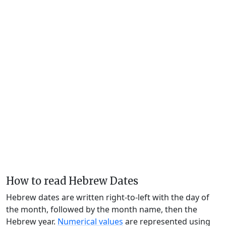
How to read Hebrew Dates
Hebrew dates are written right-to-left with the day of
the month, followed by the month name, then the
Hebrew year.
Numerical values
are represented using