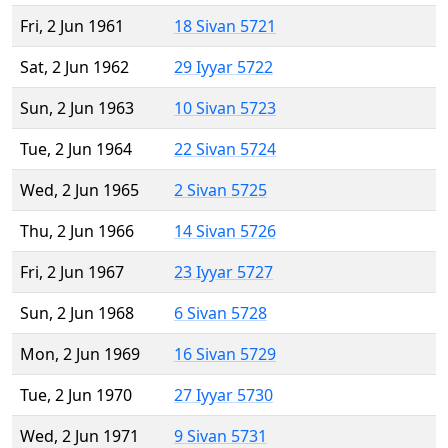
Fri, 2 Jun 1961
18 Sivan 5721
Sat, 2 Jun 1962
29 Iyyar 5722
Sun, 2 Jun 1963
10 Sivan 5723
Tue, 2 Jun 1964
22 Sivan 5724
Wed, 2 Jun 1965
2 Sivan 5725
Thu, 2 Jun 1966
14 Sivan 5726
Fri, 2 Jun 1967
23 Iyyar 5727
Sun, 2 Jun 1968
6 Sivan 5728
Mon, 2 Jun 1969
16 Sivan 5729
Tue, 2 Jun 1970
27 Iyyar 5730
Wed, 2 Jun 1971
9 Sivan 5731