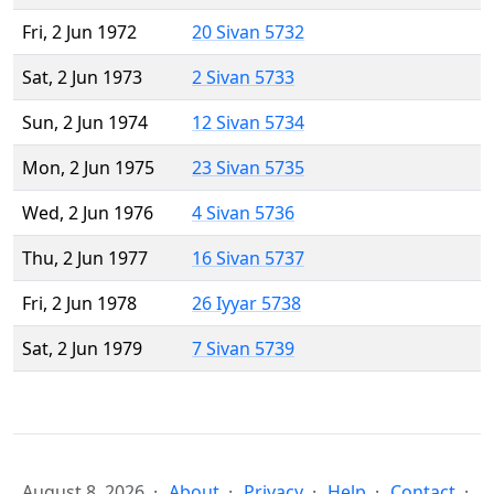
Fri, 2 Jun 1972
20 Sivan 5732
Sat, 2 Jun 1973
2 Sivan 5733
Sun, 2 Jun 1974
12 Sivan 5734
Mon, 2 Jun 1975
23 Sivan 5735
Wed, 2 Jun 1976
4 Sivan 5736
Thu, 2 Jun 1977
16 Sivan 5737
Fri, 2 Jun 1978
26 Iyyar 5738
Sat, 2 Jun 1979
7 Sivan 5739
August 8, 2026
About
Privacy
Help
Contact