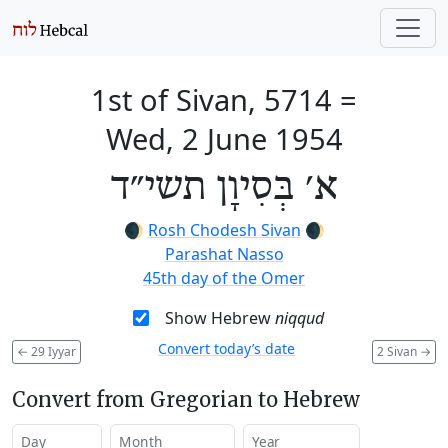
1st of Sivan, 5714
=
Wed, 2 June 1954
א׳ בְּסִיוָן תשי״ד
🌒
Rosh Chodesh Sivan
🌒
Parashat Nasso
45th day of the Omer
Show Hebrew
niqqud
Convert today’s date
←
29 Iyyar
2 Sivan
→
Convert from Gregorian to Hebrew
Day
Month
Year