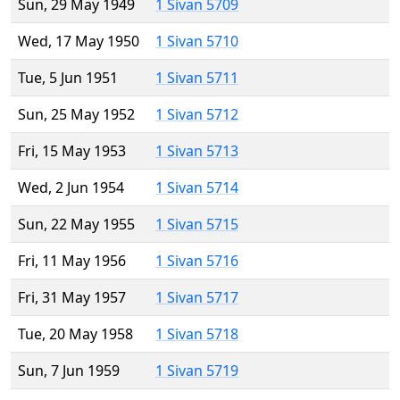
Sun, 29 May 1949
1 Sivan 5709
Wed, 17 May 1950
1 Sivan 5710
Tue, 5 Jun 1951
1 Sivan 5711
Sun, 25 May 1952
1 Sivan 5712
Fri, 15 May 1953
1 Sivan 5713
Wed, 2 Jun 1954
1 Sivan 5714
Sun, 22 May 1955
1 Sivan 5715
Fri, 11 May 1956
1 Sivan 5716
Fri, 31 May 1957
1 Sivan 5717
Tue, 20 May 1958
1 Sivan 5718
Sun, 7 Jun 1959
1 Sivan 5719