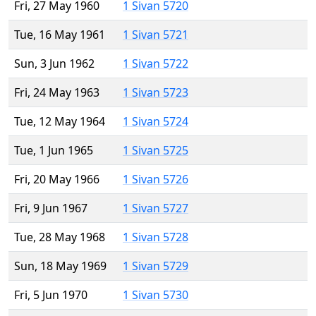
Fri, 27 May 1960
1 Sivan 5720
Tue, 16 May 1961
1 Sivan 5721
Sun, 3 Jun 1962
1 Sivan 5722
Fri, 24 May 1963
1 Sivan 5723
Tue, 12 May 1964
1 Sivan 5724
Tue, 1 Jun 1965
1 Sivan 5725
Fri, 20 May 1966
1 Sivan 5726
Fri, 9 Jun 1967
1 Sivan 5727
Tue, 28 May 1968
1 Sivan 5728
Sun, 18 May 1969
1 Sivan 5729
Fri, 5 Jun 1970
1 Sivan 5730