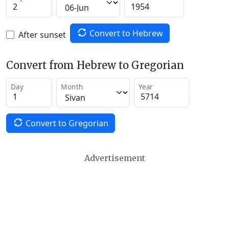
Convert to Hebrew
After sunset
Convert from Hebrew to Gregorian
Day
Month
Year
Convert to Gregorian
Advertisement