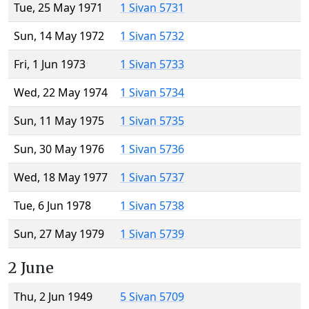
Tue, 25 May 1971
1 Sivan 5731
Sun, 14 May 1972
1 Sivan 5732
Fri, 1 Jun 1973
1 Sivan 5733
Wed, 22 May 1974
1 Sivan 5734
Sun, 11 May 1975
1 Sivan 5735
Sun, 30 May 1976
1 Sivan 5736
Wed, 18 May 1977
1 Sivan 5737
Tue, 6 Jun 1978
1 Sivan 5738
Sun, 27 May 1979
1 Sivan 5739
2 June
Thu, 2 Jun 1949
5 Sivan 5709