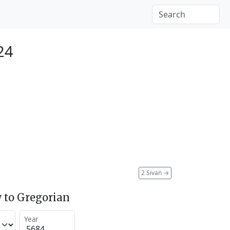
24
2 Sivan
→
 to Gregorian
Year