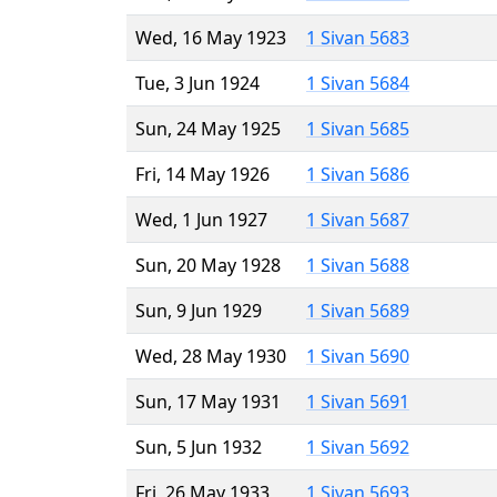
Wed, 16 May 1923
1 Sivan 5683
Tue, 3 Jun 1924
1 Sivan 5684
Sun, 24 May 1925
1 Sivan 5685
Fri, 14 May 1926
1 Sivan 5686
Wed, 1 Jun 1927
1 Sivan 5687
Sun, 20 May 1928
1 Sivan 5688
Sun, 9 Jun 1929
1 Sivan 5689
Wed, 28 May 1930
1 Sivan 5690
Sun, 17 May 1931
1 Sivan 5691
Sun, 5 Jun 1932
1 Sivan 5692
Fri, 26 May 1933
1 Sivan 5693