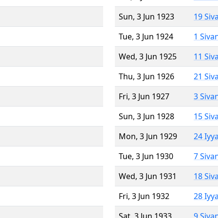
Sun, 3 Jun 1923
19 Siv
Tue, 3 Jun 1924
1 Siva
Wed, 3 Jun 1925
11 Siv
Thu, 3 Jun 1926
21 Siv
Fri, 3 Jun 1927
3 Siva
Sun, 3 Jun 1928
15 Siv
Mon, 3 Jun 1929
24 Iyy
Tue, 3 Jun 1930
7 Siva
Wed, 3 Jun 1931
18 Siv
Fri, 3 Jun 1932
28 Iyy
Sat, 3 Jun 1933
9 Siva