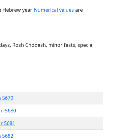
he Hebrew year.
Numerical values
are
ays, Rosh Chodesh, minor fasts, special
n 5679
an 5680
ar 5681
n 5682