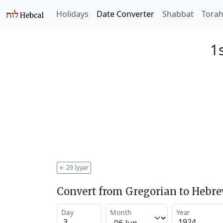
Holidays
Date Converter
Shabbat
Tora
1
←
29 Iyyar
Convert from Gregorian to Hebr
Day
Month
Year