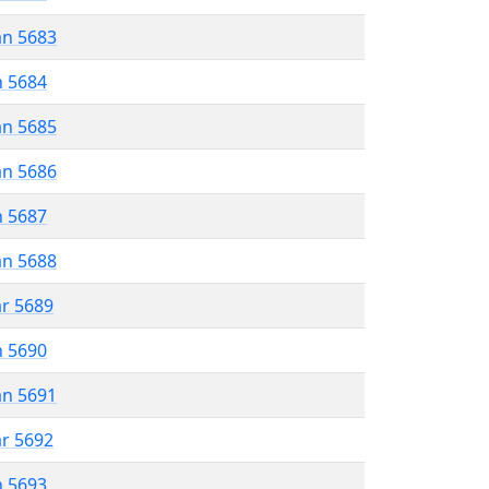
an 5683
n 5684
an 5685
an 5686
n 5687
an 5688
ar 5689
n 5690
an 5691
ar 5692
n 5693