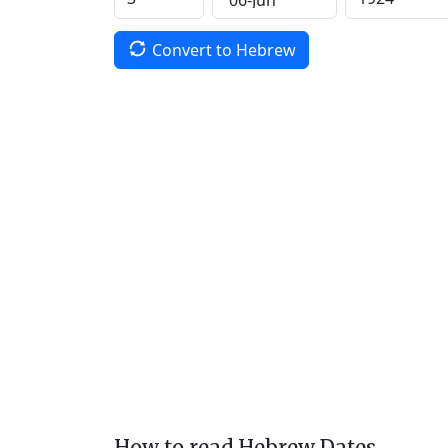
Convert to Hebrew
How to read Hebrew Dates