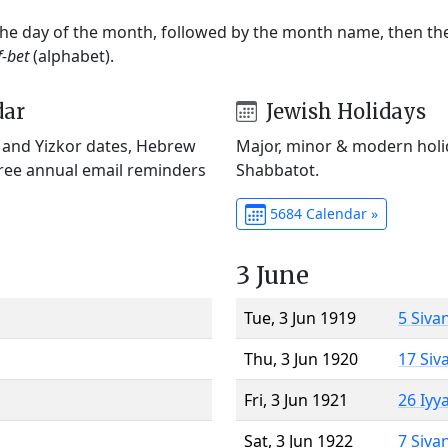
 the day of the month, followed by the month name, then t
f-bet
(alphabet).
dar
Jewish Holidays
) and Yizkor dates, Hebrew
Major, minor & modern holid
Free annual email reminders
Shabbatot.
5684 Calendar »
3 June
Tue, 3 Jun 1919
5 Siva
Thu, 3 Jun 1920
17 Siv
Fri, 3 Jun 1921
26 Iyy
Sat, 3 Jun 1922
7 Siva