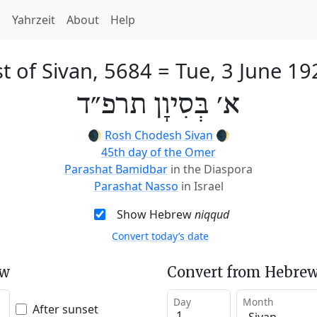
h
Yahrzeit
About
Help
st of Sivan, 5684
=
Tue, 3 June 19
א׳ בְּסִיוָן תרפ״ד
🌒
Rosh Chodesh Sivan
🌒
45th day of the Omer
Parashat Bamidbar
in the Diaspora
Parashat Nasso
in Israel
Show Hebrew
niqqud
Convert today’s date
ew
Convert from Hebrew
Day
Month
After sunset