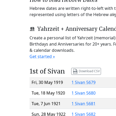
Hebrew dates are written right-to-left with
represented using letters of the Hebrew
ale
Yahrzeit + Anniversary Calen
Create a personal list of Yahrzeit (memorial
Birthdays and Anniversaries for 20+ years. 
& calendar downloads.
Get started »
1st of Sivan
Download CSV
Fri, 30 May 1919
1 Sivan 5679
Tue, 18 May 1920
1 Sivan 5680
Tue, 7 Jun 1921
1 Sivan 5681
Sun, 28 May 1922
1 Sivan 5682