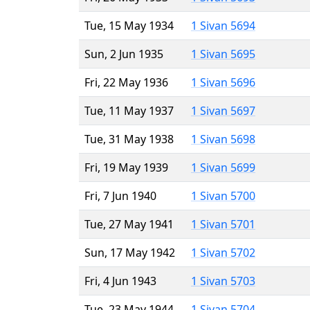
Tue, 15 May 1934
1 Sivan 5694
Sun, 2 Jun 1935
1 Sivan 5695
Fri, 22 May 1936
1 Sivan 5696
Tue, 11 May 1937
1 Sivan 5697
Tue, 31 May 1938
1 Sivan 5698
Fri, 19 May 1939
1 Sivan 5699
Fri, 7 Jun 1940
1 Sivan 5700
Tue, 27 May 1941
1 Sivan 5701
Sun, 17 May 1942
1 Sivan 5702
Fri, 4 Jun 1943
1 Sivan 5703
Tue, 23 May 1944
1 Sivan 5704