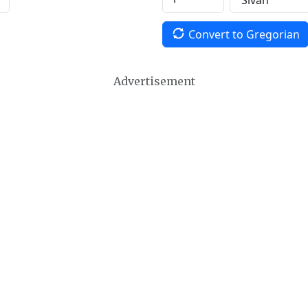
Convert to Gregorian
Advertisement