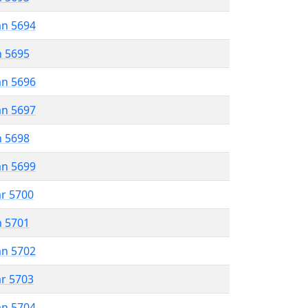
an 5694
n 5695
an 5696
an 5697
n 5698
an 5699
ar 5700
n 5701
an 5702
ar 5703
an 5704