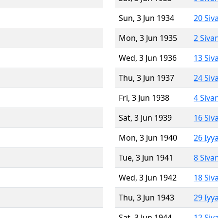
Sun, 3 Jun 1934
20 Siv
Mon, 3 Jun 1935
2 Siva
Wed, 3 Jun 1936
13 Siv
Thu, 3 Jun 1937
24 Siv
Fri, 3 Jun 1938
4 Siva
Sat, 3 Jun 1939
16 Siv
Mon, 3 Jun 1940
26 Iyy
Tue, 3 Jun 1941
8 Siva
Wed, 3 Jun 1942
18 Siv
Thu, 3 Jun 1943
29 Iyy
Sat, 3 Jun 1944
12 Siv