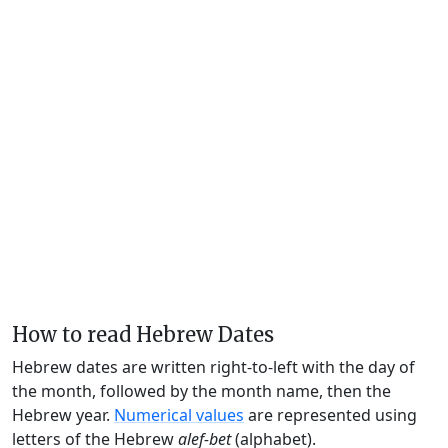
How to read Hebrew Dates
Hebrew dates are written right-to-left with the day of
the month, followed by the month name, then the
Hebrew year.
Numerical values
are represented using
letters of the Hebrew
alef-bet
(alphabet).