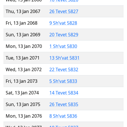
Thu, 13 Jan 2067
26 Tevet 5827
Fri, 13 Jan 2068
9 Sh’vat 5828
Sun, 13 Jan 2069
20 Tevet 5829
Mon, 13 Jan 2070
1 Sh’vat 5830
Tue, 13 Jan 2071
13 Sh’vat 5831
Wed, 13 Jan 2072
22 Tevet 5832
Fri, 13 Jan 2073
5 Sh’vat 5833
Sat, 13 Jan 2074
14 Tevet 5834
Sun, 13 Jan 2075
26 Tevet 5835
Mon, 13 Jan 2076
8 Sh’vat 5836