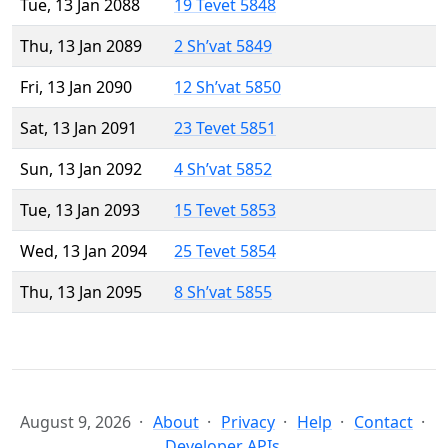
Tue, 13 Jan 2088
19 Tevet 5848
Thu, 13 Jan 2089
2 Sh’vat 5849
Fri, 13 Jan 2090
12 Sh’vat 5850
Sat, 13 Jan 2091
23 Tevet 5851
Sun, 13 Jan 2092
4 Sh’vat 5852
Tue, 13 Jan 2093
15 Tevet 5853
Wed, 13 Jan 2094
25 Tevet 5854
Thu, 13 Jan 2095
8 Sh’vat 5855
August 9, 2026
About
Privacy
Help
Contact
Developer APIs