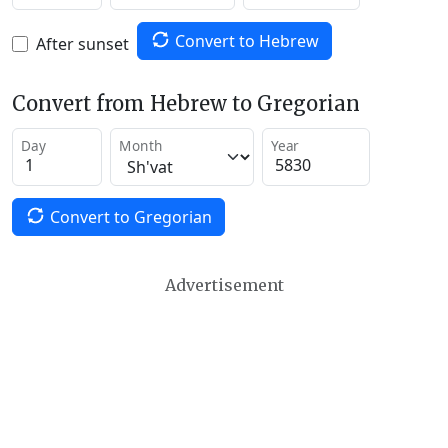
Convert to Hebrew
After sunset
Convert from Hebrew to Gregorian
Day
Month
Year
Convert to Gregorian
Advertisement