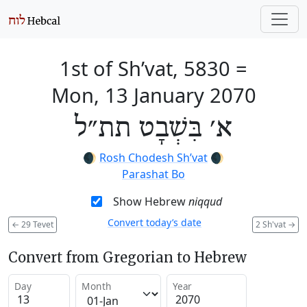
1st of Sh’vat, 5830
=
Mon, 13 January 2070
א׳ בִּשְׁבָט תת״ל
🌒
Rosh Chodesh Sh’vat
🌒
Parashat Bo
Show Hebrew
niqqud
Convert today’s date
←
29 Tevet
2 Sh'vat
→
Convert from Gregorian to Hebrew
Day
Month
Year