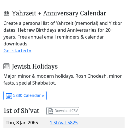
Yahrzeit + Anniversary Calendar
Create a personal list of Yahrzeit (memorial) and Yizkor
dates, Hebrew Birthdays and Anniversaries for 20+
years. Free annual email reminders & calendar
downloads.
Get started »
Jewish Holidays
Major, minor & modern holidays, Rosh Chodesh, minor
fasts, special Shabbatot.
5830 Calendar »
1st of Sh’vat
Download CSV
Thu, 8 Jan 2065
1 Sh’vat 5825