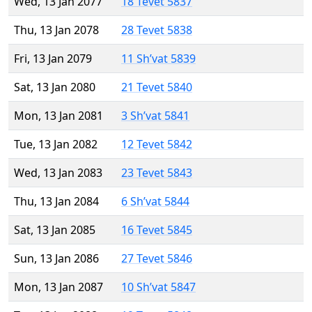
Wed, 13 Jan 2077
18 Tevet 5837
Thu, 13 Jan 2078
28 Tevet 5838
Fri, 13 Jan 2079
11 Sh’vat 5839
Sat, 13 Jan 2080
21 Tevet 5840
Mon, 13 Jan 2081
3 Sh’vat 5841
Tue, 13 Jan 2082
12 Tevet 5842
Wed, 13 Jan 2083
23 Tevet 5843
Thu, 13 Jan 2084
6 Sh’vat 5844
Sat, 13 Jan 2085
16 Tevet 5845
Sun, 13 Jan 2086
27 Tevet 5846
Mon, 13 Jan 2087
10 Sh’vat 5847