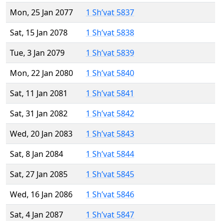
Mon, 25 Jan 2077
1 Sh’vat 5837
Sat, 15 Jan 2078
1 Sh’vat 5838
Tue, 3 Jan 2079
1 Sh’vat 5839
Mon, 22 Jan 2080
1 Sh’vat 5840
Sat, 11 Jan 2081
1 Sh’vat 5841
Sat, 31 Jan 2082
1 Sh’vat 5842
Wed, 20 Jan 2083
1 Sh’vat 5843
Sat, 8 Jan 2084
1 Sh’vat 5844
Sat, 27 Jan 2085
1 Sh’vat 5845
Wed, 16 Jan 2086
1 Sh’vat 5846
Sat, 4 Jan 2087
1 Sh’vat 5847