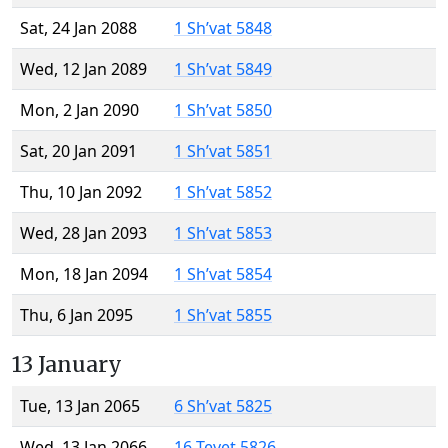
Sat, 24 Jan 2088
1 Sh’vat 5848
Wed, 12 Jan 2089
1 Sh’vat 5849
Mon, 2 Jan 2090
1 Sh’vat 5850
Sat, 20 Jan 2091
1 Sh’vat 5851
Thu, 10 Jan 2092
1 Sh’vat 5852
Wed, 28 Jan 2093
1 Sh’vat 5853
Mon, 18 Jan 2094
1 Sh’vat 5854
Thu, 6 Jan 2095
1 Sh’vat 5855
13 January
Tue, 13 Jan 2065
6 Sh’vat 5825
Wed, 13 Jan 2066
16 Tevet 5826