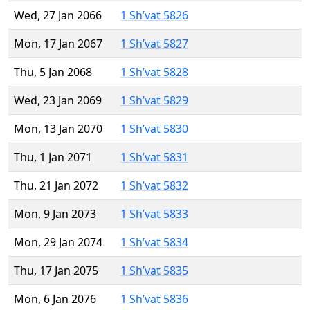
Wed, 27 Jan 2066
1 Sh’vat 5826
Mon, 17 Jan 2067
1 Sh’vat 5827
Thu, 5 Jan 2068
1 Sh’vat 5828
Wed, 23 Jan 2069
1 Sh’vat 5829
Mon, 13 Jan 2070
1 Sh’vat 5830
Thu, 1 Jan 2071
1 Sh’vat 5831
Thu, 21 Jan 2072
1 Sh’vat 5832
Mon, 9 Jan 2073
1 Sh’vat 5833
Mon, 29 Jan 2074
1 Sh’vat 5834
Thu, 17 Jan 2075
1 Sh’vat 5835
Mon, 6 Jan 2076
1 Sh’vat 5836