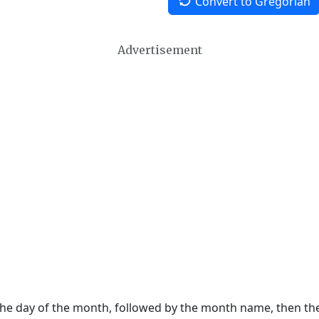
Convert to Gregorian
Advertisement
 the day of the month, followed by the month name, then t