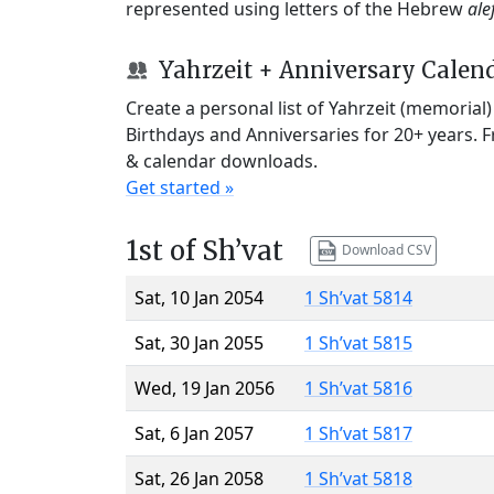
represented using letters of the Hebrew
ale
Yahrzeit + Anniversary Calen
Create a personal list of Yahrzeit (memorial
Birthdays and Anniversaries for 20+ years. 
& calendar downloads.
Get started »
1st of Sh’vat
Download CSV
Sat, 10 Jan 2054
1 Sh’vat 5814
Sat, 30 Jan 2055
1 Sh’vat 5815
Wed, 19 Jan 2056
1 Sh’vat 5816
Sat, 6 Jan 2057
1 Sh’vat 5817
Sat, 26 Jan 2058
1 Sh’vat 5818