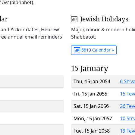
f-bet
(alphabet).
dar
Jewish Holidays
) and Yizkor dates, Hebrew
Major, minor & modern holid
Free annual email reminders
Shabbatot.
5819 Calendar »
15 January
Thu, 15 Jan 2054
6 Sh’v
Fri, 15 Jan 2055
15 Tev
Sat, 15 Jan 2056
26 Tev
Mon, 15 Jan 2057
10 Sh’
Tue, 15 Jan 2058
19 Tev