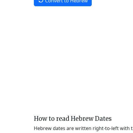
Convert to Hebrew
How to read Hebrew Dates
Hebrew dates are written right-to-left with