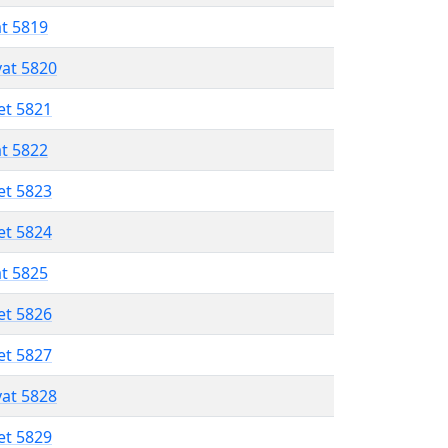
at 5819
vat 5820
et 5821
at 5822
et 5823
et 5824
at 5825
et 5826
et 5827
vat 5828
et 5829