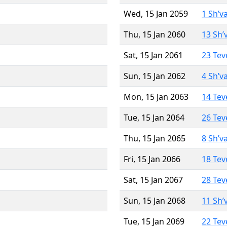
Wed, 15 Jan 2059
1 Sh’v
Thu, 15 Jan 2060
13 Sh’
Sat, 15 Jan 2061
23 Tev
Sun, 15 Jan 2062
4 Sh’v
Mon, 15 Jan 2063
14 Tev
Tue, 15 Jan 2064
26 Tev
Thu, 15 Jan 2065
8 Sh’v
Fri, 15 Jan 2066
18 Tev
Sat, 15 Jan 2067
28 Tev
Sun, 15 Jan 2068
11 Sh’
Tue, 15 Jan 2069
22 Tev