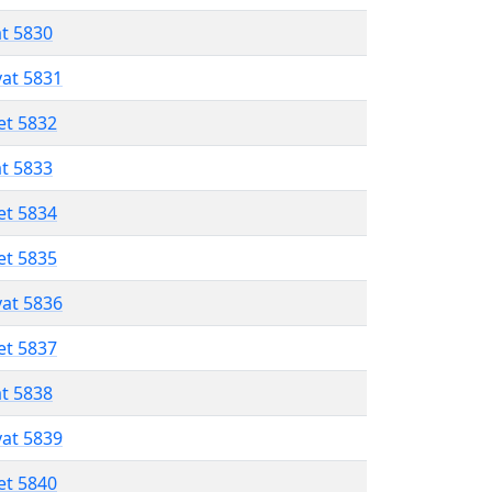
at 5830
vat 5831
et 5832
at 5833
et 5834
et 5835
vat 5836
et 5837
at 5838
vat 5839
et 5840