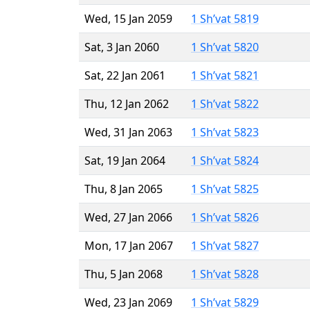
Wed, 15 Jan 2059
1 Sh’vat 5819
Sat, 3 Jan 2060
1 Sh’vat 5820
Sat, 22 Jan 2061
1 Sh’vat 5821
Thu, 12 Jan 2062
1 Sh’vat 5822
Wed, 31 Jan 2063
1 Sh’vat 5823
Sat, 19 Jan 2064
1 Sh’vat 5824
Thu, 8 Jan 2065
1 Sh’vat 5825
Wed, 27 Jan 2066
1 Sh’vat 5826
Mon, 17 Jan 2067
1 Sh’vat 5827
Thu, 5 Jan 2068
1 Sh’vat 5828
Wed, 23 Jan 2069
1 Sh’vat 5829