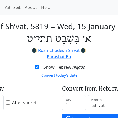
h
Yahrzeit
About
Help
of Sh’vat, 5819
=
Wed, 15 January
א׳ בִּשְׁבָט תתי״ט
🌒
Rosh Chodesh Sh’vat
🌒
Parashat Bo
Show Hebrew
niqqud
Convert today’s date
ew
Convert from Hebrew
Day
Month
After sunset