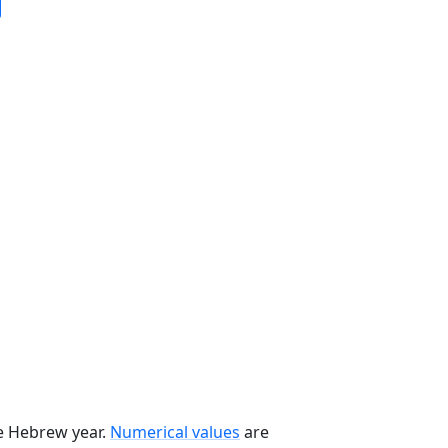
he Hebrew year.
Numerical values
are