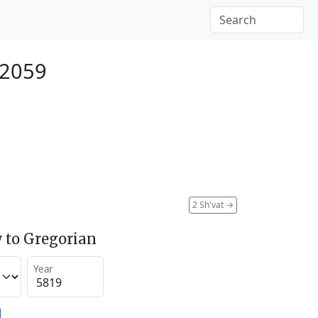
 2059
2 Sh'vat
→
 to Gregorian
Year