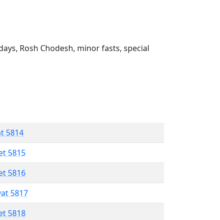
ays, Rosh Chodesh, minor fasts, special
at 5814
et 5815
et 5816
vat 5817
et 5818