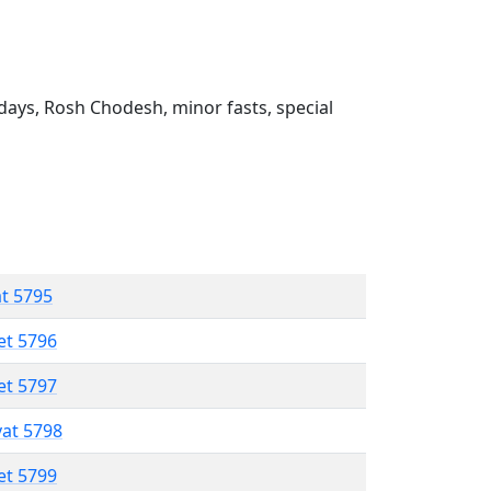
ays, Rosh Chodesh, minor fasts, special
at 5795
et 5796
et 5797
vat 5798
et 5799