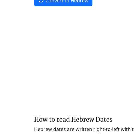
Convert to Hebrew
How to read Hebrew Dates
Hebrew dates are written right-to-left with