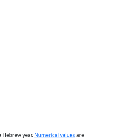
he Hebrew year.
Numerical values
are