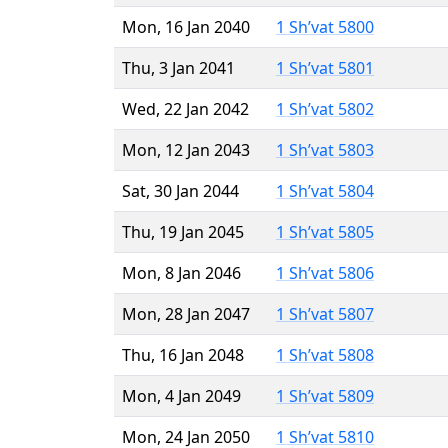
Mon, 16 Jan 2040
1 Sh’vat 5800
Thu, 3 Jan 2041
1 Sh’vat 5801
Wed, 22 Jan 2042
1 Sh’vat 5802
Mon, 12 Jan 2043
1 Sh’vat 5803
Sat, 30 Jan 2044
1 Sh’vat 5804
Thu, 19 Jan 2045
1 Sh’vat 5805
Mon, 8 Jan 2046
1 Sh’vat 5806
Mon, 28 Jan 2047
1 Sh’vat 5807
Thu, 16 Jan 2048
1 Sh’vat 5808
Mon, 4 Jan 2049
1 Sh’vat 5809
Mon, 24 Jan 2050
1 Sh’vat 5810