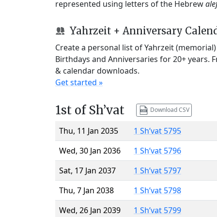
represented using letters of the Hebrew
ale
Yahrzeit + Anniversary Calen
Create a personal list of Yahrzeit (memorial
Birthdays and Anniversaries for 20+ years. 
& calendar downloads.
Get started »
1st of Sh’vat
Download CSV
Thu, 11 Jan 2035
1 Sh’vat 5795
Wed, 30 Jan 2036
1 Sh’vat 5796
Sat, 17 Jan 2037
1 Sh’vat 5797
Thu, 7 Jan 2038
1 Sh’vat 5798
Wed, 26 Jan 2039
1 Sh’vat 5799