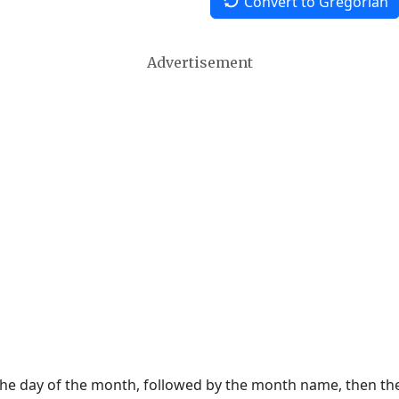
Convert to Gregorian
Advertisement
 the day of the month, followed by the month name, then t