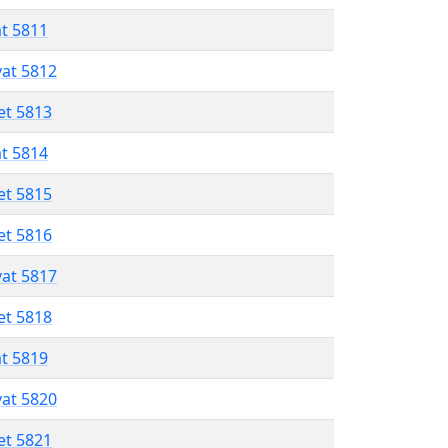
at 5811
vat 5812
et 5813
at 5814
et 5815
et 5816
vat 5817
et 5818
at 5819
vat 5820
et 5821