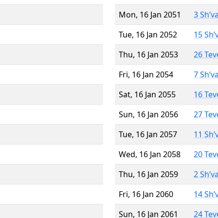
Mon, 16 Jan 2051
3 Sh’v
Tue, 16 Jan 2052
15 Sh’
Thu, 16 Jan 2053
26 Tev
Fri, 16 Jan 2054
7 Sh’v
Sat, 16 Jan 2055
16 Tev
Sun, 16 Jan 2056
27 Tev
Tue, 16 Jan 2057
11 Sh’
Wed, 16 Jan 2058
20 Tev
Thu, 16 Jan 2059
2 Sh’v
Fri, 16 Jan 2060
14 Sh’
Sun, 16 Jan 2061
24 Tev