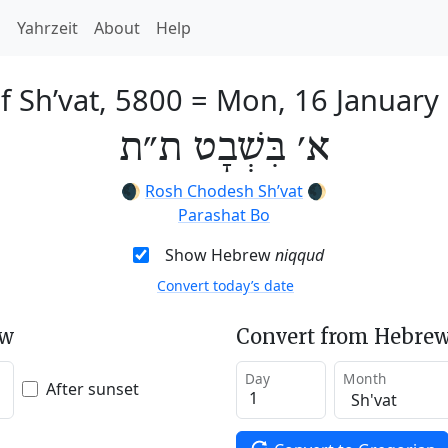
h
Yahrzeit
About
Help
f Sh’vat, 5800
=
Mon, 16 January
א׳ בִּשְׁבָט ת״ת
🌒
Rosh Chodesh Sh’vat
🌒
Parashat Bo
Show Hebrew
niqqud
Convert today’s date
ew
Convert from Hebrew
Day
Month
After sunset