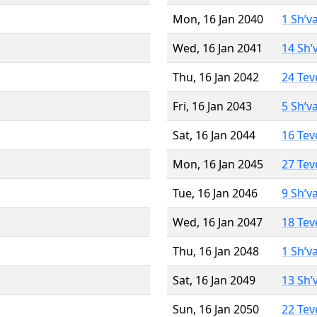
Mon, 16 Jan 2040
1 Sh’v
Wed, 16 Jan 2041
14 Sh’
Thu, 16 Jan 2042
24 Tev
Fri, 16 Jan 2043
5 Sh’v
Sat, 16 Jan 2044
16 Tev
Mon, 16 Jan 2045
27 Tev
Tue, 16 Jan 2046
9 Sh’v
Wed, 16 Jan 2047
18 Tev
Thu, 16 Jan 2048
1 Sh’v
Sat, 16 Jan 2049
13 Sh’
Sun, 16 Jan 2050
22 Tev