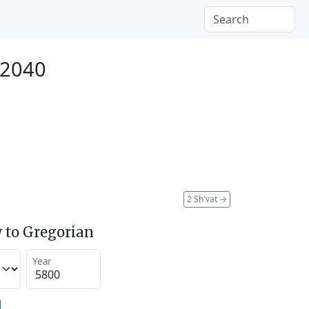
 2040
2 Sh'vat
→
 to Gregorian
Year