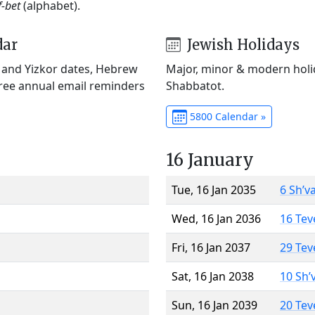
f-bet
(alphabet).
dar
Jewish Holidays
) and Yizkor dates, Hebrew
Major, minor & modern holid
Free annual email reminders
Shabbatot.
5800 Calendar »
16 January
Tue, 16 Jan 2035
6 Sh’v
Wed, 16 Jan 2036
16 Tev
Fri, 16 Jan 2037
29 Tev
Sat, 16 Jan 2038
10 Sh’
Sun, 16 Jan 2039
20 Tev