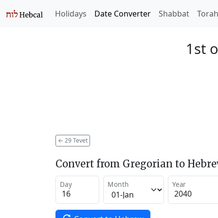
Holidays
Date Converter
Shabbat
Tora
1st o
←
29 Tevet
Convert from Gregorian to Hebr
Day
Month
Year