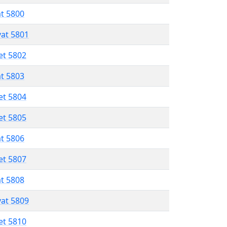
at 5800
vat 5801
et 5802
at 5803
et 5804
et 5805
at 5806
et 5807
at 5808
vat 5809
et 5810