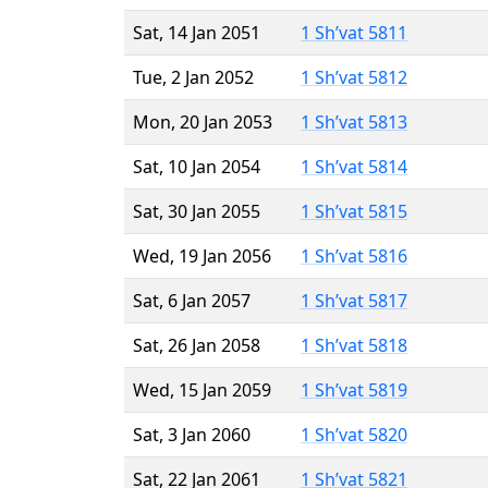
Sat, 14 Jan 2051
1 Sh’vat 5811
Tue, 2 Jan 2052
1 Sh’vat 5812
Mon, 20 Jan 2053
1 Sh’vat 5813
Sat, 10 Jan 2054
1 Sh’vat 5814
Sat, 30 Jan 2055
1 Sh’vat 5815
Wed, 19 Jan 2056
1 Sh’vat 5816
Sat, 6 Jan 2057
1 Sh’vat 5817
Sat, 26 Jan 2058
1 Sh’vat 5818
Wed, 15 Jan 2059
1 Sh’vat 5819
Sat, 3 Jan 2060
1 Sh’vat 5820
Sat, 22 Jan 2061
1 Sh’vat 5821