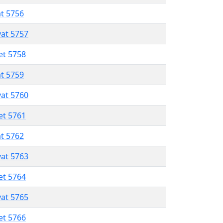
at 5756
vat 5757
et 5758
at 5759
vat 5760
et 5761
at 5762
vat 5763
et 5764
vat 5765
et 5766