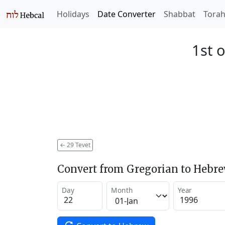
Holidays
Date Converter
Shabbat
Tora
1st o
←
29 Tevet
Convert from Gregorian to Hebr
Day
Month
Year