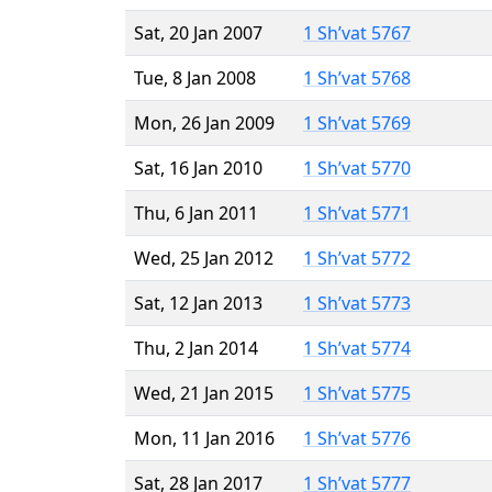
Sat, 20 Jan 2007
1 Sh’vat 5767
Tue, 8 Jan 2008
1 Sh’vat 5768
Mon, 26 Jan 2009
1 Sh’vat 5769
Sat, 16 Jan 2010
1 Sh’vat 5770
Thu, 6 Jan 2011
1 Sh’vat 5771
Wed, 25 Jan 2012
1 Sh’vat 5772
Sat, 12 Jan 2013
1 Sh’vat 5773
Thu, 2 Jan 2014
1 Sh’vat 5774
Wed, 21 Jan 2015
1 Sh’vat 5775
Mon, 11 Jan 2016
1 Sh’vat 5776
Sat, 28 Jan 2017
1 Sh’vat 5777