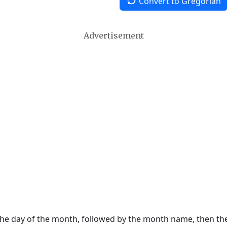
Convert to Gregorian
Advertisement
 the day of the month, followed by the month name, then t