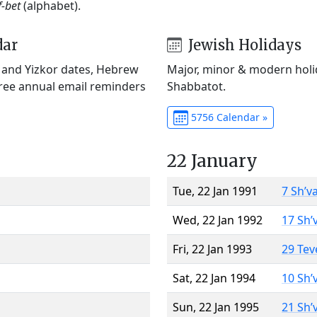
f-bet
(alphabet).
dar
Jewish Holidays
) and Yizkor dates, Hebrew
Major, minor & modern holid
Free annual email reminders
Shabbatot.
5756 Calendar »
22 January
Tue, 22 Jan 1991
7 Sh’v
Wed, 22 Jan 1992
17 Sh’
Fri, 22 Jan 1993
29 Tev
Sat, 22 Jan 1994
10 Sh’
Sun, 22 Jan 1995
21 Sh’