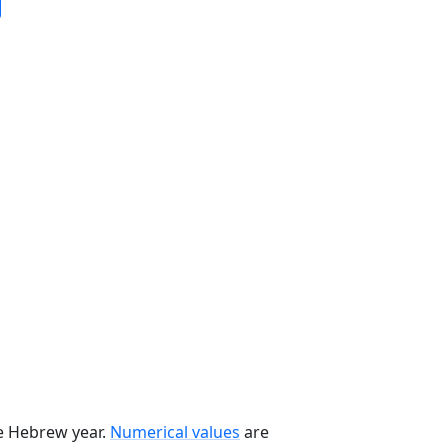
he Hebrew year.
Numerical values
are