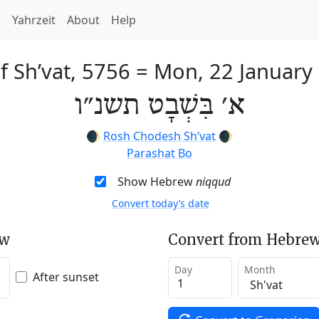
h
Yahrzeit
About
Help
f Sh’vat, 5756
=
Mon, 22 January
א׳ בִּשְׁבָט תשנ״ו
🌒
Rosh Chodesh Sh’vat
🌒
Parashat Bo
Show Hebrew
niqqud
Convert today’s date
ew
Convert from Hebrew
Day
Month
After sunset