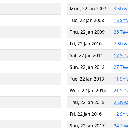
Mon, 22 Jan 2007
3 Sh’v
Tue, 22 Jan 2008
15 Sh’
Thu, 22 Jan 2009
26 Tev
Fri, 22 Jan 2010
7 Sh’v
Sat, 22 Jan 2011
17 Sh’
Sun, 22 Jan 2012
27 Tev
Tue, 22 Jan 2013
11 Sh’
Wed, 22 Jan 2014
21 Sh’
Thu, 22 Jan 2015
2 Sh’v
Fri, 22 Jan 2016
12 Sh’
Sun, 22 Jan 2017
24 Tev