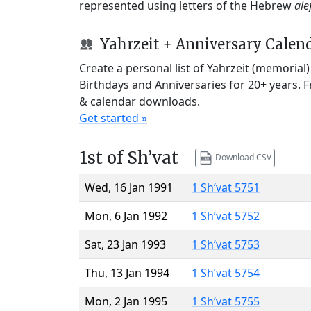
represented using letters of the Hebrew
ale
Yahrzeit + Anniversary Calen
Create a personal list of Yahrzeit (memorial
Birthdays and Anniversaries for 20+ years. 
& calendar downloads.
Get started »
1st of Sh’vat
Download CSV
Wed, 16 Jan 1991
1 Sh’vat 5751
Mon, 6 Jan 1992
1 Sh’vat 5752
Sat, 23 Jan 1993
1 Sh’vat 5753
Thu, 13 Jan 1994
1 Sh’vat 5754
Mon, 2 Jan 1995
1 Sh’vat 5755