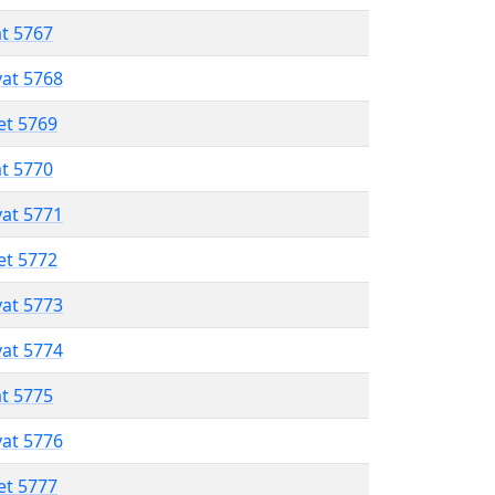
at 5767
vat 5768
et 5769
at 5770
vat 5771
et 5772
vat 5773
vat 5774
at 5775
vat 5776
et 5777