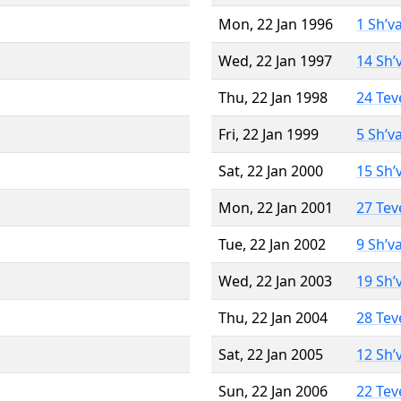
Mon, 22 Jan 1996
1 Sh’v
Wed, 22 Jan 1997
14 Sh’
Thu, 22 Jan 1998
24 Tev
Fri, 22 Jan 1999
5 Sh’v
Sat, 22 Jan 2000
15 Sh’
Mon, 22 Jan 2001
27 Tev
Tue, 22 Jan 2002
9 Sh’v
Wed, 22 Jan 2003
19 Sh’
Thu, 22 Jan 2004
28 Tev
Sat, 22 Jan 2005
12 Sh’
Sun, 22 Jan 2006
22 Tev