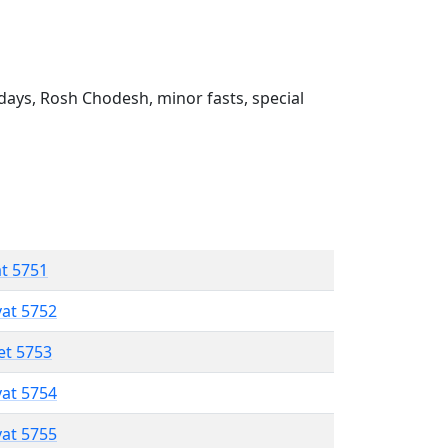
ays, Rosh Chodesh, minor fasts, special
at 5751
vat 5752
et 5753
vat 5754
vat 5755