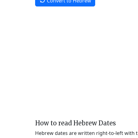
Convert to Hebrew
How to read Hebrew Dates
Hebrew dates are written right-to-left with