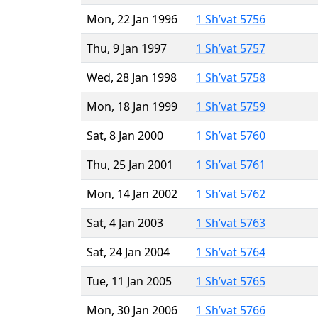
Mon, 22 Jan 1996
1 Sh’vat 5756
Thu, 9 Jan 1997
1 Sh’vat 5757
Wed, 28 Jan 1998
1 Sh’vat 5758
Mon, 18 Jan 1999
1 Sh’vat 5759
Sat, 8 Jan 2000
1 Sh’vat 5760
Thu, 25 Jan 2001
1 Sh’vat 5761
Mon, 14 Jan 2002
1 Sh’vat 5762
Sat, 4 Jan 2003
1 Sh’vat 5763
Sat, 24 Jan 2004
1 Sh’vat 5764
Tue, 11 Jan 2005
1 Sh’vat 5765
Mon, 30 Jan 2006
1 Sh’vat 5766