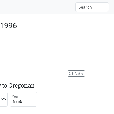
 1996
2 Sh'vat
→
 to Gregorian
Year