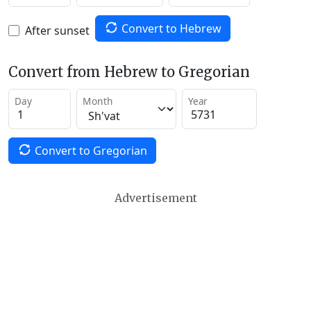
Convert to Hebrew
After sunset
Convert from Hebrew to Gregorian
Day
Month
Year
Convert to Gregorian
Advertisement