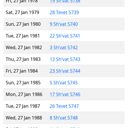
Fri, 27 Jan 1978
19 Sh’vat 5738
Sat, 27 Jan 1979
28 Tevet 5739
Sun, 27 Jan 1980
9 Sh’vat 5740
Tue, 27 Jan 1981
22 Sh’vat 5741
Wed, 27 Jan 1982
3 Sh’vat 5742
Thu, 27 Jan 1983
13 Sh’vat 5743
Fri, 27 Jan 1984
23 Sh’vat 5744
Sun, 27 Jan 1985
5 Sh’vat 5745
Mon, 27 Jan 1986
17 Sh’vat 5746
Tue, 27 Jan 1987
26 Tevet 5747
Wed, 27 Jan 1988
8 Sh’vat 5748