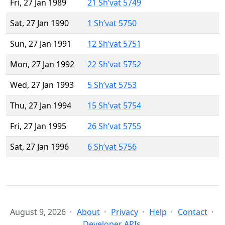
Fri, 27 Jan 1989
21 Sh’vat 5749
Sat, 27 Jan 1990
1 Sh’vat 5750
Sun, 27 Jan 1991
12 Sh’vat 5751
Mon, 27 Jan 1992
22 Sh’vat 5752
Wed, 27 Jan 1993
5 Sh’vat 5753
Thu, 27 Jan 1994
15 Sh’vat 5754
Fri, 27 Jan 1995
26 Sh’vat 5755
Sat, 27 Jan 1996
6 Sh’vat 5756
August 9, 2026
About
Privacy
Help
Contact
Developer APIs