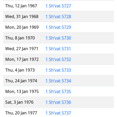
Thu, 12 Jan 1967
1 Sh’vat 5727
Wed, 31 Jan 1968
1 Sh’vat 5728
Mon, 20 Jan 1969
1 Sh’vat 5729
Thu, 8 Jan 1970
1 Sh’vat 5730
Wed, 27 Jan 1971
1 Sh’vat 5731
Mon, 17 Jan 1972
1 Sh’vat 5732
Thu, 4 Jan 1973
1 Sh’vat 5733
Thu, 24 Jan 1974
1 Sh’vat 5734
Mon, 13 Jan 1975
1 Sh’vat 5735
Sat, 3 Jan 1976
1 Sh’vat 5736
Thu, 20 Jan 1977
1 Sh’vat 5737