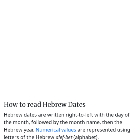
How to read Hebrew Dates
Hebrew dates are written right-to-left with the day of
the month, followed by the month name, then the
Hebrew year.
Numerical values
are represented using
letters of the Hebrew
alef-bet
(alphabet).