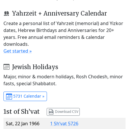
Yahrzeit + Anniversary Calendar
Create a personal list of Yahrzeit (memorial) and Yizkor
dates, Hebrew Birthdays and Anniversaries for 20+
years. Free annual email reminders & calendar
downloads.
Get started »
Jewish Holidays
Major, minor & modern holidays, Rosh Chodesh, minor
fasts, special Shabbatot.
5731 Calendar »
1st of Sh’vat
Download CSV
Sat, 22 Jan 1966
1 Sh’vat 5726