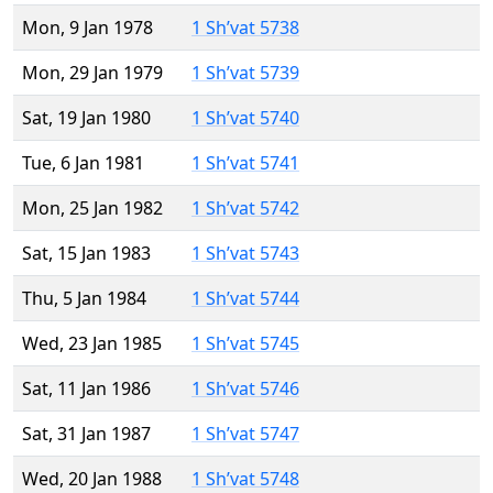
Mon, 9 Jan 1978
1 Sh’vat 5738
Mon, 29 Jan 1979
1 Sh’vat 5739
Sat, 19 Jan 1980
1 Sh’vat 5740
Tue, 6 Jan 1981
1 Sh’vat 5741
Mon, 25 Jan 1982
1 Sh’vat 5742
Sat, 15 Jan 1983
1 Sh’vat 5743
Thu, 5 Jan 1984
1 Sh’vat 5744
Wed, 23 Jan 1985
1 Sh’vat 5745
Sat, 11 Jan 1986
1 Sh’vat 5746
Sat, 31 Jan 1987
1 Sh’vat 5747
Wed, 20 Jan 1988
1 Sh’vat 5748