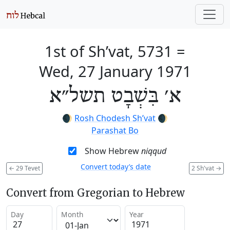
1st of Sh’vat, 5731
=
Wed, 27 January 1971
א׳ בִּשְׁבָט תשל״א
🌒
Rosh Chodesh Sh’vat
🌒
Parashat Bo
Show Hebrew
niqqud
Convert today’s date
←
29 Tevet
2 Sh'vat
→
Convert from Gregorian to Hebrew
Day
Month
Year