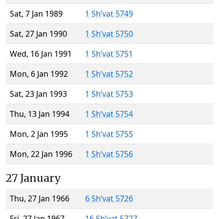
Sat, 7 Jan 1989
1 Sh’vat 5749
Sat, 27 Jan 1990
1 Sh’vat 5750
Wed, 16 Jan 1991
1 Sh’vat 5751
Mon, 6 Jan 1992
1 Sh’vat 5752
Sat, 23 Jan 1993
1 Sh’vat 5753
Thu, 13 Jan 1994
1 Sh’vat 5754
Mon, 2 Jan 1995
1 Sh’vat 5755
Mon, 22 Jan 1996
1 Sh’vat 5756
27 January
Thu, 27 Jan 1966
6 Sh’vat 5726
Fri, 27 Jan 1967
16 Sh’vat 5727