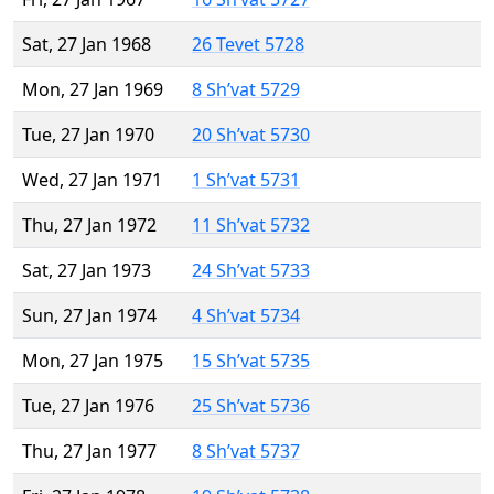
Sat, 27 Jan 1968
26 Tevet 5728
Mon, 27 Jan 1969
8 Sh’vat 5729
Tue, 27 Jan 1970
20 Sh’vat 5730
Wed, 27 Jan 1971
1 Sh’vat 5731
Thu, 27 Jan 1972
11 Sh’vat 5732
Sat, 27 Jan 1973
24 Sh’vat 5733
Sun, 27 Jan 1974
4 Sh’vat 5734
Mon, 27 Jan 1975
15 Sh’vat 5735
Tue, 27 Jan 1976
25 Sh’vat 5736
Thu, 27 Jan 1977
8 Sh’vat 5737