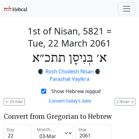
1st of Nisan, 5821
=
Tue, 22 March 2061
א׳ בְּנִיסָן תתכ״א
🌒
Rosh Chodesh Nisan
🌒
Parashat Vayikra
Show Hebrew
niqqud
Convert today’s date
←
29 Adar
2 Nisan
→
Convert from Gregorian to Hebrew
Day
Month
Year