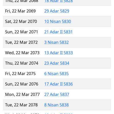
Thu, 22 Mar 2068
18 Adar II 5828
Fri, 22 Mar 2069
29 Adar 5829
Sat, 22 Mar 2070
10 Nisan 5830
Sun, 22 Mar 2071
21 Adar II 5831
Tue, 22 Mar 2072
3 Nisan 5832
Wed, 22 Mar 2073
13 Adar II 5833
Thu, 22 Mar 2074
23 Adar 5834
Fri, 22 Mar 2075
6 Nisan 5835
Sun, 22 Mar 2076
17 Adar II 5836
Mon, 22 Mar 2077
27 Adar 5837
Tue, 22 Mar 2078
8 Nisan 5838