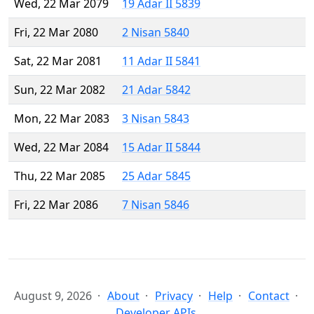
Wed, 22 Mar 2079
19 Adar II 5839
Fri, 22 Mar 2080
2 Nisan 5840
Sat, 22 Mar 2081
11 Adar II 5841
Sun, 22 Mar 2082
21 Adar 5842
Mon, 22 Mar 2083
3 Nisan 5843
Wed, 22 Mar 2084
15 Adar II 5844
Thu, 22 Mar 2085
25 Adar 5845
Fri, 22 Mar 2086
7 Nisan 5846
August 9, 2026
About
Privacy
Help
Contact
Developer APIs