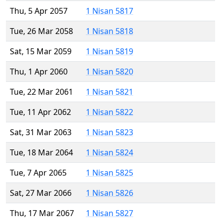
Thu, 5 Apr 2057
1 Nisan 5817
Tue, 26 Mar 2058
1 Nisan 5818
Sat, 15 Mar 2059
1 Nisan 5819
Thu, 1 Apr 2060
1 Nisan 5820
Tue, 22 Mar 2061
1 Nisan 5821
Tue, 11 Apr 2062
1 Nisan 5822
Sat, 31 Mar 2063
1 Nisan 5823
Tue, 18 Mar 2064
1 Nisan 5824
Tue, 7 Apr 2065
1 Nisan 5825
Sat, 27 Mar 2066
1 Nisan 5826
Thu, 17 Mar 2067
1 Nisan 5827