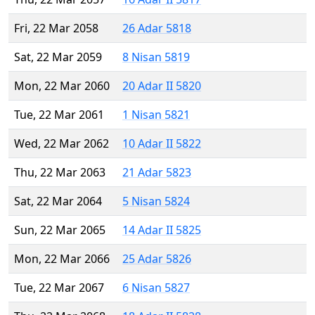
Fri, 22 Mar 2058
26 Adar 5818
Sat, 22 Mar 2059
8 Nisan 5819
Mon, 22 Mar 2060
20 Adar II 5820
Tue, 22 Mar 2061
1 Nisan 5821
Wed, 22 Mar 2062
10 Adar II 5822
Thu, 22 Mar 2063
21 Adar 5823
Sat, 22 Mar 2064
5 Nisan 5824
Sun, 22 Mar 2065
14 Adar II 5825
Mon, 22 Mar 2066
25 Adar 5826
Tue, 22 Mar 2067
6 Nisan 5827