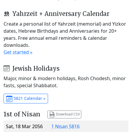
Yahrzeit + Anniversary Calendar
Create a personal list of Yahrzeit (memorial) and Yizkor
dates, Hebrew Birthdays and Anniversaries for 20+
years. Free annual email reminders & calendar
downloads.
Get started »
Jewish Holidays
Major, minor & modern holidays, Rosh Chodesh, minor
fasts, special Shabbatot.
5821 Calendar »
1st of Nisan
Download CSV
Sat, 18 Mar 2056
1 Nisan 5816