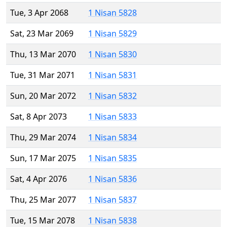
Tue, 3 Apr 2068
1 Nisan 5828
Sat, 23 Mar 2069
1 Nisan 5829
Thu, 13 Mar 2070
1 Nisan 5830
Tue, 31 Mar 2071
1 Nisan 5831
Sun, 20 Mar 2072
1 Nisan 5832
Sat, 8 Apr 2073
1 Nisan 5833
Thu, 29 Mar 2074
1 Nisan 5834
Sun, 17 Mar 2075
1 Nisan 5835
Sat, 4 Apr 2076
1 Nisan 5836
Thu, 25 Mar 2077
1 Nisan 5837
Tue, 15 Mar 2078
1 Nisan 5838