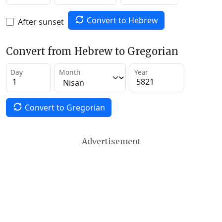
Convert to Hebrew
After sunset
Convert from Hebrew to Gregorian
Day
Month
Year
Convert to Gregorian
Advertisement