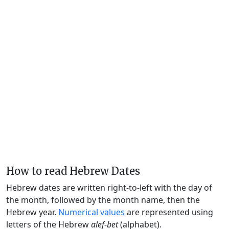
How to read Hebrew Dates
Hebrew dates are written right-to-left with the day of
the month, followed by the month name, then the
Hebrew year.
Numerical values
are represented using
letters of the Hebrew
alef-bet
(alphabet).