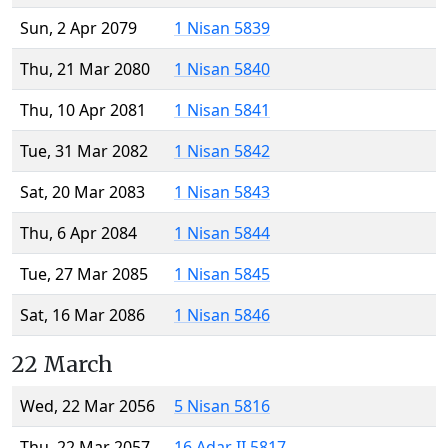
Sun, 2 Apr 2079
1 Nisan 5839
Thu, 21 Mar 2080
1 Nisan 5840
Thu, 10 Apr 2081
1 Nisan 5841
Tue, 31 Mar 2082
1 Nisan 5842
Sat, 20 Mar 2083
1 Nisan 5843
Thu, 6 Apr 2084
1 Nisan 5844
Tue, 27 Mar 2085
1 Nisan 5845
Sat, 16 Mar 2086
1 Nisan 5846
22 March
Wed, 22 Mar 2056
5 Nisan 5816
Thu, 22 Mar 2057
16 Adar II 5817