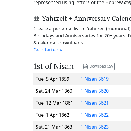
represented using letters of the Hebrew
ale
Yahrzeit + Anniversary Calen
Create a personal list of Yahrzeit (memorial
Birthdays and Anniversaries for 20+ years. 
& calendar downloads.
Get started »
1st of Nisan
Download CSV
Tue, 5 Apr 1859
1 Nisan 5619
Sat, 24 Mar 1860
1 Nisan 5620
Tue, 12 Mar 1861
1 Nisan 5621
Tue, 1 Apr 1862
1 Nisan 5622
Sat, 21 Mar 1863
1 Nisan 5623