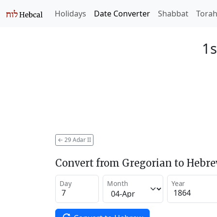
Holidays
Date Converter
Shabbat
Tora
1s
←
29 Adar II
Convert from Gregorian to Hebr
Day
Month
Year