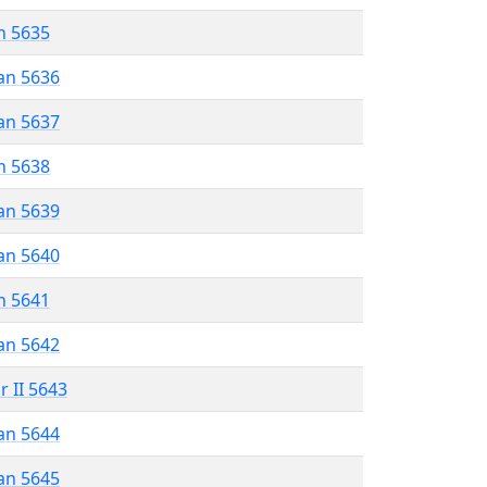
n 5635
an 5636
an 5637
n 5638
an 5639
an 5640
n 5641
an 5642
r II 5643
an 5644
an 5645