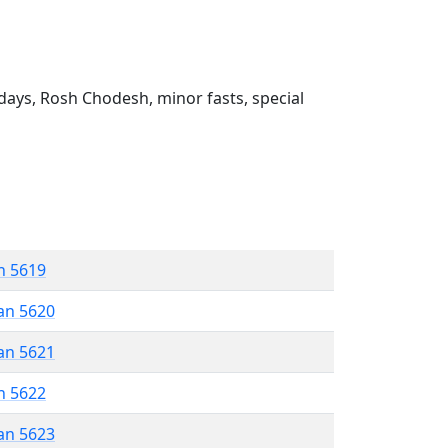
ays, Rosh Chodesh, minor fasts, special
n 5619
an 5620
an 5621
n 5622
an 5623