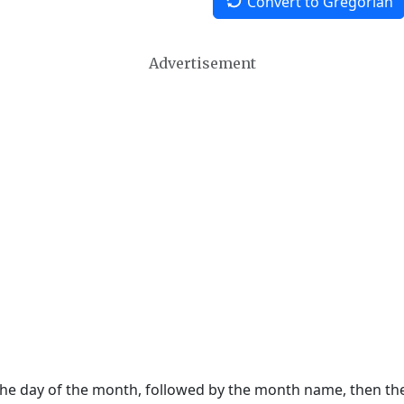
Convert to Gregorian
Advertisement
 the day of the month, followed by the month name, then t