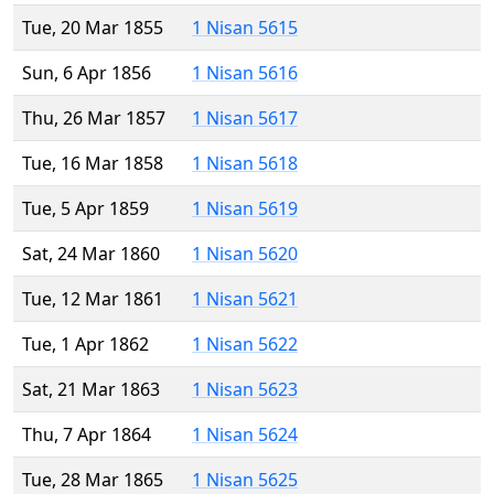
Tue, 20 Mar 1855
1 Nisan 5615
Sun, 6 Apr 1856
1 Nisan 5616
Thu, 26 Mar 1857
1 Nisan 5617
Tue, 16 Mar 1858
1 Nisan 5618
Tue, 5 Apr 1859
1 Nisan 5619
Sat, 24 Mar 1860
1 Nisan 5620
Tue, 12 Mar 1861
1 Nisan 5621
Tue, 1 Apr 1862
1 Nisan 5622
Sat, 21 Mar 1863
1 Nisan 5623
Thu, 7 Apr 1864
1 Nisan 5624
Tue, 28 Mar 1865
1 Nisan 5625