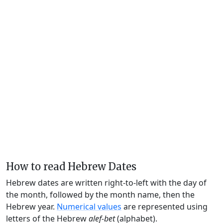
How to read Hebrew Dates
Hebrew dates are written right-to-left with the day of
the month, followed by the month name, then the
Hebrew year.
Numerical values
are represented using
letters of the Hebrew
alef-bet
(alphabet).