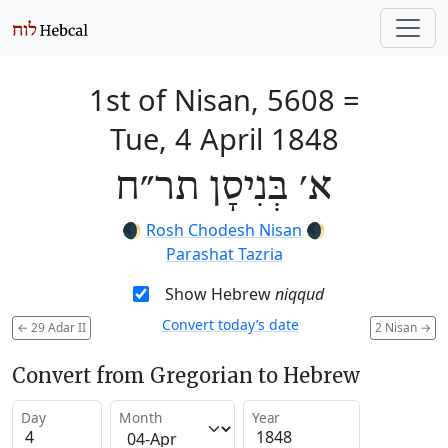
1st of Nisan, 5608
=
Tue, 4 April 1848
א׳ בְּנִיסָן תר״ח
🌒
Rosh Chodesh Nisan
🌒
Parashat Tazria
Show Hebrew
niqqud
Convert today’s date
←
29 Adar II
2 Nisan
→
Convert from Gregorian to Hebrew
Day
Month
Year