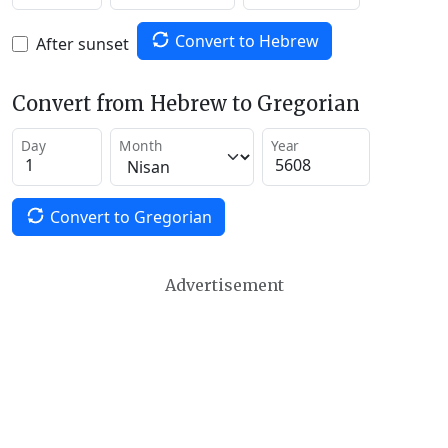
Convert to Hebrew
After sunset
Convert from Hebrew to Gregorian
Day
Month
Year
Convert to Gregorian
Advertisement