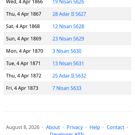
Wed, 4 Apr 1866
19 Nisan 5626
Thu, 4 Apr 1867
28 Adar II 5627
Sat, 4 Apr 1868
12 Nisan 5628
Sun, 4 Apr 1869
23 Nisan 5629
Mon, 4 Apr 1870
3 Nisan 5630
Tue, 4 Apr 1871
13 Nisan 5631
Thu, 4 Apr 1872
25 Adar II 5632
Fri, 4 Apr 1873
7 Nisan 5633
August 8, 2026
About
Privacy
Help
Contact
Developer APIs