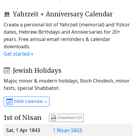
Yahrzeit + Anniversary Calendar
Create a personal list of Yahrzeit (memorial) and Yizkor
dates, Hebrew Birthdays and Anniversaries for 20+
years. Free annual email reminders & calendar
downloads.
Get started »
Jewish Holidays
Major, minor & modern holidays, Rosh Chodesh, minor
fasts, special Shabbatot.
5608 Calendar »
1st of Nisan
Download CSV
Sat, 1 Apr 1843
1 Nisan 5603