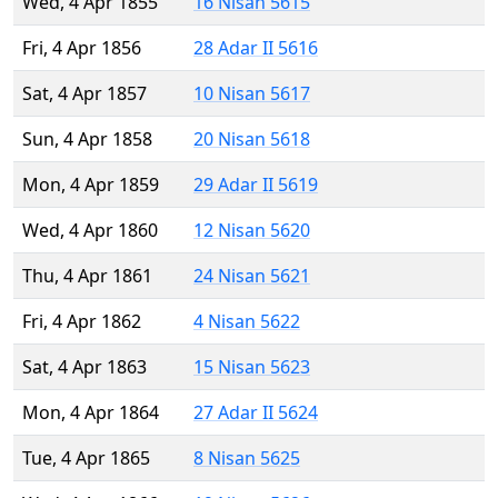
Wed, 4 Apr 1855
16 Nisan 5615
Fri, 4 Apr 1856
28 Adar II 5616
Sat, 4 Apr 1857
10 Nisan 5617
Sun, 4 Apr 1858
20 Nisan 5618
Mon, 4 Apr 1859
29 Adar II 5619
Wed, 4 Apr 1860
12 Nisan 5620
Thu, 4 Apr 1861
24 Nisan 5621
Fri, 4 Apr 1862
4 Nisan 5622
Sat, 4 Apr 1863
15 Nisan 5623
Mon, 4 Apr 1864
27 Adar II 5624
Tue, 4 Apr 1865
8 Nisan 5625