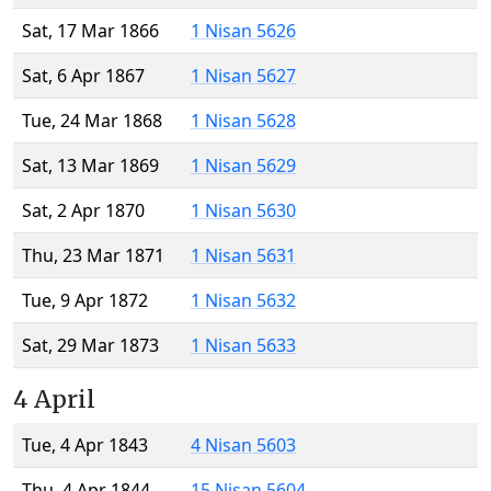
Sat, 17 Mar 1866
1 Nisan 5626
Sat, 6 Apr 1867
1 Nisan 5627
Tue, 24 Mar 1868
1 Nisan 5628
Sat, 13 Mar 1869
1 Nisan 5629
Sat, 2 Apr 1870
1 Nisan 5630
Thu, 23 Mar 1871
1 Nisan 5631
Tue, 9 Apr 1872
1 Nisan 5632
Sat, 29 Mar 1873
1 Nisan 5633
4 April
Tue, 4 Apr 1843
4 Nisan 5603
Thu, 4 Apr 1844
15 Nisan 5604