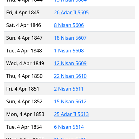
Fri, 4 Apr 1845
26 Adar II 5605
Sat, 4 Apr 1846
8 Nisan 5606
Sun, 4 Apr 1847
18 Nisan 5607
Tue, 4 Apr 1848
1 Nisan 5608
Wed, 4 Apr 1849
12 Nisan 5609
Thu, 4 Apr 1850
22 Nisan 5610
Fri, 4 Apr 1851
2 Nisan 5611
Sun, 4 Apr 1852
15 Nisan 5612
Mon, 4 Apr 1853
25 Adar II 5613
Tue, 4 Apr 1854
6 Nisan 5614