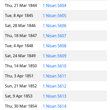
Thu, 21 Mar 1844
1 Nisan 5604
Tue, 8 Apr 1845
1 Nisan 5605
Sat, 28 Mar 1846
1 Nisan 5606
Thu, 18 Mar 1847
1 Nisan 5607
Tue, 4 Apr 1848
1 Nisan 5608
Sat, 24 Mar 1849
1 Nisan 5609
Thu, 14 Mar 1850
1 Nisan 5610
Thu, 3 Apr 1851
1 Nisan 5611
Sun, 21 Mar 1852
1 Nisan 5612
Sat, 9 Apr 1853
1 Nisan 5613
Thu, 30 Mar 1854
1 Nisan 5614