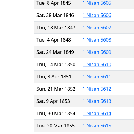
Tue, 8 Apr 1845
1 Nisan 5605
Sat, 28 Mar 1846
1 Nisan 5606
Thu, 18 Mar 1847
1 Nisan 5607
Tue, 4 Apr 1848
1 Nisan 5608
Sat, 24 Mar 1849
1 Nisan 5609
Thu, 14 Mar 1850
1 Nisan 5610
Thu, 3 Apr 1851
1 Nisan 5611
Sun, 21 Mar 1852
1 Nisan 5612
Sat, 9 Apr 1853
1 Nisan 5613
Thu, 30 Mar 1854
1 Nisan 5614
Tue, 20 Mar 1855
1 Nisan 5615