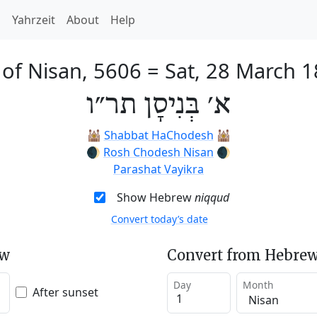
h
Yahrzeit
About
Help
 of Nisan, 5606
=
Sat, 28 March 
א׳ בְּנִיסָן תר״ו
🕍
Shabbat HaChodesh
🕍
🌒
Rosh Chodesh Nisan
🌒
Parashat Vayikra
Show Hebrew
niqqud
Convert today’s date
ew
Convert from Hebrew
Day
Month
After sunset