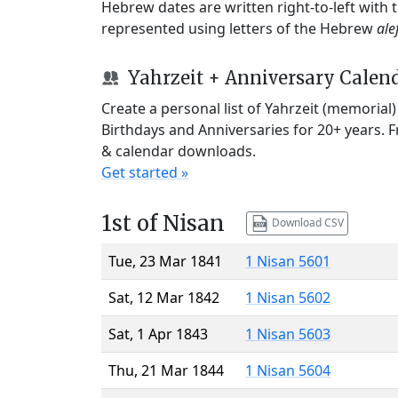
Hebrew dates are written right-to-left with
represented using letters of the Hebrew
ale
Yahrzeit + Anniversary Calen
Create a personal list of Yahrzeit (memorial
Birthdays and Anniversaries for 20+ years. 
& calendar downloads.
Get started »
1st of Nisan
Download CSV
Tue, 23 Mar 1841
1 Nisan 5601
Sat, 12 Mar 1842
1 Nisan 5602
Sat, 1 Apr 1843
1 Nisan 5603
Thu, 21 Mar 1844
1 Nisan 5604