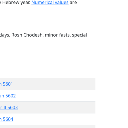
he Hebrew year.
Numerical values
are
ays, Rosh Chodesh, minor fasts, special
n 5601
an 5602
r II 5603
n 5604