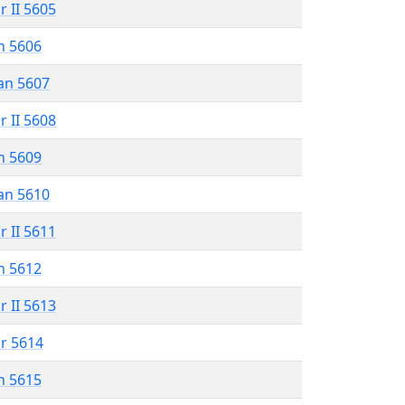
r II 5605
n 5606
an 5607
r II 5608
n 5609
an 5610
r II 5611
n 5612
r II 5613
r 5614
n 5615