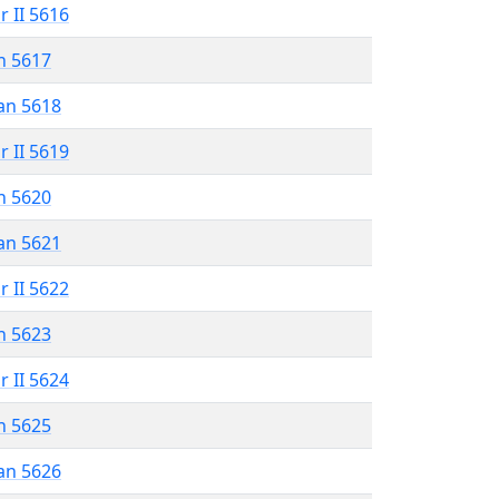
r II 5616
n 5617
an 5618
r II 5619
n 5620
an 5621
r II 5622
n 5623
r II 5624
n 5625
an 5626