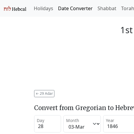
Holidays
Date Converter
Shabbat
Tora
1st
←
29 Adar
Convert from Gregorian to Hebr
Day
Month
Year