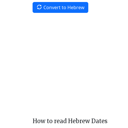
Convert to Hebrew
How to read Hebrew Dates