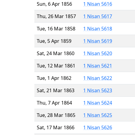
Sun, 6 Apr 1856
1 Nisan 5616
Thu, 26 Mar 1857
1 Nisan 5617
Tue, 16 Mar 1858
1 Nisan 5618
Tue, 5 Apr 1859
1 Nisan 5619
Sat, 24 Mar 1860
1 Nisan 5620
Tue, 12 Mar 1861
1 Nisan 5621
Tue, 1 Apr 1862
1 Nisan 5622
Sat, 21 Mar 1863
1 Nisan 5623
Thu, 7 Apr 1864
1 Nisan 5624
Tue, 28 Mar 1865
1 Nisan 5625
Sat, 17 Mar 1866
1 Nisan 5626