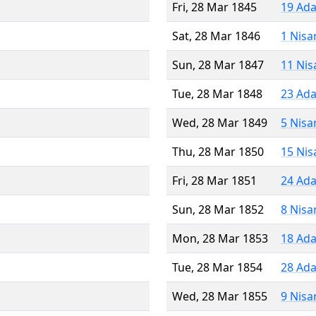
Fri, 28 Mar 1845
19 Ada
Sat, 28 Mar 1846
1 Nisa
Sun, 28 Mar 1847
11 Nis
Tue, 28 Mar 1848
23 Ada
Wed, 28 Mar 1849
5 Nisa
Thu, 28 Mar 1850
15 Nis
Fri, 28 Mar 1851
24 Ada
Sun, 28 Mar 1852
8 Nisa
Mon, 28 Mar 1853
18 Ada
Tue, 28 Mar 1854
28 Ada
Wed, 28 Mar 1855
9 Nisa