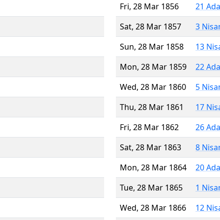
Fri, 28 Mar 1856
21 Ada
Sat, 28 Mar 1857
3 Nisa
Sun, 28 Mar 1858
13 Nis
Mon, 28 Mar 1859
22 Ada
Wed, 28 Mar 1860
5 Nisa
Thu, 28 Mar 1861
17 Nis
Fri, 28 Mar 1862
26 Ada
Sat, 28 Mar 1863
8 Nisa
Mon, 28 Mar 1864
20 Ada
Tue, 28 Mar 1865
1 Nisa
Wed, 28 Mar 1866
12 Nis