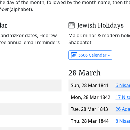
 the day of the month, followed by the month name, then t
f-bet
(alphabet).
dar
Jewish Holidays
) and Yizkor dates, Hebrew
Major, minor & modern holid
Free annual email reminders
Shabbatot.
5606 Calendar »
28 March
Sun, 28 Mar 1841
6 Nisa
Mon, 28 Mar 1842
17 Nis
Tue, 28 Mar 1843
26 Ada
Thu, 28 Mar 1844
8 Nisa