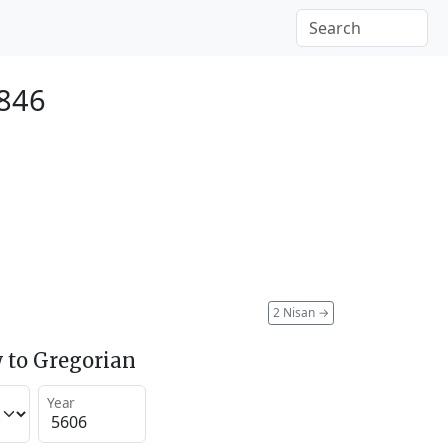
1846
2 Nisan
→
 to Gregorian
Year