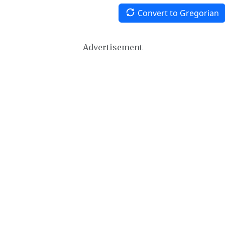
Convert to Gregorian
Advertisement