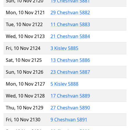
Sun, 10 Nov 2120
19 Cheshvan 5881
Mon, 10 Nov 2121
29 Cheshvan 5882
Tue, 10 Nov 2122
11 Cheshvan 5883
Wed, 10 Nov 2123
21 Cheshvan 5884
Fri, 10 Nov 2124
3 Kislev 5885
Sat, 10 Nov 2125
13 Cheshvan 5886
Sun, 10 Nov 2126
23 Cheshvan 5887
Mon, 10 Nov 2127
5 Kislev 5888
Wed, 10 Nov 2128
17 Cheshvan 5889
Thu, 10 Nov 2129
27 Cheshvan 5890
Fri, 10 Nov 2130
9 Cheshvan 5891