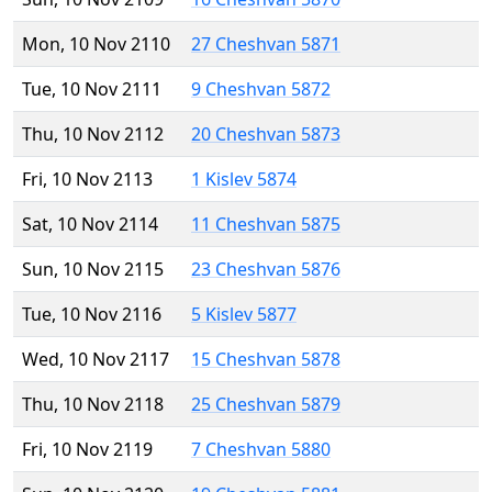
Mon, 10 Nov 2110
27 Cheshvan 5871
Tue, 10 Nov 2111
9 Cheshvan 5872
Thu, 10 Nov 2112
20 Cheshvan 5873
Fri, 10 Nov 2113
1 Kislev 5874
Sat, 10 Nov 2114
11 Cheshvan 5875
Sun, 10 Nov 2115
23 Cheshvan 5876
Tue, 10 Nov 2116
5 Kislev 5877
Wed, 10 Nov 2117
15 Cheshvan 5878
Thu, 10 Nov 2118
25 Cheshvan 5879
Fri, 10 Nov 2119
7 Cheshvan 5880