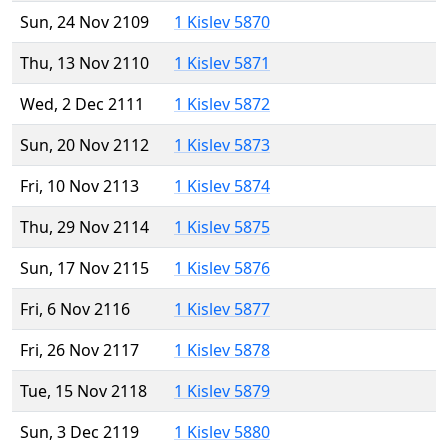
Sun, 24 Nov 2109
1 Kislev 5870
Thu, 13 Nov 2110
1 Kislev 5871
Wed, 2 Dec 2111
1 Kislev 5872
Sun, 20 Nov 2112
1 Kislev 5873
Fri, 10 Nov 2113
1 Kislev 5874
Thu, 29 Nov 2114
1 Kislev 5875
Sun, 17 Nov 2115
1 Kislev 5876
Fri, 6 Nov 2116
1 Kislev 5877
Fri, 26 Nov 2117
1 Kislev 5878
Tue, 15 Nov 2118
1 Kislev 5879
Sun, 3 Dec 2119
1 Kislev 5880