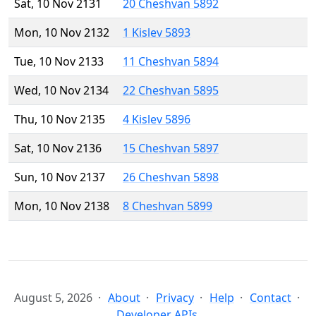
Sat, 10 Nov 2131
20 Cheshvan 5892
Mon, 10 Nov 2132
1 Kislev 5893
Tue, 10 Nov 2133
11 Cheshvan 5894
Wed, 10 Nov 2134
22 Cheshvan 5895
Thu, 10 Nov 2135
4 Kislev 5896
Sat, 10 Nov 2136
15 Cheshvan 5897
Sun, 10 Nov 2137
26 Cheshvan 5898
Mon, 10 Nov 2138
8 Cheshvan 5899
August 5, 2026
About
Privacy
Help
Contact
Developer APIs