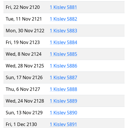
Fri, 22 Nov 2120
1 Kislev 5881
Tue, 11 Nov 2121
1 Kislev 5882
Mon, 30 Nov 2122
1 Kislev 5883
Fri, 19 Nov 2123
1 Kislev 5884
Wed, 8 Nov 2124
1 Kislev 5885
Wed, 28 Nov 2125
1 Kislev 5886
Sun, 17 Nov 2126
1 Kislev 5887
Thu, 6 Nov 2127
1 Kislev 5888
Wed, 24 Nov 2128
1 Kislev 5889
Sun, 13 Nov 2129
1 Kislev 5890
Fri, 1 Dec 2130
1 Kislev 5891