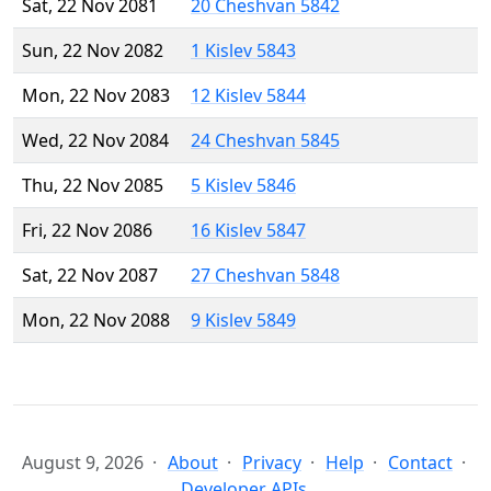
Sat, 22 Nov 2081
20 Cheshvan 5842
Sun, 22 Nov 2082
1 Kislev 5843
Mon, 22 Nov 2083
12 Kislev 5844
Wed, 22 Nov 2084
24 Cheshvan 5845
Thu, 22 Nov 2085
5 Kislev 5846
Fri, 22 Nov 2086
16 Kislev 5847
Sat, 22 Nov 2087
27 Cheshvan 5848
Mon, 22 Nov 2088
9 Kislev 5849
August 9, 2026
About
Privacy
Help
Contact
Developer APIs