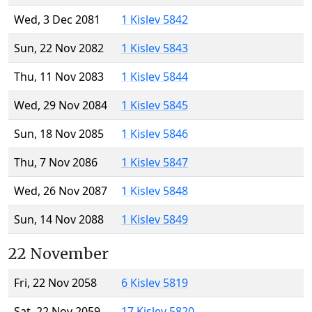
Wed, 3 Dec 2081
1 Kislev 5842
Sun, 22 Nov 2082
1 Kislev 5843
Thu, 11 Nov 2083
1 Kislev 5844
Wed, 29 Nov 2084
1 Kislev 5845
Sun, 18 Nov 2085
1 Kislev 5846
Thu, 7 Nov 2086
1 Kislev 5847
Wed, 26 Nov 2087
1 Kislev 5848
Sun, 14 Nov 2088
1 Kislev 5849
22 November
Fri, 22 Nov 2058
6 Kislev 5819
Sat, 22 Nov 2059
17 Kislev 5820