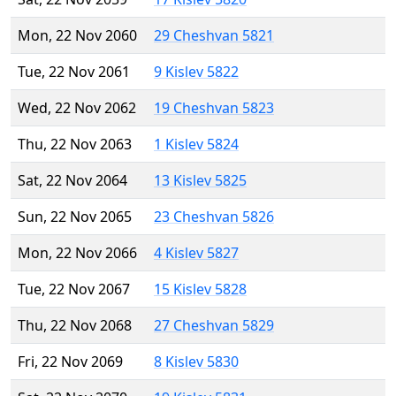
Mon, 22 Nov 2060
29 Cheshvan 5821
Tue, 22 Nov 2061
9 Kislev 5822
Wed, 22 Nov 2062
19 Cheshvan 5823
Thu, 22 Nov 2063
1 Kislev 5824
Sat, 22 Nov 2064
13 Kislev 5825
Sun, 22 Nov 2065
23 Cheshvan 5826
Mon, 22 Nov 2066
4 Kislev 5827
Tue, 22 Nov 2067
15 Kislev 5828
Thu, 22 Nov 2068
27 Cheshvan 5829
Fri, 22 Nov 2069
8 Kislev 5830