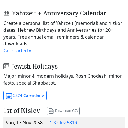
Yahrzeit + Anniversary Calendar
Create a personal list of Yahrzeit (memorial) and Yizkor
dates, Hebrew Birthdays and Anniversaries for 20+
years. Free annual email reminders & calendar
downloads.
Get started »
Jewish Holidays
Major, minor & modern holidays, Rosh Chodesh, minor
fasts, special Shabbatot.
5824 Calendar »
1st of Kislev
Download CSV
Sun, 17 Nov 2058
1 Kislev 5819