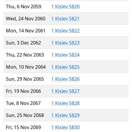
Thu, 6 Nov 2059
1 Kislev 5820
Wed, 24 Nov 2060
1 Kislev 5821
Mon, 14 Nov 2061
1 Kislev 5822
Sun, 3 Dec 2062
1 Kislev 5823
Thu, 22 Nov 2063
1 Kislev 5824
Mon, 10 Nov 2064
1 Kislev 5825
Sun, 29 Nov 2065
1 Kislev 5826
Fri, 19 Nov 2066
1 Kislev 5827
Tue, 8 Nov 2067
1 Kislev 5828
Sun, 25 Nov 2068
1 Kislev 5829
Fri, 15 Nov 2069
1 Kislev 5830