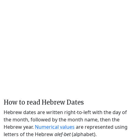
How to read Hebrew Dates
Hebrew dates are written right-to-left with the day of
the month, followed by the month name, then the
Hebrew year.
Numerical values
are represented using
letters of the Hebrew
alef-bet
(alphabet).