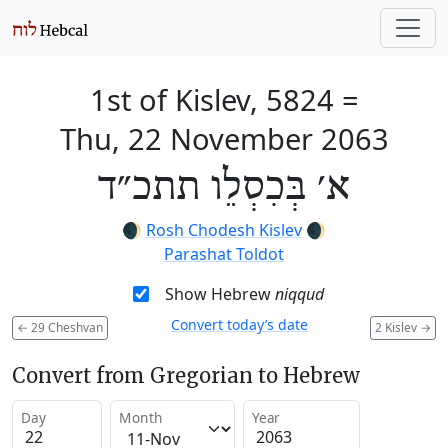
1st of Kislev, 5824
=
Thu, 22 November 2063
א׳ בְּכִסְלֵו תתכ״ד
🌒
Rosh Chodesh Kislev
🌒
Parashat Toldot
Show Hebrew
niqqud
Convert today’s date
←
29 Cheshvan
2 Kislev
→
Convert from Gregorian to Hebrew
Day
Month
Year