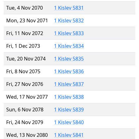
Tue, 4 Nov 2070
1 Kislev 5831
Mon, 23 Nov 2071
1 Kislev 5832
Fri, 11 Nov 2072
1 Kislev 5833
Fri, 1 Dec 2073
1 Kislev 5834
Tue, 20 Nov 2074
1 Kislev 5835
Fri, 8 Nov 2075
1 Kislev 5836
Fri, 27 Nov 2076
1 Kislev 5837
Wed, 17 Nov 2077
1 Kislev 5838
Sun, 6 Nov 2078
1 Kislev 5839
Fri, 24 Nov 2079
1 Kislev 5840
Wed, 13 Nov 2080
1 Kislev 5841