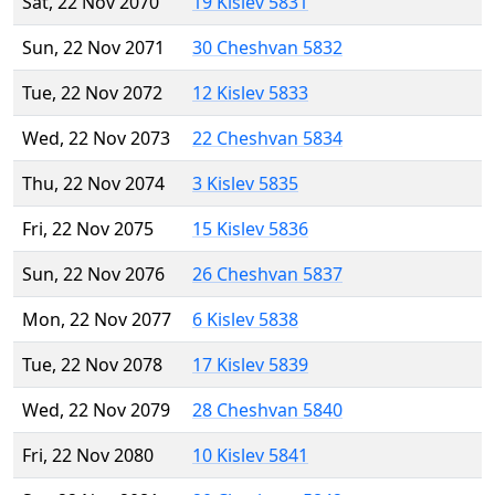
Sat, 22 Nov 2070
19 Kislev 5831
Sun, 22 Nov 2071
30 Cheshvan 5832
Tue, 22 Nov 2072
12 Kislev 5833
Wed, 22 Nov 2073
22 Cheshvan 5834
Thu, 22 Nov 2074
3 Kislev 5835
Fri, 22 Nov 2075
15 Kislev 5836
Sun, 22 Nov 2076
26 Cheshvan 5837
Mon, 22 Nov 2077
6 Kislev 5838
Tue, 22 Nov 2078
17 Kislev 5839
Wed, 22 Nov 2079
28 Cheshvan 5840
Fri, 22 Nov 2080
10 Kislev 5841