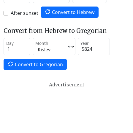
Convert to Hebrew
After sunset
Convert from Hebrew to Gregorian
Day
Month
Year
Convert to Gregorian
Advertisement