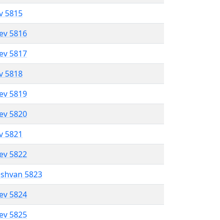
ev 5815
lev 5816
lev 5817
ev 5818
lev 5819
lev 5820
ev 5821
lev 5822
eshvan 5823
lev 5824
lev 5825