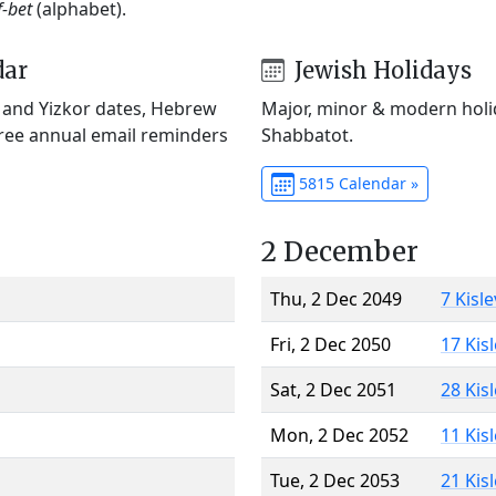
f-bet
(alphabet).
dar
Jewish Holidays
) and Yizkor dates, Hebrew
Major, minor & modern holid
Free annual email reminders
Shabbatot.
5815 Calendar »
2 December
Thu, 2 Dec 2049
7 Kisl
Fri, 2 Dec 2050
17 Kis
Sat, 2 Dec 2051
28 Kis
Mon, 2 Dec 2052
11 Kis
Tue, 2 Dec 2053
21 Kis