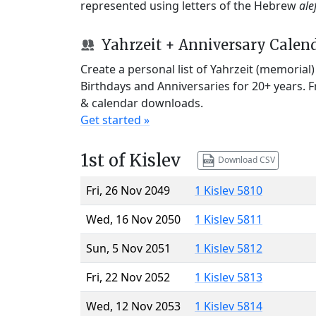
represented using letters of the Hebrew
ale
Yahrzeit + Anniversary Calen
Create a personal list of Yahrzeit (memorial
Birthdays and Anniversaries for 20+ years. 
& calendar downloads.
Get started »
1st of Kislev
Download CSV
Fri, 26 Nov 2049
1 Kislev 5810
Wed, 16 Nov 2050
1 Kislev 5811
Sun, 5 Nov 2051
1 Kislev 5812
Fri, 22 Nov 2052
1 Kislev 5813
Wed, 12 Nov 2053
1 Kislev 5814