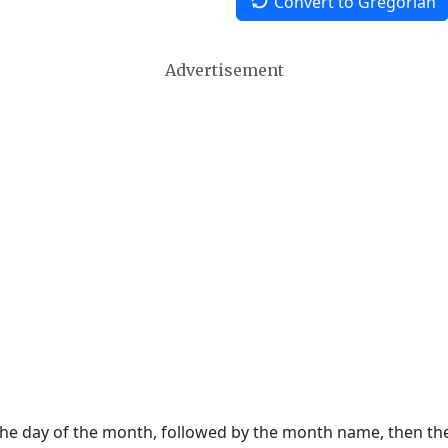
Convert to Gregorian
Advertisement
 the day of the month, followed by the month name, then t