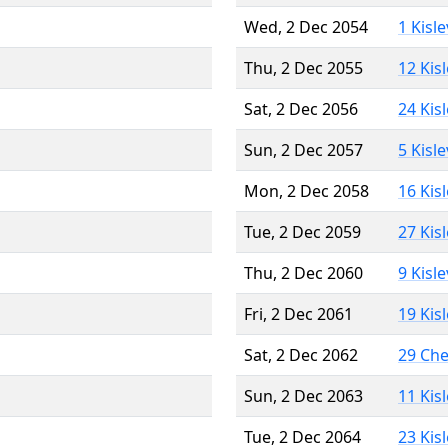
Wed, 2 Dec 2054
1 Kisl
Thu, 2 Dec 2055
12 Kis
Sat, 2 Dec 2056
24 Kis
Sun, 2 Dec 2057
5 Kisl
Mon, 2 Dec 2058
16 Kis
Tue, 2 Dec 2059
27 Kis
Thu, 2 Dec 2060
9 Kisl
Fri, 2 Dec 2061
19 Kis
Sat, 2 Dec 2062
29 Ch
Sun, 2 Dec 2063
11 Kis
Tue, 2 Dec 2064
23 Kis