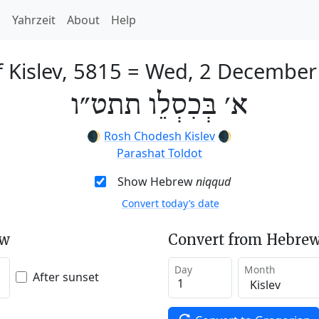
h
Yahrzeit
About
Help
f Kislev, 5815
=
Wed, 2 December
א׳ בְּכִסְלֵו תתט״ו
🌒
Rosh Chodesh Kislev
🌒
Parashat Toldot
Show Hebrew
niqqud
Convert today’s date
ew
Convert from Hebrew
Day
Month
After sunset