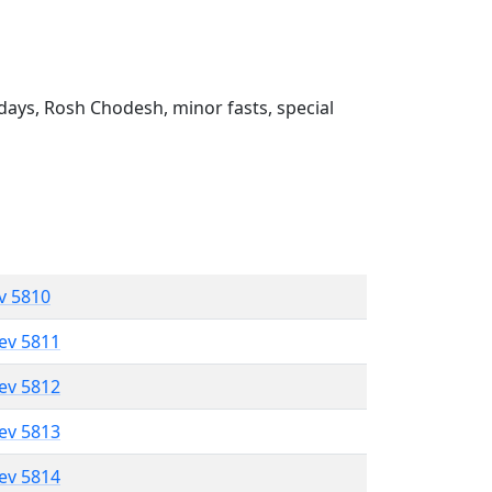
ays, Rosh Chodesh, minor fasts, special
ev 5810
lev 5811
lev 5812
lev 5813
lev 5814