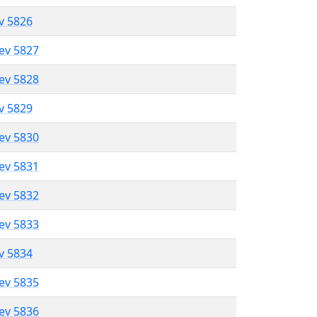
ev 5826
lev 5827
lev 5828
ev 5829
lev 5830
lev 5831
lev 5832
lev 5833
ev 5834
lev 5835
lev 5836