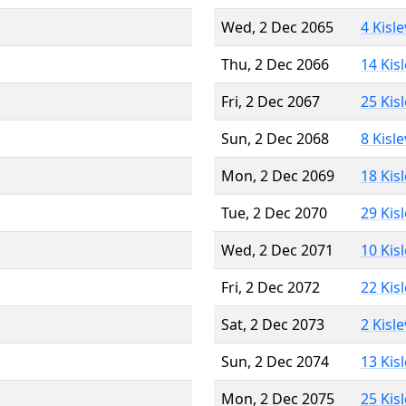
Wed, 2 Dec 2065
4 Kisl
Thu, 2 Dec 2066
14 Kis
Fri, 2 Dec 2067
25 Kis
Sun, 2 Dec 2068
8 Kisl
Mon, 2 Dec 2069
18 Kis
Tue, 2 Dec 2070
29 Kis
Wed, 2 Dec 2071
10 Kis
Fri, 2 Dec 2072
22 Kis
Sat, 2 Dec 2073
2 Kisl
Sun, 2 Dec 2074
13 Kis
Mon, 2 Dec 2075
25 Kis