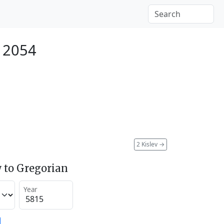
 2054
2 Kislev
→
 to Gregorian
Year