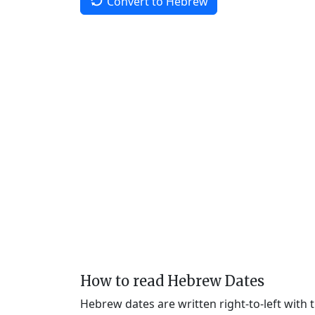
Convert to Hebrew
How to read Hebrew Dates
Hebrew dates are written right-to-left with