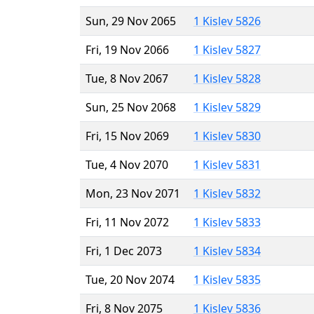
Sun, 29 Nov 2065
1 Kislev 5826
Fri, 19 Nov 2066
1 Kislev 5827
Tue, 8 Nov 2067
1 Kislev 5828
Sun, 25 Nov 2068
1 Kislev 5829
Fri, 15 Nov 2069
1 Kislev 5830
Tue, 4 Nov 2070
1 Kislev 5831
Mon, 23 Nov 2071
1 Kislev 5832
Fri, 11 Nov 2072
1 Kislev 5833
Fri, 1 Dec 2073
1 Kislev 5834
Tue, 20 Nov 2074
1 Kislev 5835
Fri, 8 Nov 2075
1 Kislev 5836