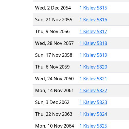
Wed, 2 Dec 2054
1 Kislev 5815
Sun, 21 Nov 2055
1 Kislev 5816
Thu, 9 Nov 2056
1 Kislev 5817
Wed, 28 Nov 2057
1 Kislev 5818
Sun, 17 Nov 2058
1 Kislev 5819
Thu, 6 Nov 2059
1 Kislev 5820
Wed, 24 Nov 2060
1 Kislev 5821
Mon, 14 Nov 2061
1 Kislev 5822
Sun, 3 Dec 2062
1 Kislev 5823
Thu, 22 Nov 2063
1 Kislev 5824
Mon, 10 Nov 2064
1 Kislev 5825