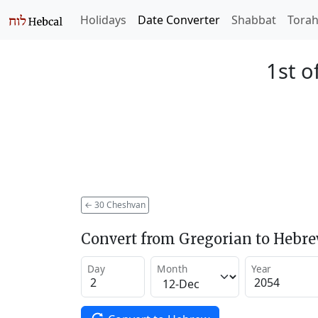
Holidays
Date Converter
Shabbat
Tora
1st o
←
30 Cheshvan
Convert from Gregorian to Hebr
Day
Month
Year