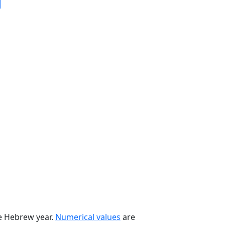
he Hebrew year.
Numerical values
are