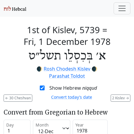
1st of Kislev, 5739
=
Fri, 1 December 1978
א׳ בְּכִסְלֵו תשל״ט
🌒
Rosh Chodesh Kislev
🌒
Parashat Toldot
Show Hebrew
niqqud
Convert today’s date
←
30 Cheshvan
2 Kislev
→
Convert from Gregorian to Hebrew
Day
Month
Year