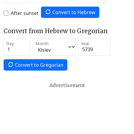
Convert to Hebrew
After sunset
Convert from Hebrew to Gregorian
Day
Month
Year
Convert to Gregorian
Advertisement