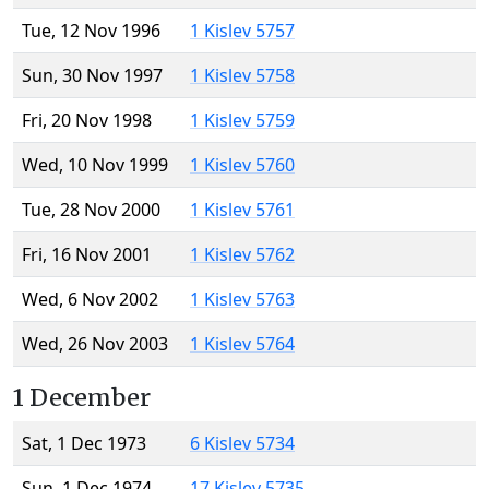
Tue, 12 Nov 1996
1 Kislev 5757
Sun, 30 Nov 1997
1 Kislev 5758
Fri, 20 Nov 1998
1 Kislev 5759
Wed, 10 Nov 1999
1 Kislev 5760
Tue, 28 Nov 2000
1 Kislev 5761
Fri, 16 Nov 2001
1 Kislev 5762
Wed, 6 Nov 2002
1 Kislev 5763
Wed, 26 Nov 2003
1 Kislev 5764
1 December
Sat, 1 Dec 1973
6 Kislev 5734
Sun, 1 Dec 1974
17 Kislev 5735