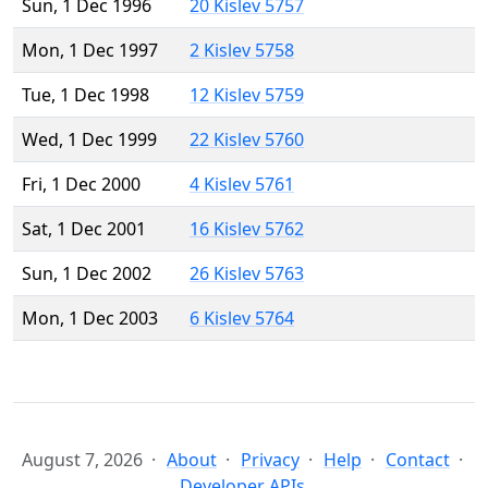
Sun, 1 Dec 1996
20 Kislev 5757
Mon, 1 Dec 1997
2 Kislev 5758
Tue, 1 Dec 1998
12 Kislev 5759
Wed, 1 Dec 1999
22 Kislev 5760
Fri, 1 Dec 2000
4 Kislev 5761
Sat, 1 Dec 2001
16 Kislev 5762
Sun, 1 Dec 2002
26 Kislev 5763
Mon, 1 Dec 2003
6 Kislev 5764
August 7, 2026
About
Privacy
Help
Contact
Developer APIs