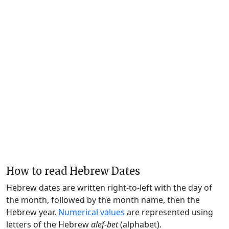
How to read Hebrew Dates
Hebrew dates are written right-to-left with the day of
the month, followed by the month name, then the
Hebrew year.
Numerical values
are represented using
letters of the Hebrew
alef-bet
(alphabet).