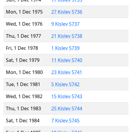
Mon, 1 Dec 1975
27 Kislev 5736
Wed, 1 Dec 1976
9 Kislev 5737
Thu, 1 Dec 1977
21 Kislev 5738
Fri, 1 Dec 1978
1 Kislev 5739
Sat, 1 Dec 1979
11 Kislev 5740
Mon, 1 Dec 1980
23 Kislev 5741
Tue, 1 Dec 1981
5 Kislev 5742
Wed, 1 Dec 1982
15 Kislev 5743
Thu, 1 Dec 1983
25 Kislev 5744
Sat, 1 Dec 1984
7 Kislev 5745