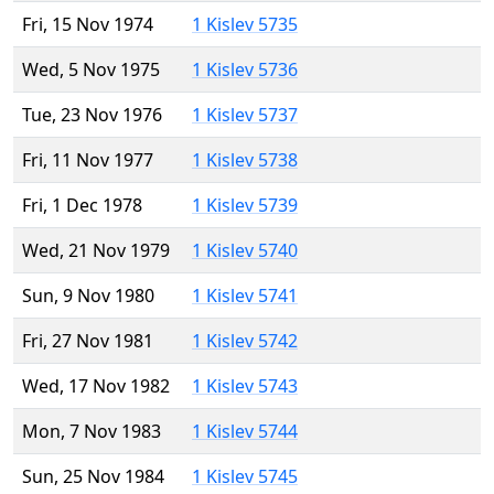
Fri, 15 Nov 1974
1 Kislev 5735
Wed, 5 Nov 1975
1 Kislev 5736
Tue, 23 Nov 1976
1 Kislev 5737
Fri, 11 Nov 1977
1 Kislev 5738
Fri, 1 Dec 1978
1 Kislev 5739
Wed, 21 Nov 1979
1 Kislev 5740
Sun, 9 Nov 1980
1 Kislev 5741
Fri, 27 Nov 1981
1 Kislev 5742
Wed, 17 Nov 1982
1 Kislev 5743
Mon, 7 Nov 1983
1 Kislev 5744
Sun, 25 Nov 1984
1 Kislev 5745