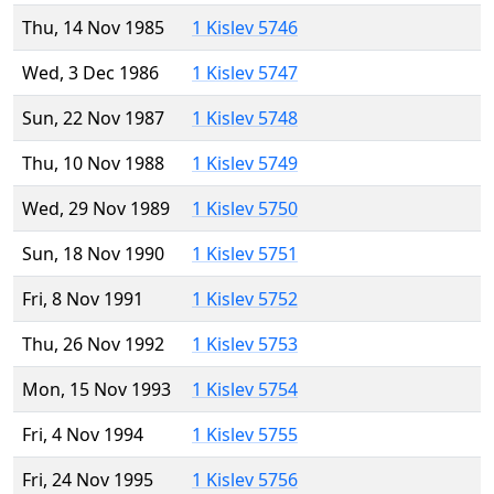
Thu, 14 Nov 1985
1 Kislev 5746
Wed, 3 Dec 1986
1 Kislev 5747
Sun, 22 Nov 1987
1 Kislev 5748
Thu, 10 Nov 1988
1 Kislev 5749
Wed, 29 Nov 1989
1 Kislev 5750
Sun, 18 Nov 1990
1 Kislev 5751
Fri, 8 Nov 1991
1 Kislev 5752
Thu, 26 Nov 1992
1 Kislev 5753
Mon, 15 Nov 1993
1 Kislev 5754
Fri, 4 Nov 1994
1 Kislev 5755
Fri, 24 Nov 1995
1 Kislev 5756