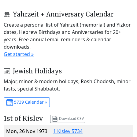
Yahrzeit + Anniversary Calendar
Create a personal list of Yahrzeit (memorial) and Yizkor
dates, Hebrew Birthdays and Anniversaries for 20+
years. Free annual email reminders & calendar
downloads.
Get started »
Jewish Holidays
Major, minor & modern holidays, Rosh Chodesh, minor
fasts, special Shabbatot.
5739 Calendar »
1st of Kislev
Download CSV
Mon, 26 Nov 1973
1 Kislev 5734