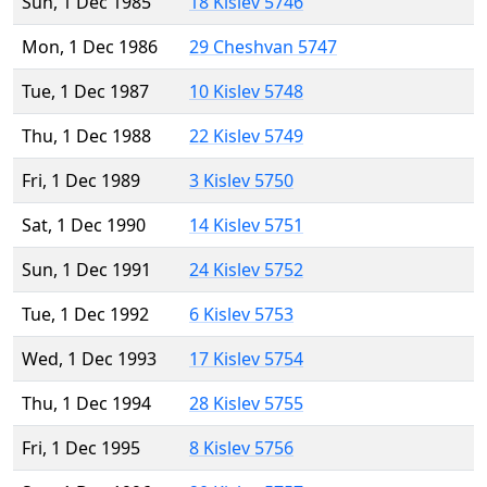
Sun, 1 Dec 1985
18 Kislev 5746
Mon, 1 Dec 1986
29 Cheshvan 5747
Tue, 1 Dec 1987
10 Kislev 5748
Thu, 1 Dec 1988
22 Kislev 5749
Fri, 1 Dec 1989
3 Kislev 5750
Sat, 1 Dec 1990
14 Kislev 5751
Sun, 1 Dec 1991
24 Kislev 5752
Tue, 1 Dec 1992
6 Kislev 5753
Wed, 1 Dec 1993
17 Kislev 5754
Thu, 1 Dec 1994
28 Kislev 5755
Fri, 1 Dec 1995
8 Kislev 5756