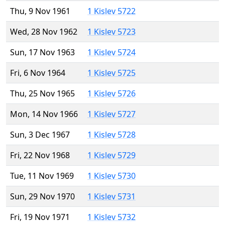
Thu, 9 Nov 1961
1 Kislev 5722
Wed, 28 Nov 1962
1 Kislev 5723
Sun, 17 Nov 1963
1 Kislev 5724
Fri, 6 Nov 1964
1 Kislev 5725
Thu, 25 Nov 1965
1 Kislev 5726
Mon, 14 Nov 1966
1 Kislev 5727
Sun, 3 Dec 1967
1 Kislev 5728
Fri, 22 Nov 1968
1 Kislev 5729
Tue, 11 Nov 1969
1 Kislev 5730
Sun, 29 Nov 1970
1 Kislev 5731
Fri, 19 Nov 1971
1 Kislev 5732