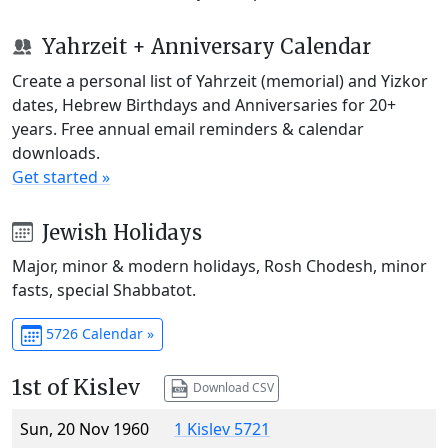
Yahrzeit + Anniversary Calendar
Create a personal list of Yahrzeit (memorial) and Yizkor
dates, Hebrew Birthdays and Anniversaries for 20+
years. Free annual email reminders & calendar
downloads.
Get started »
Jewish Holidays
Major, minor & modern holidays, Rosh Chodesh, minor
fasts, special Shabbatot.
5726 Calendar »
1st of Kislev
Download CSV
Sun, 20 Nov 1960
1 Kislev 5721