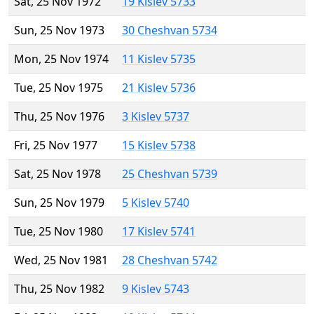
Sat, 25 Nov 1972
19 Kislev 5733
Sun, 25 Nov 1973
30 Cheshvan 5734
Mon, 25 Nov 1974
11 Kislev 5735
Tue, 25 Nov 1975
21 Kislev 5736
Thu, 25 Nov 1976
3 Kislev 5737
Fri, 25 Nov 1977
15 Kislev 5738
Sat, 25 Nov 1978
25 Cheshvan 5739
Sun, 25 Nov 1979
5 Kislev 5740
Tue, 25 Nov 1980
17 Kislev 5741
Wed, 25 Nov 1981
28 Cheshvan 5742
Thu, 25 Nov 1982
9 Kislev 5743