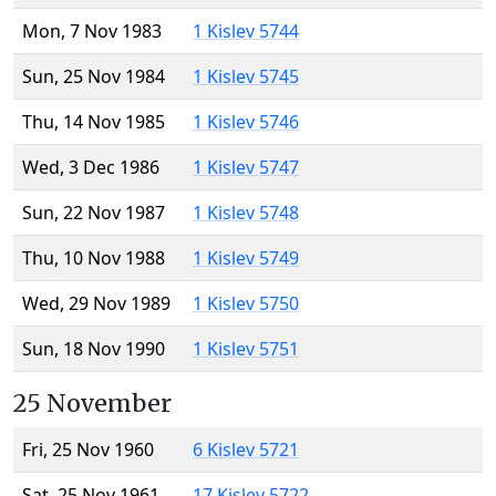
Mon, 7 Nov 1983
1 Kislev 5744
Sun, 25 Nov 1984
1 Kislev 5745
Thu, 14 Nov 1985
1 Kislev 5746
Wed, 3 Dec 1986
1 Kislev 5747
Sun, 22 Nov 1987
1 Kislev 5748
Thu, 10 Nov 1988
1 Kislev 5749
Wed, 29 Nov 1989
1 Kislev 5750
Sun, 18 Nov 1990
1 Kislev 5751
25 November
Fri, 25 Nov 1960
6 Kislev 5721
Sat, 25 Nov 1961
17 Kislev 5722