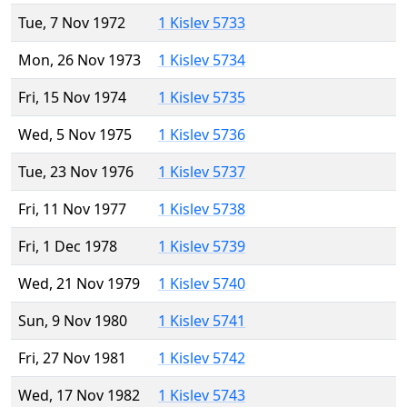
Tue, 7 Nov 1972
1 Kislev 5733
Mon, 26 Nov 1973
1 Kislev 5734
Fri, 15 Nov 1974
1 Kislev 5735
Wed, 5 Nov 1975
1 Kislev 5736
Tue, 23 Nov 1976
1 Kislev 5737
Fri, 11 Nov 1977
1 Kislev 5738
Fri, 1 Dec 1978
1 Kislev 5739
Wed, 21 Nov 1979
1 Kislev 5740
Sun, 9 Nov 1980
1 Kislev 5741
Fri, 27 Nov 1981
1 Kislev 5742
Wed, 17 Nov 1982
1 Kislev 5743