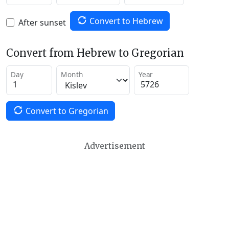
Convert to Hebrew
After sunset
Convert from Hebrew to Gregorian
Day
Month
Year
Convert to Gregorian
Advertisement