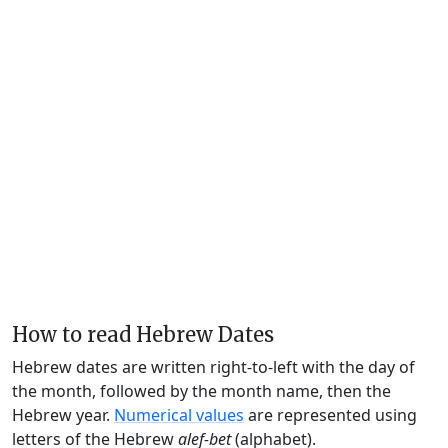
How to read Hebrew Dates
Hebrew dates are written right-to-left with the day of
the month, followed by the month name, then the
Hebrew year.
Numerical values
are represented using
letters of the Hebrew
alef-bet
(alphabet).