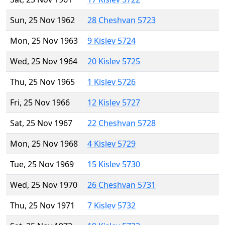
Sun, 25 Nov 1962
28 Cheshvan 5723
Mon, 25 Nov 1963
9 Kislev 5724
Wed, 25 Nov 1964
20 Kislev 5725
Thu, 25 Nov 1965
1 Kislev 5726
Fri, 25 Nov 1966
12 Kislev 5727
Sat, 25 Nov 1967
22 Cheshvan 5728
Mon, 25 Nov 1968
4 Kislev 5729
Tue, 25 Nov 1969
15 Kislev 5730
Wed, 25 Nov 1970
26 Cheshvan 5731
Thu, 25 Nov 1971
7 Kislev 5732