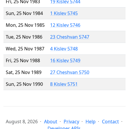
Fri, 25 Nov 1983
19 Kislev 5744
Sun, 25 Nov 1984
1 Kislev 5745
Mon, 25 Nov 1985
12 Kislev 5746
Tue, 25 Nov 1986
23 Cheshvan 5747
Wed, 25 Nov 1987
4 Kislev 5748
Fri, 25 Nov 1988
16 Kislev 5749
Sat, 25 Nov 1989
27 Cheshvan 5750
Sun, 25 Nov 1990
8 Kislev 5751
August 8, 2026
About
Privacy
Help
Contact
Developer APIs