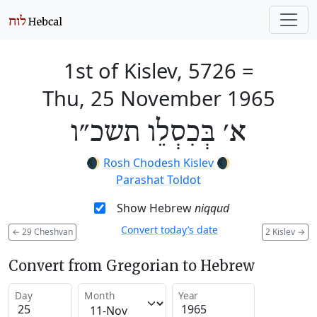
1st of Kislev, 5726
=
Thu, 25 November 1965
א׳ בְּכִסְלֵו תשכ״ו
🌒
Rosh Chodesh Kislev
🌒
Parashat Toldot
Show Hebrew
niqqud
Convert today’s date
←
29 Cheshvan
2 Kislev
→
Convert from Gregorian to Hebrew
Day
Month
Year