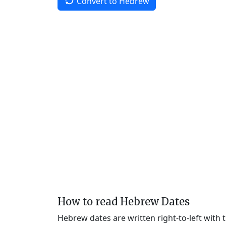
Convert to Hebrew
How to read Hebrew Dates
Hebrew dates are written right-to-left with