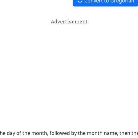
Convert to Gregorian
Advertisement
 the day of the month, followed by the month name, then t