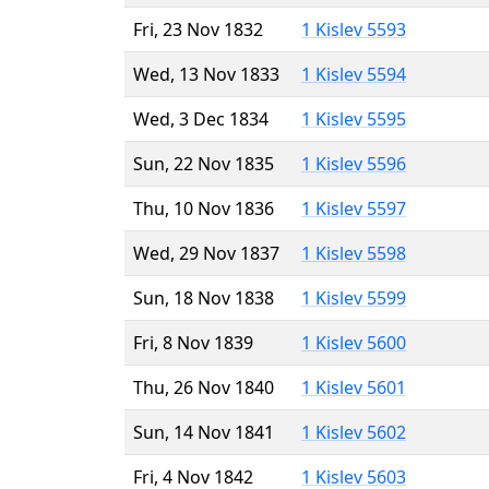
Fri, 23 Nov 1832
1 Kislev 5593
Wed, 13 Nov 1833
1 Kislev 5594
Wed, 3 Dec 1834
1 Kislev 5595
Sun, 22 Nov 1835
1 Kislev 5596
Thu, 10 Nov 1836
1 Kislev 5597
Wed, 29 Nov 1837
1 Kislev 5598
Sun, 18 Nov 1838
1 Kislev 5599
Fri, 8 Nov 1839
1 Kislev 5600
Thu, 26 Nov 1840
1 Kislev 5601
Sun, 14 Nov 1841
1 Kislev 5602
Fri, 4 Nov 1842
1 Kislev 5603