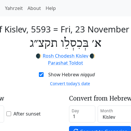
h
Yahrzeit
About
Help
f Kislev, 5593
=
Fri, 23 November
א׳ בְּכִסְלֵו תקצ״ג
🌒
Rosh Chodesh Kislev
🌒
Parashat Toldot
Show Hebrew
niqqud
Convert today’s date
ew
Convert from Hebrew
Day
Month
After sunset