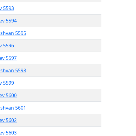
ev 5593
lev 5594
eshvan 5595
ev 5596
lev 5597
eshvan 5598
ev 5599
lev 5600
eshvan 5601
lev 5602
lev 5603