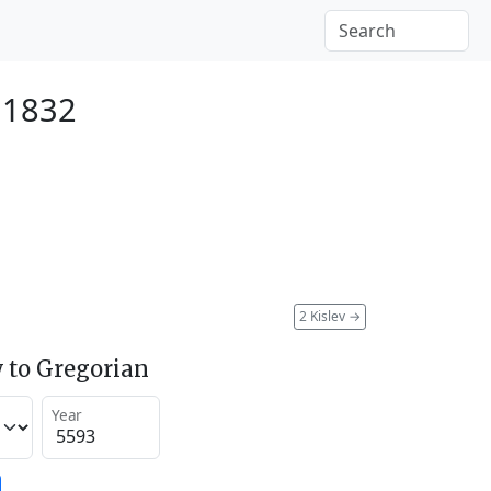
 1832
2 Kislev
→
 to Gregorian
Year