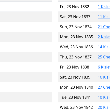
Fri, 23 Nov 1832
1 Kisl
Sat, 23 Nov 1833
11 Kis
Sun, 23 Nov 1834
21 Ch
Mon, 23 Nov 1835
2 Kisl
Wed, 23 Nov 1836
14 Kis
Thu, 23 Nov 1837
25 Ch
Fri, 23 Nov 1838
6 Kisl
Sat, 23 Nov 1839
16 Kis
Mon, 23 Nov 1840
27 Ch
Tue, 23 Nov 1841
10 Kis
Wed, 23 Nov 1842
20 Kis