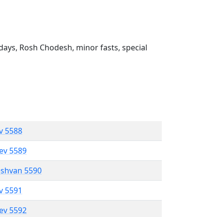
ays, Rosh Chodesh, minor fasts, special
ev 5588
lev 5589
eshvan 5590
ev 5591
lev 5592