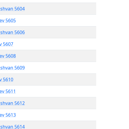
eshvan 5604
lev 5605
eshvan 5606
ev 5607
lev 5608
eshvan 5609
ev 5610
lev 5611
eshvan 5612
lev 5613
eshvan 5614