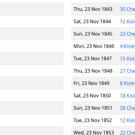
Thu, 23 Nov 1843
30 Ch
Sat, 23 Nov 1844
12 Kis
Sun, 23 Nov 1845
23 Ch
Mon, 23 Nov 1846
4 Kisl
Tue, 23 Nov 1847
15 Kis
Thu, 23 Nov 1848
27 Ch
Fri, 23 Nov 1849
8 Kisl
Sat, 23 Nov 1850
18 Kis
Sun, 23 Nov 1851
28 Ch
Tue, 23 Nov 1852
12 Kis
Wed, 23 Nov 1853
22 Ch