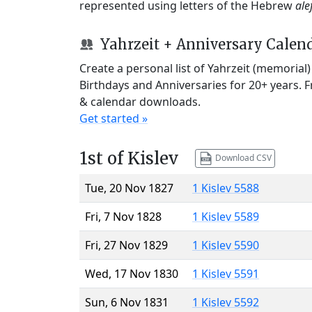
represented using letters of the Hebrew
ale
Yahrzeit + Anniversary Calen
Create a personal list of Yahrzeit (memorial
Birthdays and Anniversaries for 20+ years. 
& calendar downloads.
Get started »
1st of Kislev
Download CSV
Tue, 20 Nov 1827
1 Kislev 5588
Fri, 7 Nov 1828
1 Kislev 5589
Fri, 27 Nov 1829
1 Kislev 5590
Wed, 17 Nov 1830
1 Kislev 5591
Sun, 6 Nov 1831
1 Kislev 5592