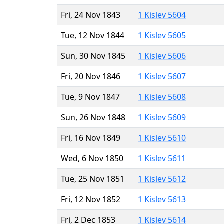
Fri, 24 Nov 1843
1 Kislev 5604
Tue, 12 Nov 1844
1 Kislev 5605
Sun, 30 Nov 1845
1 Kislev 5606
Fri, 20 Nov 1846
1 Kislev 5607
Tue, 9 Nov 1847
1 Kislev 5608
Sun, 26 Nov 1848
1 Kislev 5609
Fri, 16 Nov 1849
1 Kislev 5610
Wed, 6 Nov 1850
1 Kislev 5611
Tue, 25 Nov 1851
1 Kislev 5612
Fri, 12 Nov 1852
1 Kislev 5613
Fri, 2 Dec 1853
1 Kislev 5614