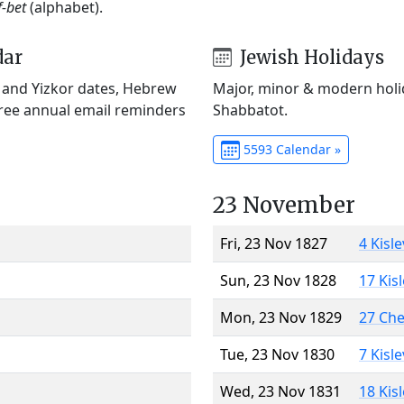
f-bet
(alphabet).
dar
Jewish Holidays
) and Yizkor dates, Hebrew
Major, minor & modern holid
Free annual email reminders
Shabbatot.
5593 Calendar »
23 November
Fri, 23 Nov 1827
4 Kisl
Sun, 23 Nov 1828
17 Kis
Mon, 23 Nov 1829
27 Ch
Tue, 23 Nov 1830
7 Kisl
Wed, 23 Nov 1831
18 Kis