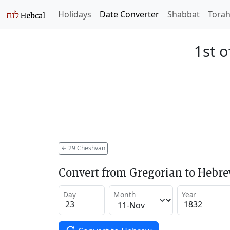
Holidays
Date Converter
Shabbat
Tora
1st o
←
29 Cheshvan
Convert from Gregorian to Hebr
Day
Month
Year