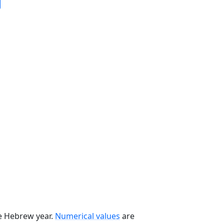
he Hebrew year.
Numerical values
are