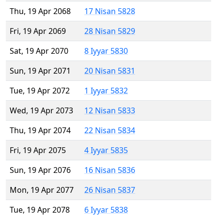
Thu, 19 Apr 2068
17 Nisan 5828
Fri, 19 Apr 2069
28 Nisan 5829
Sat, 19 Apr 2070
8 Iyyar 5830
Sun, 19 Apr 2071
20 Nisan 5831
Tue, 19 Apr 2072
1 Iyyar 5832
Wed, 19 Apr 2073
12 Nisan 5833
Thu, 19 Apr 2074
22 Nisan 5834
Fri, 19 Apr 2075
4 Iyyar 5835
Sun, 19 Apr 2076
16 Nisan 5836
Mon, 19 Apr 2077
26 Nisan 5837
Tue, 19 Apr 2078
6 Iyyar 5838