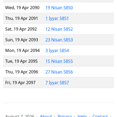
Wed, 19 Apr 2090
19 Nisan 5850
Thu, 19 Apr 2091
1 Iyyar 5851
Sat, 19 Apr 2092
12 Nisan 5852
Sun, 19 Apr 2093
23 Nisan 5853
Mon, 19 Apr 2094
3 Iyyar 5854
Tue, 19 Apr 2095
15 Nisan 5855
Thu, 19 Apr 2096
27 Nisan 5856
Fri, 19 Apr 2097
7 Iyyar 5857
August 7, 2026
About
Privacy
Help
Contact