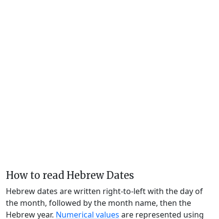
How to read Hebrew Dates
Hebrew dates are written right-to-left with the day of
the month, followed by the month name, then the
Hebrew year.
Numerical values
are represented using