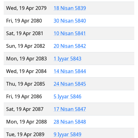
Wed, 19 Apr 2079
18 Nisan 5839
Fri, 19 Apr 2080
30 Nisan 5840
Sat, 19 Apr 2081
10 Nisan 5841
Sun, 19 Apr 2082
20 Nisan 5842
Mon, 19 Apr 2083
1 Iyyar 5843
Wed, 19 Apr 2084
14 Nisan 5844
Thu, 19 Apr 2085
24 Nisan 5845
Fri, 19 Apr 2086
5 Iyyar 5846
Sat, 19 Apr 2087
17 Nisan 5847
Mon, 19 Apr 2088
28 Nisan 5848
Tue, 19 Apr 2089
9 Iyyar 5849