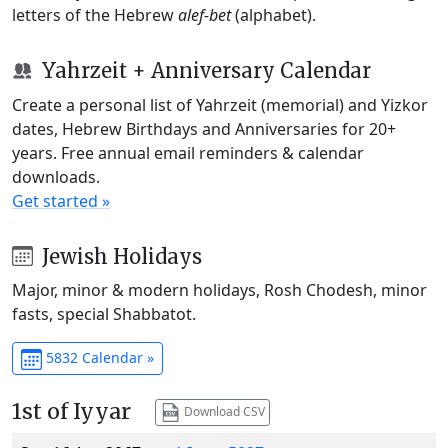
letters of the Hebrew
alef-bet
(alphabet).
Yahrzeit + Anniversary Calendar
Create a personal list of Yahrzeit (memorial) and Yizkor
dates, Hebrew Birthdays and Anniversaries for 20+
years. Free annual email reminders & calendar
downloads.
Get started »
Jewish Holidays
Major, minor & modern holidays, Rosh Chodesh, minor
fasts, special Shabbatot.
5832 Calendar »
1st of Iyyar
Download CSV