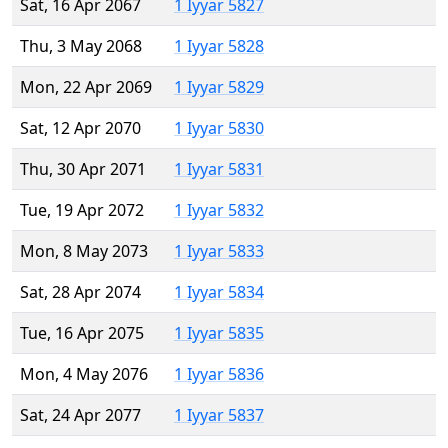
Sat, 16 Apr 2067
1 Iyyar 5827
Thu, 3 May 2068
1 Iyyar 5828
Mon, 22 Apr 2069
1 Iyyar 5829
Sat, 12 Apr 2070
1 Iyyar 5830
Thu, 30 Apr 2071
1 Iyyar 5831
Tue, 19 Apr 2072
1 Iyyar 5832
Mon, 8 May 2073
1 Iyyar 5833
Sat, 28 Apr 2074
1 Iyyar 5834
Tue, 16 Apr 2075
1 Iyyar 5835
Mon, 4 May 2076
1 Iyyar 5836
Sat, 24 Apr 2077
1 Iyyar 5837