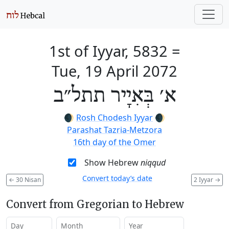
1st of Iyyar, 5832
=
Tue, 19 April 2072
א׳ בְּאִיָיר תתל״ב
🌒
Rosh Chodesh Iyyar
🌒
Parashat Tazria-Metzora
16th day of the Omer
Show Hebrew
niqqud
Convert today’s date
←
30 Nisan
2 Iyyar
→
Convert from Gregorian to Hebrew
Day
Month
Year