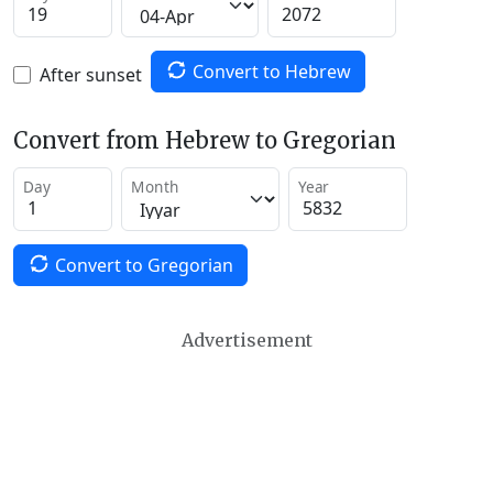
Convert to Hebrew
After sunset
Convert from Hebrew to Gregorian
Day
Month
Year
Convert to Gregorian
Advertisement