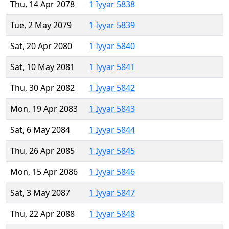
Thu, 14 Apr 2078
1 Iyyar 5838
Tue, 2 May 2079
1 Iyyar 5839
Sat, 20 Apr 2080
1 Iyyar 5840
Sat, 10 May 2081
1 Iyyar 5841
Thu, 30 Apr 2082
1 Iyyar 5842
Mon, 19 Apr 2083
1 Iyyar 5843
Sat, 6 May 2084
1 Iyyar 5844
Thu, 26 Apr 2085
1 Iyyar 5845
Mon, 15 Apr 2086
1 Iyyar 5846
Sat, 3 May 2087
1 Iyyar 5847
Thu, 22 Apr 2088
1 Iyyar 5848