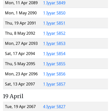
Mon, 11 Apr 2089
1 Iyyar 5849
Mon, 1 May 2090
1 Iyyar 5850
Thu, 19 Apr 2091
1 Iyyar 5851
Thu, 8 May 2092
1 Iyyar 5852
Mon, 27 Apr 2093
1 Iyyar 5853
Sat, 17 Apr 2094
1 Iyyar 5854
Thu, 5 May 2095
1 Iyyar 5855
Mon, 23 Apr 2096
1 Iyyar 5856
Sat, 13 Apr 2097
1 Iyyar 5857
19 April
Tue, 19 Apr 2067
4 Iyyar 5827