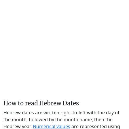
How to read Hebrew Dates
Hebrew dates are written right-to-left with the day of
the month, followed by the month name, then the
Hebrew year.
Numerical values
are represented using