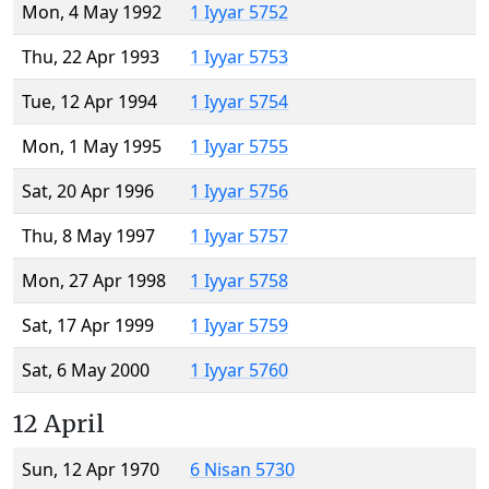
Mon, 4 May 1992
1 Iyyar 5752
Thu, 22 Apr 1993
1 Iyyar 5753
Tue, 12 Apr 1994
1 Iyyar 5754
Mon, 1 May 1995
1 Iyyar 5755
Sat, 20 Apr 1996
1 Iyyar 5756
Thu, 8 May 1997
1 Iyyar 5757
Mon, 27 Apr 1998
1 Iyyar 5758
Sat, 17 Apr 1999
1 Iyyar 5759
Sat, 6 May 2000
1 Iyyar 5760
12 April
Sun, 12 Apr 1970
6 Nisan 5730