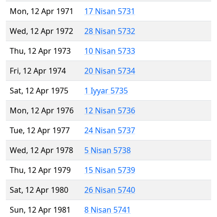
Mon, 12 Apr 1971
17 Nisan 5731
Wed, 12 Apr 1972
28 Nisan 5732
Thu, 12 Apr 1973
10 Nisan 5733
Fri, 12 Apr 1974
20 Nisan 5734
Sat, 12 Apr 1975
1 Iyyar 5735
Mon, 12 Apr 1976
12 Nisan 5736
Tue, 12 Apr 1977
24 Nisan 5737
Wed, 12 Apr 1978
5 Nisan 5738
Thu, 12 Apr 1979
15 Nisan 5739
Sat, 12 Apr 1980
26 Nisan 5740
Sun, 12 Apr 1981
8 Nisan 5741