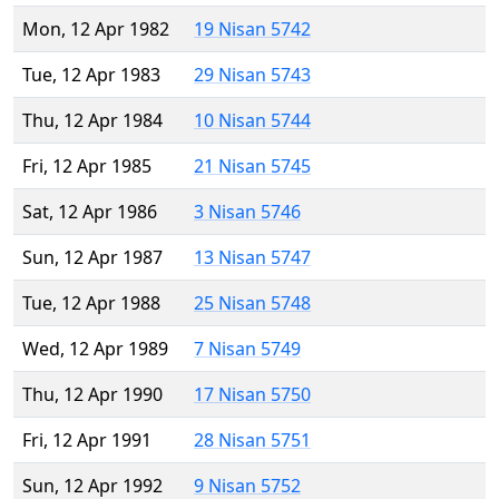
Mon, 12 Apr 1982
19 Nisan 5742
Tue, 12 Apr 1983
29 Nisan 5743
Thu, 12 Apr 1984
10 Nisan 5744
Fri, 12 Apr 1985
21 Nisan 5745
Sat, 12 Apr 1986
3 Nisan 5746
Sun, 12 Apr 1987
13 Nisan 5747
Tue, 12 Apr 1988
25 Nisan 5748
Wed, 12 Apr 1989
7 Nisan 5749
Thu, 12 Apr 1990
17 Nisan 5750
Fri, 12 Apr 1991
28 Nisan 5751
Sun, 12 Apr 1992
9 Nisan 5752