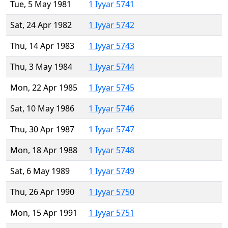
Tue, 5 May 1981
1 Iyyar 5741
Sat, 24 Apr 1982
1 Iyyar 5742
Thu, 14 Apr 1983
1 Iyyar 5743
Thu, 3 May 1984
1 Iyyar 5744
Mon, 22 Apr 1985
1 Iyyar 5745
Sat, 10 May 1986
1 Iyyar 5746
Thu, 30 Apr 1987
1 Iyyar 5747
Mon, 18 Apr 1988
1 Iyyar 5748
Sat, 6 May 1989
1 Iyyar 5749
Thu, 26 Apr 1990
1 Iyyar 5750
Mon, 15 Apr 1991
1 Iyyar 5751