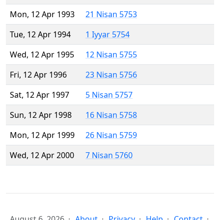
Mon, 12 Apr 1993
21 Nisan 5753
Tue, 12 Apr 1994
1 Iyyar 5754
Wed, 12 Apr 1995
12 Nisan 5755
Fri, 12 Apr 1996
23 Nisan 5756
Sat, 12 Apr 1997
5 Nisan 5757
Sun, 12 Apr 1998
16 Nisan 5758
Mon, 12 Apr 1999
26 Nisan 5759
Wed, 12 Apr 2000
7 Nisan 5760
August 6, 2026
About
Privacy
Help
Contact