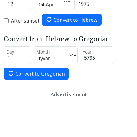
Convert to Hebrew
After sunset
Convert from Hebrew to Gregorian
Day
Month
Year
Convert to Gregorian
Advertisement