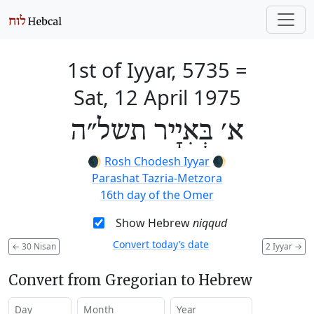
1st of Iyyar, 5735
=
Sat, 12 April 1975
א׳ בְּאִיָיר תשל״ה
🌒
Rosh Chodesh Iyyar
🌒
Parashat Tazria-Metzora
16th day of the Omer
Show Hebrew
niqqud
Convert today’s date
←
30 Nisan
2 Iyyar
→
Convert from Gregorian to Hebrew
Day
Month
Year