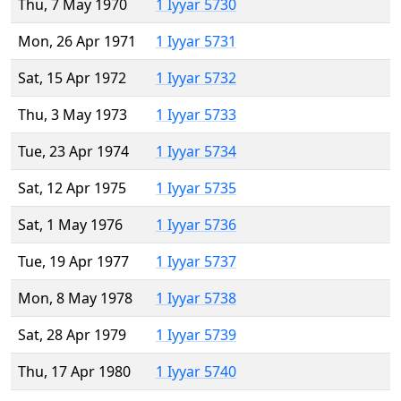
Thu, 7 May 1970
1 Iyyar 5730
Mon, 26 Apr 1971
1 Iyyar 5731
Sat, 15 Apr 1972
1 Iyyar 5732
Thu, 3 May 1973
1 Iyyar 5733
Tue, 23 Apr 1974
1 Iyyar 5734
Sat, 12 Apr 1975
1 Iyyar 5735
Sat, 1 May 1976
1 Iyyar 5736
Tue, 19 Apr 1977
1 Iyyar 5737
Mon, 8 May 1978
1 Iyyar 5738
Sat, 28 Apr 1979
1 Iyyar 5739
Thu, 17 Apr 1980
1 Iyyar 5740