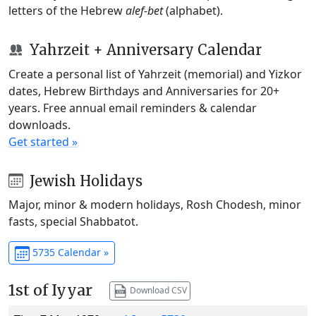
letters of the Hebrew
alef-bet
(alphabet).
Yahrzeit + Anniversary Calendar
Create a personal list of Yahrzeit (memorial) and Yizkor
dates, Hebrew Birthdays and Anniversaries for 20+
years. Free annual email reminders & calendar
downloads.
Get started »
Jewish Holidays
Major, minor & modern holidays, Rosh Chodesh, minor
fasts, special Shabbatot.
5735 Calendar »
1st of Iyyar
Download CSV