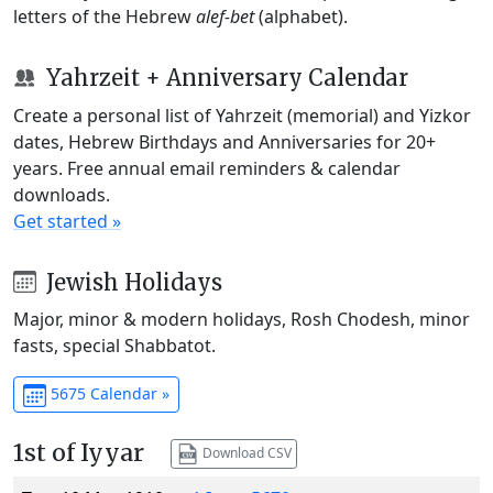
letters of the Hebrew
alef-bet
(alphabet).
Yahrzeit + Anniversary Calendar
Create a personal list of Yahrzeit (memorial) and Yizkor
dates, Hebrew Birthdays and Anniversaries for 20+
years. Free annual email reminders & calendar
downloads.
Get started »
Jewish Holidays
Major, minor & modern holidays, Rosh Chodesh, minor
fasts, special Shabbatot.
5675 Calendar »
1st of Iyyar
Download CSV