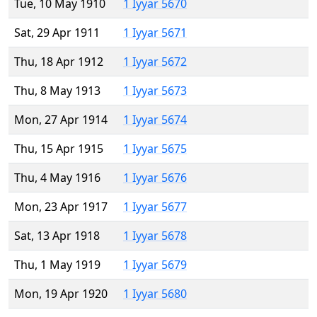
Tue, 10 May 1910
1 Iyyar 5670
Sat, 29 Apr 1911
1 Iyyar 5671
Thu, 18 Apr 1912
1 Iyyar 5672
Thu, 8 May 1913
1 Iyyar 5673
Mon, 27 Apr 1914
1 Iyyar 5674
Thu, 15 Apr 1915
1 Iyyar 5675
Thu, 4 May 1916
1 Iyyar 5676
Mon, 23 Apr 1917
1 Iyyar 5677
Sat, 13 Apr 1918
1 Iyyar 5678
Thu, 1 May 1919
1 Iyyar 5679
Mon, 19 Apr 1920
1 Iyyar 5680