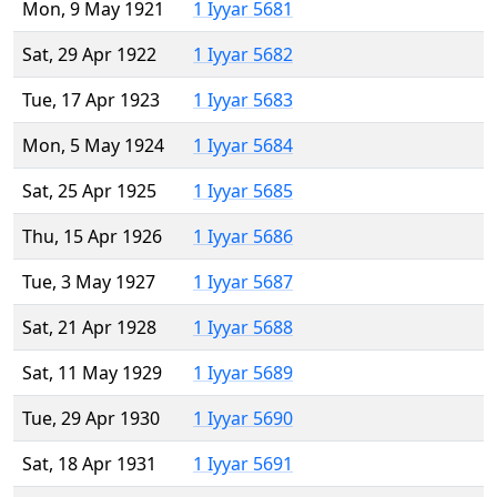
Mon, 9 May 1921
1 Iyyar 5681
Sat, 29 Apr 1922
1 Iyyar 5682
Tue, 17 Apr 1923
1 Iyyar 5683
Mon, 5 May 1924
1 Iyyar 5684
Sat, 25 Apr 1925
1 Iyyar 5685
Thu, 15 Apr 1926
1 Iyyar 5686
Tue, 3 May 1927
1 Iyyar 5687
Sat, 21 Apr 1928
1 Iyyar 5688
Sat, 11 May 1929
1 Iyyar 5689
Tue, 29 Apr 1930
1 Iyyar 5690
Sat, 18 Apr 1931
1 Iyyar 5691