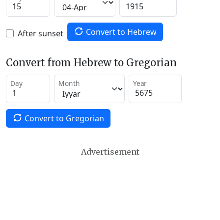
Convert to Hebrew
After sunset
Convert from Hebrew to Gregorian
Day
Month
Year
Convert to Gregorian
Advertisement