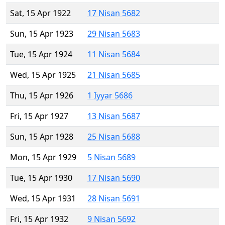
Sat, 15 Apr 1922
17 Nisan 5682
Sun, 15 Apr 1923
29 Nisan 5683
Tue, 15 Apr 1924
11 Nisan 5684
Wed, 15 Apr 1925
21 Nisan 5685
Thu, 15 Apr 1926
1 Iyyar 5686
Fri, 15 Apr 1927
13 Nisan 5687
Sun, 15 Apr 1928
25 Nisan 5688
Mon, 15 Apr 1929
5 Nisan 5689
Tue, 15 Apr 1930
17 Nisan 5690
Wed, 15 Apr 1931
28 Nisan 5691
Fri, 15 Apr 1932
9 Nisan 5692