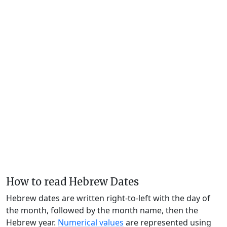
How to read Hebrew Dates
Hebrew dates are written right-to-left with the day of
the month, followed by the month name, then the
Hebrew year.
Numerical values
are represented using