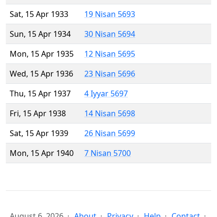
Sat, 15 Apr 1933
19 Nisan 5693
Sun, 15 Apr 1934
30 Nisan 5694
Mon, 15 Apr 1935
12 Nisan 5695
Wed, 15 Apr 1936
23 Nisan 5696
Thu, 15 Apr 1937
4 Iyyar 5697
Fri, 15 Apr 1938
14 Nisan 5698
Sat, 15 Apr 1939
26 Nisan 5699
Mon, 15 Apr 1940
7 Nisan 5700
August 6, 2026
About
Privacy
Help
Contact