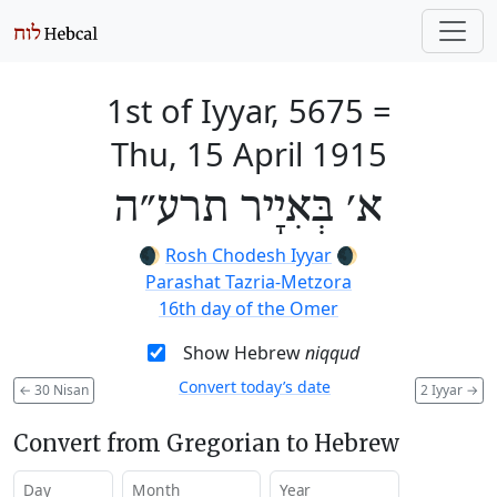
1st of Iyyar, 5675
=
Thu, 15 April 1915
א׳ בְּאִיָיר תרע״ה
🌒
Rosh Chodesh Iyyar
🌒
Parashat Tazria-Metzora
16th day of the Omer
Show Hebrew
niqqud
Convert today’s date
←
30 Nisan
2 Iyyar
→
Convert from Gregorian to Hebrew
Day
Month
Year