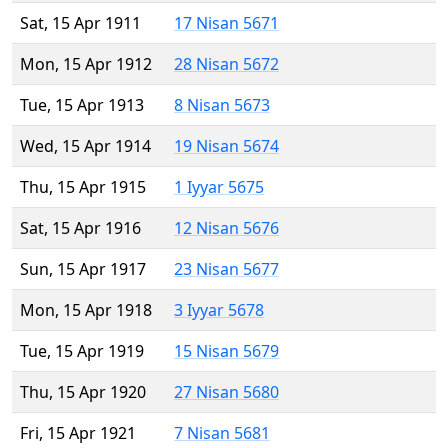
Sat, 15 Apr 1911
17 Nisan 5671
Mon, 15 Apr 1912
28 Nisan 5672
Tue, 15 Apr 1913
8 Nisan 5673
Wed, 15 Apr 1914
19 Nisan 5674
Thu, 15 Apr 1915
1 Iyyar 5675
Sat, 15 Apr 1916
12 Nisan 5676
Sun, 15 Apr 1917
23 Nisan 5677
Mon, 15 Apr 1918
3 Iyyar 5678
Tue, 15 Apr 1919
15 Nisan 5679
Thu, 15 Apr 1920
27 Nisan 5680
Fri, 15 Apr 1921
7 Nisan 5681