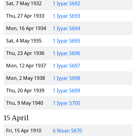
Sat, 7 May 1932
1 Iyyar 5692
Thu, 27 Apr 1933
1 Iyyar 5693
Mon, 16 Apr 1934
1 Iyyar 5694
Sat, 4 May 1935
1 Iyyar 5695
Thu, 23 Apr 1936
1 Iyyar 5696
Mon, 12 Apr 1937
1 Iyyar 5697
Mon, 2 May 1938
1 Iyyar 5698
Thu, 20 Apr 1939
1 Iyyar 5699
Thu, 9 May 1940
1 Iyyar 5700
15 April
Fri, 15 Apr 1910
6 Nisan 5670