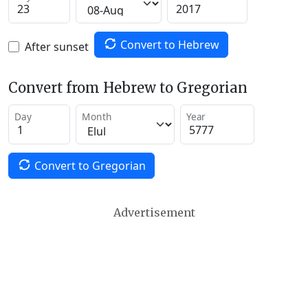
Convert to Hebrew
After sunset
Convert from Hebrew to Gregorian
Day
Month
Year
Convert to Gregorian
Advertisement