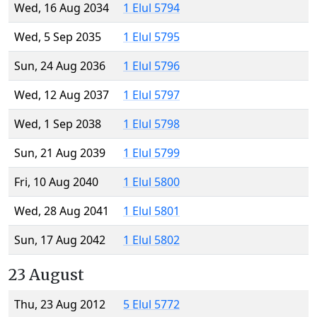
Wed, 16 Aug 2034
1 Elul 5794
Wed, 5 Sep 2035
1 Elul 5795
Sun, 24 Aug 2036
1 Elul 5796
Wed, 12 Aug 2037
1 Elul 5797
Wed, 1 Sep 2038
1 Elul 5798
Sun, 21 Aug 2039
1 Elul 5799
Fri, 10 Aug 2040
1 Elul 5800
Wed, 28 Aug 2041
1 Elul 5801
Sun, 17 Aug 2042
1 Elul 5802
23 August
Thu, 23 Aug 2012
5 Elul 5772