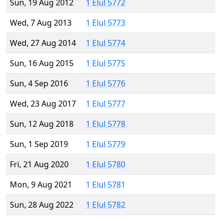
Sun, 19 Aug 2012
1 Elul 5772
Wed, 7 Aug 2013
1 Elul 5773
Wed, 27 Aug 2014
1 Elul 5774
Sun, 16 Aug 2015
1 Elul 5775
Sun, 4 Sep 2016
1 Elul 5776
Wed, 23 Aug 2017
1 Elul 5777
Sun, 12 Aug 2018
1 Elul 5778
Sun, 1 Sep 2019
1 Elul 5779
Fri, 21 Aug 2020
1 Elul 5780
Mon, 9 Aug 2021
1 Elul 5781
Sun, 28 Aug 2022
1 Elul 5782