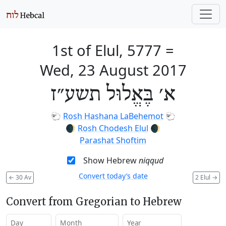
1st of Elul, 5777
=
Wed, 23 August 2017
א׳ בֶּאֱלוּל תשע״ז
🐑
Rosh Hashana LaBehemot
🐑
🌒
Rosh Chodesh Elul
🌒
Parashat Shoftim
Show Hebrew
niqqud
Convert today’s date
←
30 Av
2 Elul
→
Convert from Gregorian to Hebrew
Day
Month
Year