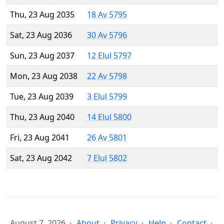
Thu, 23 Aug 2035
18 Av 5795
Sat, 23 Aug 2036
30 Av 5796
Sun, 23 Aug 2037
12 Elul 5797
Mon, 23 Aug 2038
22 Av 5798
Tue, 23 Aug 2039
3 Elul 5799
Thu, 23 Aug 2040
14 Elul 5800
Fri, 23 Aug 2041
26 Av 5801
Sat, 23 Aug 2042
7 Elul 5802
August 7, 2026
About
Privacy
Help
Contact