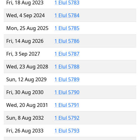
Fri, 18 Aug 2023
1 Elul 5783
Wed, 4 Sep 2024
1 Elul 5784
Mon, 25 Aug 2025
1 Elul 5785
Fri, 14 Aug 2026
1 Elul 5786
Fri, 3 Sep 2027
1 Elul 5787
Wed, 23 Aug 2028
1 Elul 5788
Sun, 12 Aug 2029
1 Elul 5789
Fri, 30 Aug 2030
1 Elul 5790
Wed, 20 Aug 2031
1 Elul 5791
Sun, 8 Aug 2032
1 Elul 5792
Fri, 26 Aug 2033
1 Elul 5793