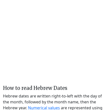
How to read Hebrew Dates
Hebrew dates are written right-to-left with the day of
the month, followed by the month name, then the
Hebrew year.
Numerical values
are represented using