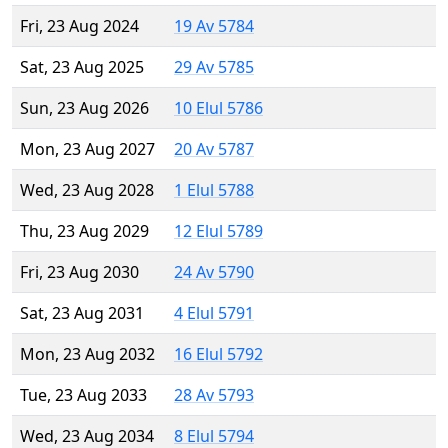
Fri, 23 Aug 2024
19 Av 5784
Sat, 23 Aug 2025
29 Av 5785
Sun, 23 Aug 2026
10 Elul 5786
Mon, 23 Aug 2027
20 Av 5787
Wed, 23 Aug 2028
1 Elul 5788
Thu, 23 Aug 2029
12 Elul 5789
Fri, 23 Aug 2030
24 Av 5790
Sat, 23 Aug 2031
4 Elul 5791
Mon, 23 Aug 2032
16 Elul 5792
Tue, 23 Aug 2033
28 Av 5793
Wed, 23 Aug 2034
8 Elul 5794