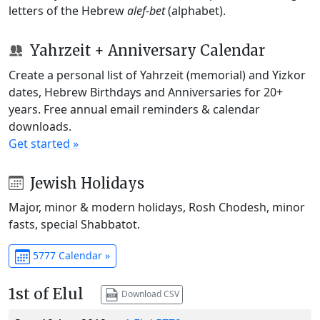
letters of the Hebrew
alef-bet
(alphabet).
Yahrzeit + Anniversary Calendar
Create a personal list of Yahrzeit (memorial) and Yizkor
dates, Hebrew Birthdays and Anniversaries for 20+
years. Free annual email reminders & calendar
downloads.
Get started »
Jewish Holidays
Major, minor & modern holidays, Rosh Chodesh, minor
fasts, special Shabbatot.
5777 Calendar »
1st of Elul
Download CSV