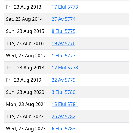
Fri, 23 Aug 2013
17 Elul 5773
Sat, 23 Aug 2014
27 Av 5774
Sun, 23 Aug 2015
8 Elul 5775
Tue, 23 Aug 2016
19 Av 5776
Wed, 23 Aug 2017
1 Elul 5777
Thu, 23 Aug 2018
12 Elul 5778
Fri, 23 Aug 2019
22 Av 5779
Sun, 23 Aug 2020
3 Elul 5780
Mon, 23 Aug 2021
15 Elul 5781
Tue, 23 Aug 2022
26 Av 5782
Wed, 23 Aug 2023
6 Elul 5783