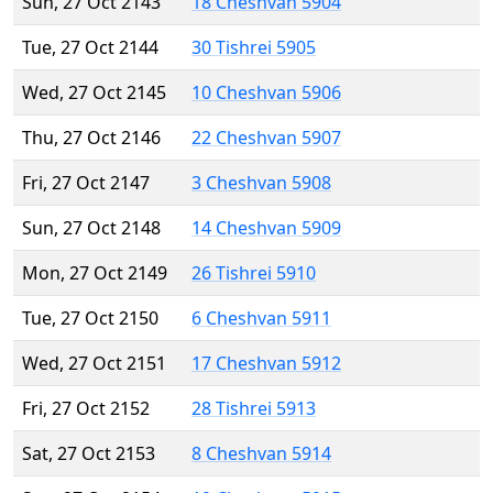
Sun, 27 Oct 2143
18 Cheshvan 5904
Tue, 27 Oct 2144
30 Tishrei 5905
Wed, 27 Oct 2145
10 Cheshvan 5906
Thu, 27 Oct 2146
22 Cheshvan 5907
Fri, 27 Oct 2147
3 Cheshvan 5908
Sun, 27 Oct 2148
14 Cheshvan 5909
Mon, 27 Oct 2149
26 Tishrei 5910
Tue, 27 Oct 2150
6 Cheshvan 5911
Wed, 27 Oct 2151
17 Cheshvan 5912
Fri, 27 Oct 2152
28 Tishrei 5913
Sat, 27 Oct 2153
8 Cheshvan 5914