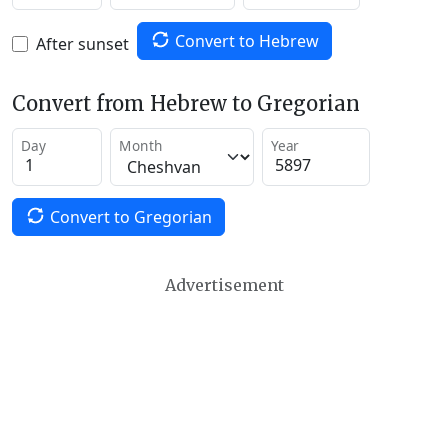
Convert to Hebrew
After sunset
Convert from Hebrew to Gregorian
Day
Month
Year
Convert to Gregorian
Advertisement