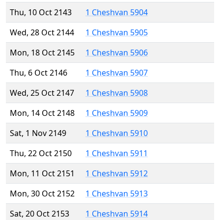
Thu, 10 Oct 2143
1 Cheshvan 5904
Wed, 28 Oct 2144
1 Cheshvan 5905
Mon, 18 Oct 2145
1 Cheshvan 5906
Thu, 6 Oct 2146
1 Cheshvan 5907
Wed, 25 Oct 2147
1 Cheshvan 5908
Mon, 14 Oct 2148
1 Cheshvan 5909
Sat, 1 Nov 2149
1 Cheshvan 5910
Thu, 22 Oct 2150
1 Cheshvan 5911
Mon, 11 Oct 2151
1 Cheshvan 5912
Mon, 30 Oct 2152
1 Cheshvan 5913
Sat, 20 Oct 2153
1 Cheshvan 5914