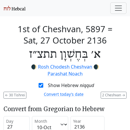
1st of Cheshvan, 5897
=
Sat, 27 October 2136
א׳ בְּחֶשְׁוָן תתצ״ז
🌒
Rosh Chodesh Cheshvan
🌒
Parashat Noach
Show Hebrew
niqqud
Convert today’s date
←
30 Tishrei
2 Cheshvan
→
Convert from Gregorian to Hebrew
Day
Month
Year