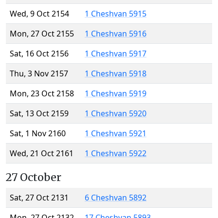
Wed, 9 Oct 2154
1 Cheshvan 5915
Mon, 27 Oct 2155
1 Cheshvan 5916
Sat, 16 Oct 2156
1 Cheshvan 5917
Thu, 3 Nov 2157
1 Cheshvan 5918
Mon, 23 Oct 2158
1 Cheshvan 5919
Sat, 13 Oct 2159
1 Cheshvan 5920
Sat, 1 Nov 2160
1 Cheshvan 5921
Wed, 21 Oct 2161
1 Cheshvan 5922
27 October
Sat, 27 Oct 2131
6 Cheshvan 5892
Mon, 27 Oct 2132
17 Cheshvan 5893