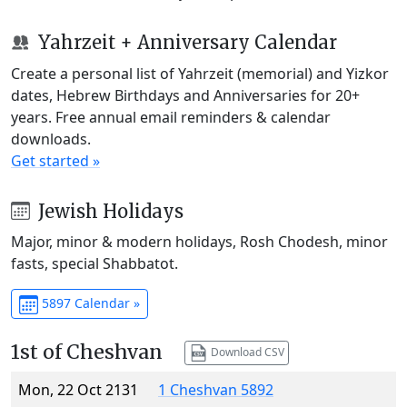
Yahrzeit + Anniversary Calendar
Create a personal list of Yahrzeit (memorial) and Yizkor
dates, Hebrew Birthdays and Anniversaries for 20+
years. Free annual email reminders & calendar
downloads.
Get started »
Jewish Holidays
Major, minor & modern holidays, Rosh Chodesh, minor
fasts, special Shabbatot.
5897 Calendar »
1st of Cheshvan
Download CSV
Mon, 22 Oct 2131
1 Cheshvan 5892