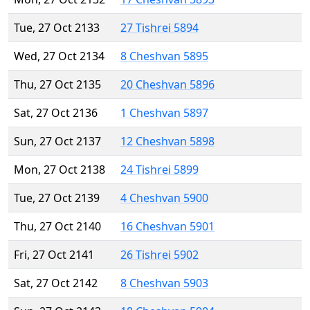
Tue, 27 Oct 2133
27 Tishrei 5894
Wed, 27 Oct 2134
8 Cheshvan 5895
Thu, 27 Oct 2135
20 Cheshvan 5896
Sat, 27 Oct 2136
1 Cheshvan 5897
Sun, 27 Oct 2137
12 Cheshvan 5898
Mon, 27 Oct 2138
24 Tishrei 5899
Tue, 27 Oct 2139
4 Cheshvan 5900
Thu, 27 Oct 2140
16 Cheshvan 5901
Fri, 27 Oct 2141
26 Tishrei 5902
Sat, 27 Oct 2142
8 Cheshvan 5903