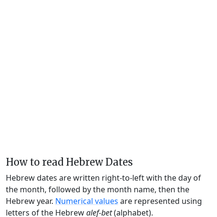
How to read Hebrew Dates
Hebrew dates are written right-to-left with the day of
the month, followed by the month name, then the
Hebrew year.
Numerical values
are represented using
letters of the Hebrew
alef-bet
(alphabet).