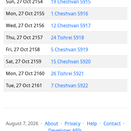
Sun, 27 Oct 2154
19 Cheshvan 5915
Mon, 27 Oct 2155
1 Cheshvan 5916
Wed, 27 Oct 2156
12 Cheshvan 5917
Thu, 27 Oct 2157
24 Tishrei 5918
Fri, 27 Oct 2158
5 Cheshvan 5919
Sat, 27 Oct 2159
15 Cheshvan 5920
Mon, 27 Oct 2160
26 Tishrei 5921
Tue, 27 Oct 2161
7 Cheshvan 5922
August 7, 2026
About
Privacy
Help
Contact
Developer APIs