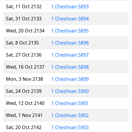
Sat, 11 Oct 2132
1 Cheshvan 5893
Sat, 31 Oct 2133
1 Cheshvan 5894
Wed, 20 Oct 2134
1 Cheshvan 5895
Sat, 8 Oct 2135
1 Cheshvan 5896
Sat, 27 Oct 2136
1 Cheshvan 5897
Wed, 16 Oct 2137
1 Cheshvan 5898
Mon, 3 Nov 2138
1 Cheshvan 5899
Sat, 24 Oct 2139
1 Cheshvan 5900
Wed, 12 Oct 2140
1 Cheshvan 5901
Wed, 1 Nov 2141
1 Cheshvan 5902
Sat, 20 Oct 2142
1 Cheshvan 5903