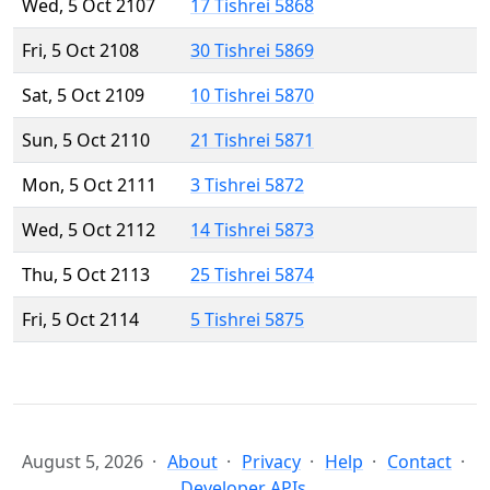
Wed, 5 Oct 2107
17 Tishrei 5868
Fri, 5 Oct 2108
30 Tishrei 5869
Sat, 5 Oct 2109
10 Tishrei 5870
Sun, 5 Oct 2110
21 Tishrei 5871
Mon, 5 Oct 2111
3 Tishrei 5872
Wed, 5 Oct 2112
14 Tishrei 5873
Thu, 5 Oct 2113
25 Tishrei 5874
Fri, 5 Oct 2114
5 Tishrei 5875
August 5, 2026
About
Privacy
Help
Contact
Developer APIs