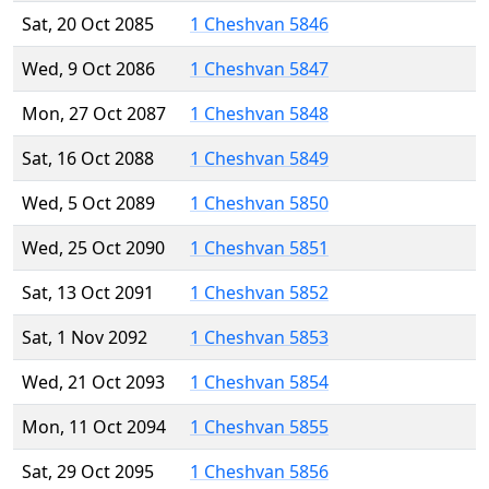
Sat, 20 Oct 2085
1 Cheshvan 5846
Wed, 9 Oct 2086
1 Cheshvan 5847
Mon, 27 Oct 2087
1 Cheshvan 5848
Sat, 16 Oct 2088
1 Cheshvan 5849
Wed, 5 Oct 2089
1 Cheshvan 5850
Wed, 25 Oct 2090
1 Cheshvan 5851
Sat, 13 Oct 2091
1 Cheshvan 5852
Sat, 1 Nov 2092
1 Cheshvan 5853
Wed, 21 Oct 2093
1 Cheshvan 5854
Mon, 11 Oct 2094
1 Cheshvan 5855
Sat, 29 Oct 2095
1 Cheshvan 5856