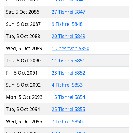
Sat, 5 Oct 2086
27 Tishrei 5847
Sun, 5 Oct 2087
9 Tishrei 5848
Tue, 5 Oct 2088
20 Tishrei 5849
Wed, 5 Oct 2089
1 Cheshvan 5850
Thu, 5 Oct 2090
11 Tishrei 5851
Fri, 5 Oct 2091
23 Tishrei 5852
Sun, 5 Oct 2092
4 Tishrei 5853
Mon, 5 Oct 2093
15 Tishrei 5854
Tue, 5 Oct 2094
25 Tishrei 5855
Wed, 5 Oct 2095
7 Tishrei 5856