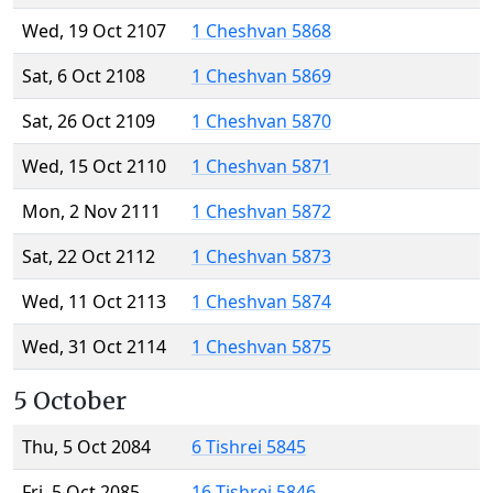
Wed, 19 Oct 2107
1 Cheshvan 5868
Sat, 6 Oct 2108
1 Cheshvan 5869
Sat, 26 Oct 2109
1 Cheshvan 5870
Wed, 15 Oct 2110
1 Cheshvan 5871
Mon, 2 Nov 2111
1 Cheshvan 5872
Sat, 22 Oct 2112
1 Cheshvan 5873
Wed, 11 Oct 2113
1 Cheshvan 5874
Wed, 31 Oct 2114
1 Cheshvan 5875
5 October
Thu, 5 Oct 2084
6 Tishrei 5845
Fri, 5 Oct 2085
16 Tishrei 5846