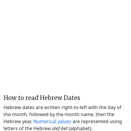
How to read Hebrew Dates
Hebrew dates are written right-to-left with the day of
the month, followed by the month name, then the
Hebrew year.
Numerical values
are represented using
letters of the Hebrew
alef-bet
(alphabet).