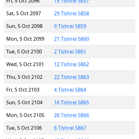
Fri, 5 Oct 2096
19 Tishrei 5857
Sat, 5 Oct 2097
29 Tishrei 5858
Sun, 5 Oct 2098
9 Tishrei 5859
Mon, 5 Oct 2099
21 Tishrei 5860
Tue, 5 Oct 2100
2 Tishrei 5861
Wed, 5 Oct 2101
12 Tishrei 5862
Thu, 5 Oct 2102
22 Tishrei 5863
Fri, 5 Oct 2103
4 Tishrei 5864
Sun, 5 Oct 2104
16 Tishrei 5865
Mon, 5 Oct 2105
26 Tishrei 5866
Tue, 5 Oct 2106
6 Tishrei 5867