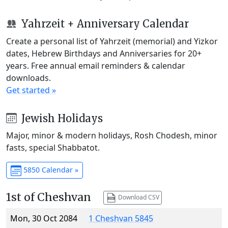
Yahrzeit + Anniversary Calendar
Create a personal list of Yahrzeit (memorial) and Yizkor
dates, Hebrew Birthdays and Anniversaries for 20+
years. Free annual email reminders & calendar
downloads.
Get started »
Jewish Holidays
Major, minor & modern holidays, Rosh Chodesh, minor
fasts, special Shabbatot.
5850 Calendar »
1st of Cheshvan
Download CSV
Mon, 30 Oct 2084
1 Cheshvan 5845