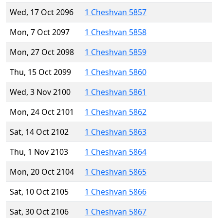
Wed, 17 Oct 2096
1 Cheshvan 5857
Mon, 7 Oct 2097
1 Cheshvan 5858
Mon, 27 Oct 2098
1 Cheshvan 5859
Thu, 15 Oct 2099
1 Cheshvan 5860
Wed, 3 Nov 2100
1 Cheshvan 5861
Mon, 24 Oct 2101
1 Cheshvan 5862
Sat, 14 Oct 2102
1 Cheshvan 5863
Thu, 1 Nov 2103
1 Cheshvan 5864
Mon, 20 Oct 2104
1 Cheshvan 5865
Sat, 10 Oct 2105
1 Cheshvan 5866
Sat, 30 Oct 2106
1 Cheshvan 5867