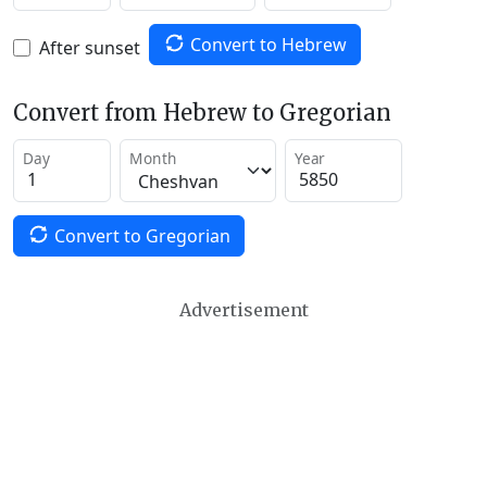
Convert to Hebrew
After sunset
Convert from Hebrew to Gregorian
Day
Month
Year
Convert to Gregorian
Advertisement