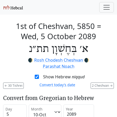
1st of Cheshvan, 5850
=
Wed, 5 October 2089
א׳ בְּחֶשְׁוָן תת״נ
🌒
Rosh Chodesh Cheshvan
🌒
Parashat Noach
Show Hebrew
niqqud
Convert today’s date
←
30 Tishrei
2 Cheshvan
→
Convert from Gregorian to Hebrew
Day
Month
Year