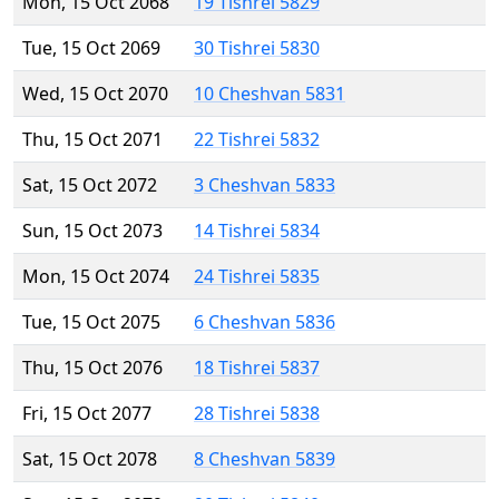
Mon, 15 Oct 2068
19 Tishrei 5829
Tue, 15 Oct 2069
30 Tishrei 5830
Wed, 15 Oct 2070
10 Cheshvan 5831
Thu, 15 Oct 2071
22 Tishrei 5832
Sat, 15 Oct 2072
3 Cheshvan 5833
Sun, 15 Oct 2073
14 Tishrei 5834
Mon, 15 Oct 2074
24 Tishrei 5835
Tue, 15 Oct 2075
6 Cheshvan 5836
Thu, 15 Oct 2076
18 Tishrei 5837
Fri, 15 Oct 2077
28 Tishrei 5838
Sat, 15 Oct 2078
8 Cheshvan 5839