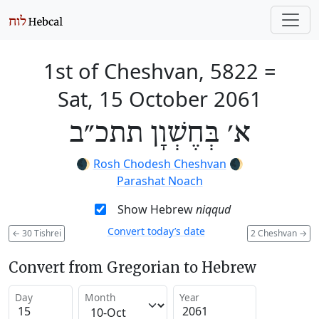
1st of Cheshvan, 5822
=
Sat, 15 October 2061
א׳ בְּחֶשְׁוָן תתכ״ב
🌒
Rosh Chodesh Cheshvan
🌒
Parashat Noach
Show Hebrew
niqqud
Convert today’s date
←
30 Tishrei
2 Cheshvan
→
Convert from Gregorian to Hebrew
Day
Month
Year