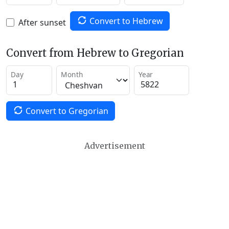
Convert to Hebrew
After sunset
Convert from Hebrew to Gregorian
Day
Month
Year
Convert to Gregorian
Advertisement