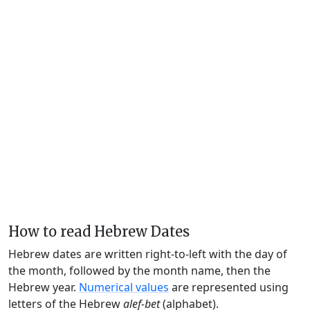
How to read Hebrew Dates
Hebrew dates are written right-to-left with the day of
the month, followed by the month name, then the
Hebrew year.
Numerical values
are represented using
letters of the Hebrew
alef-bet
(alphabet).