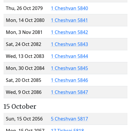
Thu, 26 Oct 2079
1 Cheshvan 5840
Mon, 14 Oct 2080
1 Cheshvan 5841
Mon, 3 Nov 2081
1 Cheshvan 5842
Sat, 24 Oct 2082
1 Cheshvan 5843
Wed, 13 Oct 2083
1 Cheshvan 5844
Mon, 30 Oct 2084
1 Cheshvan 5845
Sat, 20 Oct 2085
1 Cheshvan 5846
Wed, 9 Oct 2086
1 Cheshvan 5847
15 October
Sun, 15 Oct 2056
5 Cheshvan 5817
Mon, 15 Oct 2057
17 Tishrei 5818