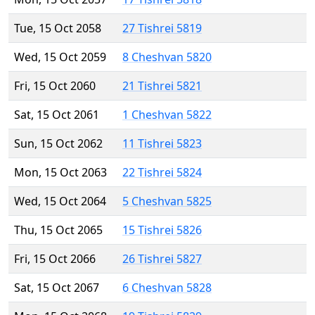
Tue, 15 Oct 2058
27 Tishrei 5819
Wed, 15 Oct 2059
8 Cheshvan 5820
Fri, 15 Oct 2060
21 Tishrei 5821
Sat, 15 Oct 2061
1 Cheshvan 5822
Sun, 15 Oct 2062
11 Tishrei 5823
Mon, 15 Oct 2063
22 Tishrei 5824
Wed, 15 Oct 2064
5 Cheshvan 5825
Thu, 15 Oct 2065
15 Tishrei 5826
Fri, 15 Oct 2066
26 Tishrei 5827
Sat, 15 Oct 2067
6 Cheshvan 5828