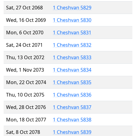
Sat, 27 Oct 2068
1 Cheshvan 5829
Wed, 16 Oct 2069
1 Cheshvan 5830
Mon, 6 Oct 2070
1 Cheshvan 5831
Sat, 24 Oct 2071
1 Cheshvan 5832
Thu, 13 Oct 2072
1 Cheshvan 5833
Wed, 1 Nov 2073
1 Cheshvan 5834
Mon, 22 Oct 2074
1 Cheshvan 5835
Thu, 10 Oct 2075
1 Cheshvan 5836
Wed, 28 Oct 2076
1 Cheshvan 5837
Mon, 18 Oct 2077
1 Cheshvan 5838
Sat, 8 Oct 2078
1 Cheshvan 5839