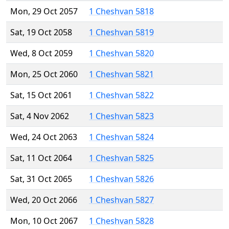
Mon, 29 Oct 2057
1 Cheshvan 5818
Sat, 19 Oct 2058
1 Cheshvan 5819
Wed, 8 Oct 2059
1 Cheshvan 5820
Mon, 25 Oct 2060
1 Cheshvan 5821
Sat, 15 Oct 2061
1 Cheshvan 5822
Sat, 4 Nov 2062
1 Cheshvan 5823
Wed, 24 Oct 2063
1 Cheshvan 5824
Sat, 11 Oct 2064
1 Cheshvan 5825
Sat, 31 Oct 2065
1 Cheshvan 5826
Wed, 20 Oct 2066
1 Cheshvan 5827
Mon, 10 Oct 2067
1 Cheshvan 5828