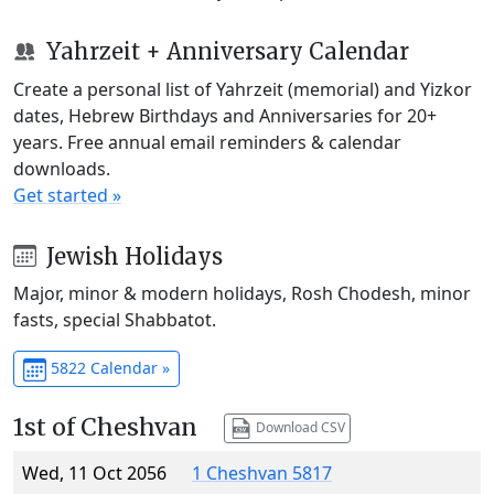
Yahrzeit + Anniversary Calendar
Create a personal list of Yahrzeit (memorial) and Yizkor
dates, Hebrew Birthdays and Anniversaries for 20+
years. Free annual email reminders & calendar
downloads.
Get started »
Jewish Holidays
Major, minor & modern holidays, Rosh Chodesh, minor
fasts, special Shabbatot.
5822 Calendar »
1st of Cheshvan
Download CSV
Wed, 11 Oct 2056
1 Cheshvan 5817