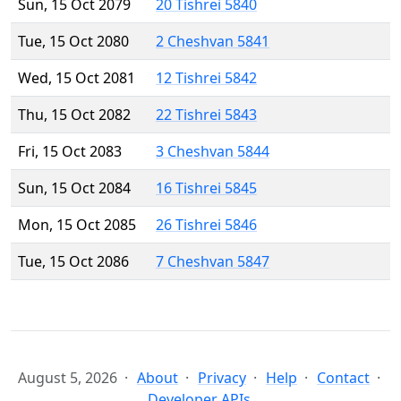
Sun, 15 Oct 2079
20 Tishrei 5840
Tue, 15 Oct 2080
2 Cheshvan 5841
Wed, 15 Oct 2081
12 Tishrei 5842
Thu, 15 Oct 2082
22 Tishrei 5843
Fri, 15 Oct 2083
3 Cheshvan 5844
Sun, 15 Oct 2084
16 Tishrei 5845
Mon, 15 Oct 2085
26 Tishrei 5846
Tue, 15 Oct 2086
7 Cheshvan 5847
August 5, 2026
About
Privacy
Help
Contact
Developer APIs