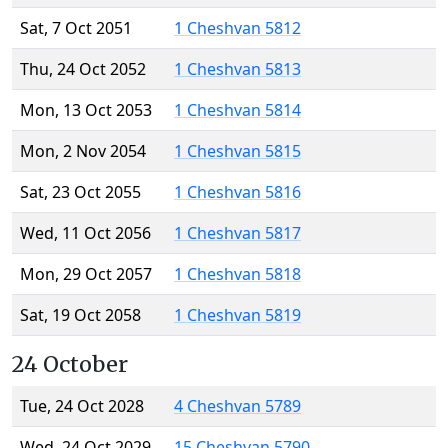
Sat, 7 Oct 2051
1 Cheshvan 5812
Thu, 24 Oct 2052
1 Cheshvan 5813
Mon, 13 Oct 2053
1 Cheshvan 5814
Mon, 2 Nov 2054
1 Cheshvan 5815
Sat, 23 Oct 2055
1 Cheshvan 5816
Wed, 11 Oct 2056
1 Cheshvan 5817
Mon, 29 Oct 2057
1 Cheshvan 5818
Sat, 19 Oct 2058
1 Cheshvan 5819
24 October
Tue, 24 Oct 2028
4 Cheshvan 5789
Wed, 24 Oct 2029
15 Cheshvan 5790