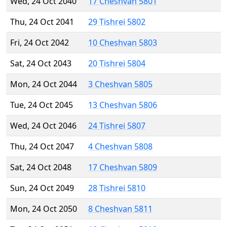
Wed, 24 Oct 2040
17 Cheshvan 5801
Thu, 24 Oct 2041
29 Tishrei 5802
Fri, 24 Oct 2042
10 Cheshvan 5803
Sat, 24 Oct 2043
20 Tishrei 5804
Mon, 24 Oct 2044
3 Cheshvan 5805
Tue, 24 Oct 2045
13 Cheshvan 5806
Wed, 24 Oct 2046
24 Tishrei 5807
Thu, 24 Oct 2047
4 Cheshvan 5808
Sat, 24 Oct 2048
17 Cheshvan 5809
Sun, 24 Oct 2049
28 Tishrei 5810
Mon, 24 Oct 2050
8 Cheshvan 5811