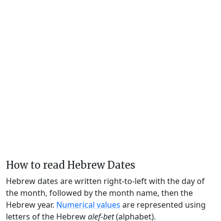
How to read Hebrew Dates
Hebrew dates are written right-to-left with the day of
the month, followed by the month name, then the
Hebrew year.
Numerical values
are represented using
letters of the Hebrew
alef-bet
(alphabet).