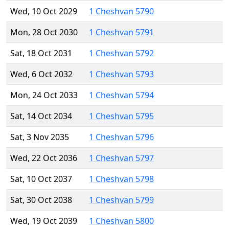
Wed, 10 Oct 2029
1 Cheshvan 5790
Mon, 28 Oct 2030
1 Cheshvan 5791
Sat, 18 Oct 2031
1 Cheshvan 5792
Wed, 6 Oct 2032
1 Cheshvan 5793
Mon, 24 Oct 2033
1 Cheshvan 5794
Sat, 14 Oct 2034
1 Cheshvan 5795
Sat, 3 Nov 2035
1 Cheshvan 5796
Wed, 22 Oct 2036
1 Cheshvan 5797
Sat, 10 Oct 2037
1 Cheshvan 5798
Sat, 30 Oct 2038
1 Cheshvan 5799
Wed, 19 Oct 2039
1 Cheshvan 5800