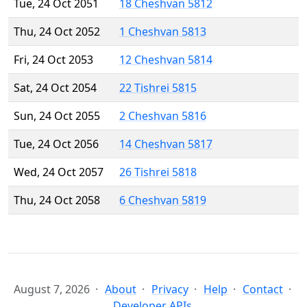
Tue, 24 Oct 2051
18 Cheshvan 5812
Thu, 24 Oct 2052
1 Cheshvan 5813
Fri, 24 Oct 2053
12 Cheshvan 5814
Sat, 24 Oct 2054
22 Tishrei 5815
Sun, 24 Oct 2055
2 Cheshvan 5816
Tue, 24 Oct 2056
14 Cheshvan 5817
Wed, 24 Oct 2057
26 Tishrei 5818
Thu, 24 Oct 2058
6 Cheshvan 5819
August 7, 2026
About
Privacy
Help
Contact
Developer APIs