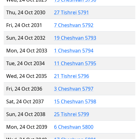
Thu, 24 Oct 2030
27 Tishrei 5791
Fri, 24 Oct 2031
7 Cheshvan 5792
Sun, 24 Oct 2032
19 Cheshvan 5793
Mon, 24 Oct 2033
1 Cheshvan 5794
Tue, 24 Oct 2034
11 Cheshvan 5795
Wed, 24 Oct 2035
21 Tishrei 5796
Fri, 24 Oct 2036
3 Cheshvan 5797
Sat, 24 Oct 2037
15 Cheshvan 5798
Sun, 24 Oct 2038
25 Tishrei 5799
Mon, 24 Oct 2039
6 Cheshvan 5800