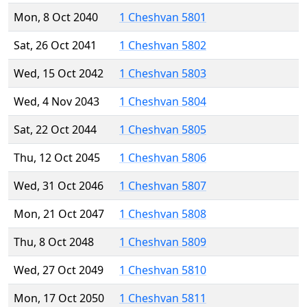
Mon, 8 Oct 2040
1 Cheshvan 5801
Sat, 26 Oct 2041
1 Cheshvan 5802
Wed, 15 Oct 2042
1 Cheshvan 5803
Wed, 4 Nov 2043
1 Cheshvan 5804
Sat, 22 Oct 2044
1 Cheshvan 5805
Thu, 12 Oct 2045
1 Cheshvan 5806
Wed, 31 Oct 2046
1 Cheshvan 5807
Mon, 21 Oct 2047
1 Cheshvan 5808
Thu, 8 Oct 2048
1 Cheshvan 5809
Wed, 27 Oct 2049
1 Cheshvan 5810
Mon, 17 Oct 2050
1 Cheshvan 5811