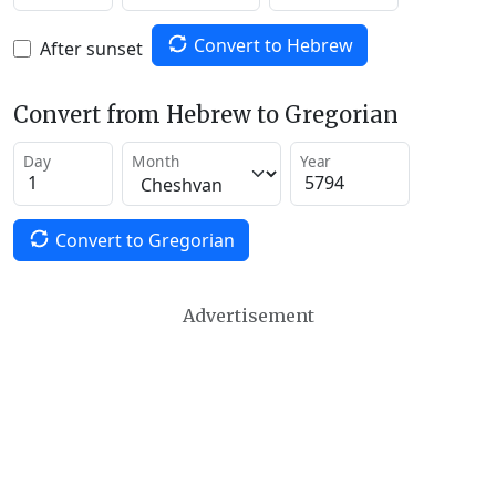
Convert to Hebrew
After sunset
Convert from Hebrew to Gregorian
Day
Month
Year
Convert to Gregorian
Advertisement