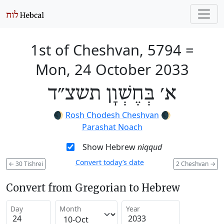
1st of Cheshvan, 5794
=
Mon, 24 October 2033
א׳ בְּחֶשְׁוָן תשצ״ד
🌒
Rosh Chodesh Cheshvan
🌒
Parashat Noach
Show Hebrew
niqqud
Convert today’s date
←
30 Tishrei
2 Cheshvan
→
Convert from Gregorian to Hebrew
Day
Month
Year