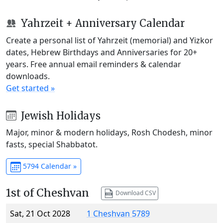
Yahrzeit + Anniversary Calendar
Create a personal list of Yahrzeit (memorial) and Yizkor
dates, Hebrew Birthdays and Anniversaries for 20+
years. Free annual email reminders & calendar
downloads.
Get started »
Jewish Holidays
Major, minor & modern holidays, Rosh Chodesh, minor
fasts, special Shabbatot.
5794 Calendar »
1st of Cheshvan
Download CSV
Sat, 21 Oct 2028
1 Cheshvan 5789