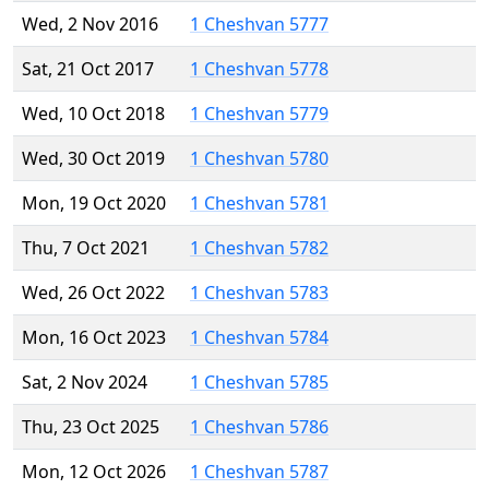
Wed, 2 Nov 2016
1 Cheshvan 5777
Sat, 21 Oct 2017
1 Cheshvan 5778
Wed, 10 Oct 2018
1 Cheshvan 5779
Wed, 30 Oct 2019
1 Cheshvan 5780
Mon, 19 Oct 2020
1 Cheshvan 5781
Thu, 7 Oct 2021
1 Cheshvan 5782
Wed, 26 Oct 2022
1 Cheshvan 5783
Mon, 16 Oct 2023
1 Cheshvan 5784
Sat, 2 Nov 2024
1 Cheshvan 5785
Thu, 23 Oct 2025
1 Cheshvan 5786
Mon, 12 Oct 2026
1 Cheshvan 5787