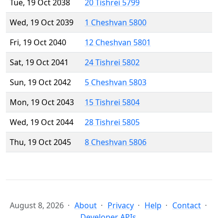
Tue, 19 Oct 2038
20 Tishrei 5799
Wed, 19 Oct 2039
1 Cheshvan 5800
Fri, 19 Oct 2040
12 Cheshvan 5801
Sat, 19 Oct 2041
24 Tishrei 5802
Sun, 19 Oct 2042
5 Cheshvan 5803
Mon, 19 Oct 2043
15 Tishrei 5804
Wed, 19 Oct 2044
28 Tishrei 5805
Thu, 19 Oct 2045
8 Cheshvan 5806
August 8, 2026
About
Privacy
Help
Contact
Developer APIs