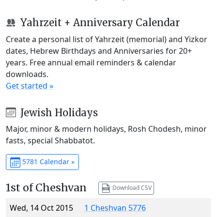
Yahrzeit + Anniversary Calendar
Create a personal list of Yahrzeit (memorial) and Yizkor
dates, Hebrew Birthdays and Anniversaries for 20+
years. Free annual email reminders & calendar
downloads.
Get started »
Jewish Holidays
Major, minor & modern holidays, Rosh Chodesh, minor
fasts, special Shabbatot.
5781 Calendar »
1st of Cheshvan
Download CSV
Wed, 14 Oct 2015
1 Cheshvan 5776