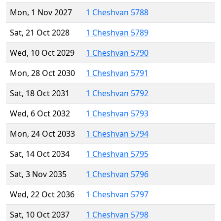
Mon, 1 Nov 2027
1 Cheshvan 5788
Sat, 21 Oct 2028
1 Cheshvan 5789
Wed, 10 Oct 2029
1 Cheshvan 5790
Mon, 28 Oct 2030
1 Cheshvan 5791
Sat, 18 Oct 2031
1 Cheshvan 5792
Wed, 6 Oct 2032
1 Cheshvan 5793
Mon, 24 Oct 2033
1 Cheshvan 5794
Sat, 14 Oct 2034
1 Cheshvan 5795
Sat, 3 Nov 2035
1 Cheshvan 5796
Wed, 22 Oct 2036
1 Cheshvan 5797
Sat, 10 Oct 2037
1 Cheshvan 5798