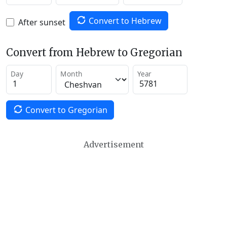
Convert to Hebrew
After sunset
Convert from Hebrew to Gregorian
Day
Month
Year
Convert to Gregorian
Advertisement