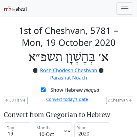
1st of Cheshvan, 5781
=
Mon, 19 October 2020
א׳ בְּחֶשְׁוָן תשפ״א
🌒
Rosh Chodesh Cheshvan
🌒
Parashat Noach
Show Hebrew
niqqud
Convert today’s date
←
30 Tishrei
2 Cheshvan
→
Convert from Gregorian to Hebrew
Day
Month
Year