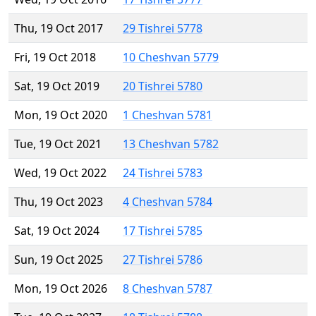
Thu, 19 Oct 2017
29 Tishrei 5778
Fri, 19 Oct 2018
10 Cheshvan 5779
Sat, 19 Oct 2019
20 Tishrei 5780
Mon, 19 Oct 2020
1 Cheshvan 5781
Tue, 19 Oct 2021
13 Cheshvan 5782
Wed, 19 Oct 2022
24 Tishrei 5783
Thu, 19 Oct 2023
4 Cheshvan 5784
Sat, 19 Oct 2024
17 Tishrei 5785
Sun, 19 Oct 2025
27 Tishrei 5786
Mon, 19 Oct 2026
8 Cheshvan 5787