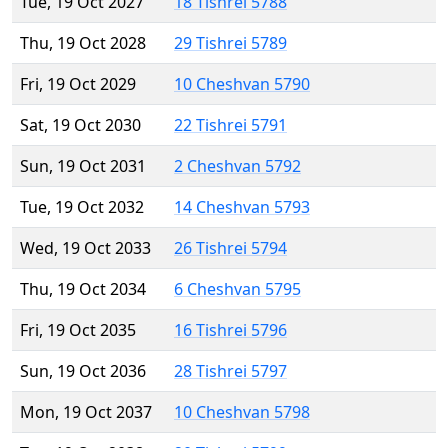
Tue, 19 Oct 2027
18 Tishrei 5788
Thu, 19 Oct 2028
29 Tishrei 5789
Fri, 19 Oct 2029
10 Cheshvan 5790
Sat, 19 Oct 2030
22 Tishrei 5791
Sun, 19 Oct 2031
2 Cheshvan 5792
Tue, 19 Oct 2032
14 Cheshvan 5793
Wed, 19 Oct 2033
26 Tishrei 5794
Thu, 19 Oct 2034
6 Cheshvan 5795
Fri, 19 Oct 2035
16 Tishrei 5796
Sun, 19 Oct 2036
28 Tishrei 5797
Mon, 19 Oct 2037
10 Cheshvan 5798