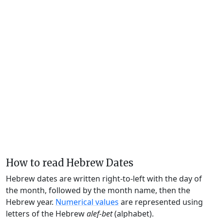
How to read Hebrew Dates
Hebrew dates are written right-to-left with the day of
the month, followed by the month name, then the
Hebrew year.
Numerical values
are represented using
letters of the Hebrew
alef-bet
(alphabet).