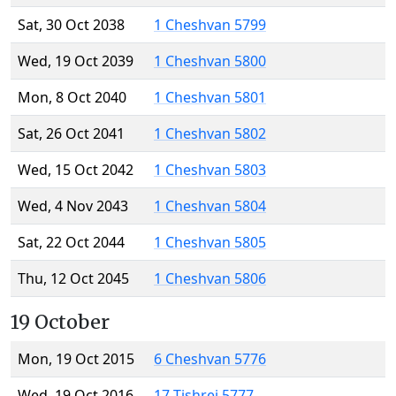
Sat, 30 Oct 2038
1 Cheshvan 5799
Wed, 19 Oct 2039
1 Cheshvan 5800
Mon, 8 Oct 2040
1 Cheshvan 5801
Sat, 26 Oct 2041
1 Cheshvan 5802
Wed, 15 Oct 2042
1 Cheshvan 5803
Wed, 4 Nov 2043
1 Cheshvan 5804
Sat, 22 Oct 2044
1 Cheshvan 5805
Thu, 12 Oct 2045
1 Cheshvan 5806
19 October
Mon, 19 Oct 2015
6 Cheshvan 5776
Wed, 19 Oct 2016
17 Tishrei 5777