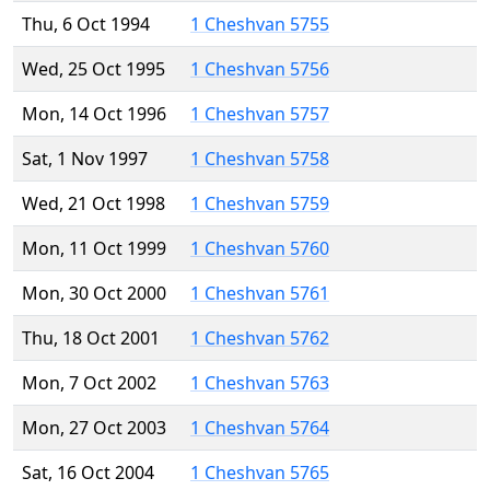
Thu, 6 Oct 1994
1 Cheshvan 5755
Wed, 25 Oct 1995
1 Cheshvan 5756
Mon, 14 Oct 1996
1 Cheshvan 5757
Sat, 1 Nov 1997
1 Cheshvan 5758
Wed, 21 Oct 1998
1 Cheshvan 5759
Mon, 11 Oct 1999
1 Cheshvan 5760
Mon, 30 Oct 2000
1 Cheshvan 5761
Thu, 18 Oct 2001
1 Cheshvan 5762
Mon, 7 Oct 2002
1 Cheshvan 5763
Mon, 27 Oct 2003
1 Cheshvan 5764
Sat, 16 Oct 2004
1 Cheshvan 5765