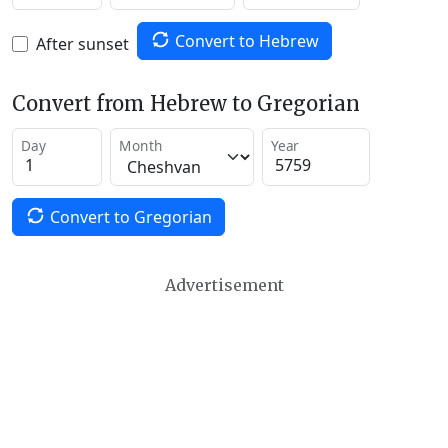
Convert to Hebrew
After sunset
Convert from Hebrew to Gregorian
Day
Month
Year
Convert to Gregorian
Advertisement