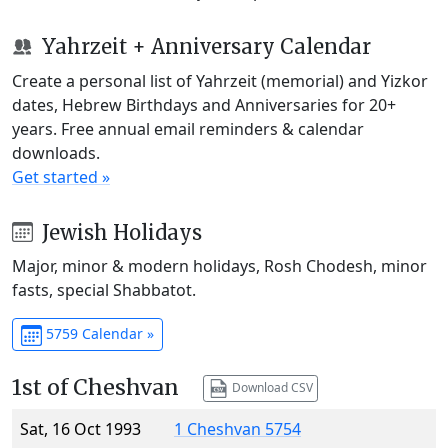
Yahrzeit + Anniversary Calendar
Create a personal list of Yahrzeit (memorial) and Yizkor
dates, Hebrew Birthdays and Anniversaries for 20+
years. Free annual email reminders & calendar
downloads.
Get started »
Jewish Holidays
Major, minor & modern holidays, Rosh Chodesh, minor
fasts, special Shabbatot.
5759 Calendar »
1st of Cheshvan
Download CSV
Sat, 16 Oct 1993
1 Cheshvan 5754