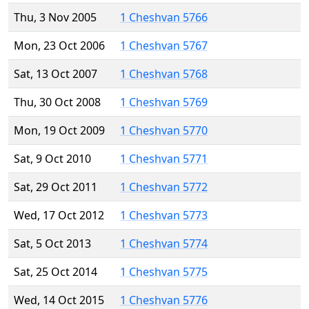
Thu, 3 Nov 2005
1 Cheshvan 5766
Mon, 23 Oct 2006
1 Cheshvan 5767
Sat, 13 Oct 2007
1 Cheshvan 5768
Thu, 30 Oct 2008
1 Cheshvan 5769
Mon, 19 Oct 2009
1 Cheshvan 5770
Sat, 9 Oct 2010
1 Cheshvan 5771
Sat, 29 Oct 2011
1 Cheshvan 5772
Wed, 17 Oct 2012
1 Cheshvan 5773
Sat, 5 Oct 2013
1 Cheshvan 5774
Sat, 25 Oct 2014
1 Cheshvan 5775
Wed, 14 Oct 2015
1 Cheshvan 5776