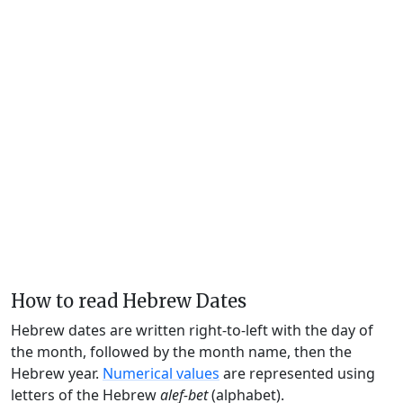
How to read Hebrew Dates
Hebrew dates are written right-to-left with the day of
the month, followed by the month name, then the
Hebrew year.
Numerical values
are represented using
letters of the Hebrew
alef-bet
(alphabet).