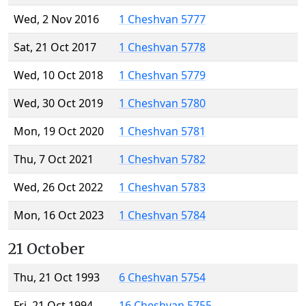
Wed, 2 Nov 2016
1 Cheshvan 5777
Sat, 21 Oct 2017
1 Cheshvan 5778
Wed, 10 Oct 2018
1 Cheshvan 5779
Wed, 30 Oct 2019
1 Cheshvan 5780
Mon, 19 Oct 2020
1 Cheshvan 5781
Thu, 7 Oct 2021
1 Cheshvan 5782
Wed, 26 Oct 2022
1 Cheshvan 5783
Mon, 16 Oct 2023
1 Cheshvan 5784
21 October
Thu, 21 Oct 1993
6 Cheshvan 5754
Fri, 21 Oct 1994
16 Cheshvan 5755