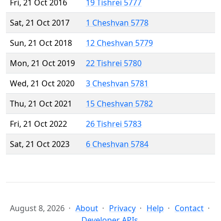
Fri, 21 Oct 2016
19 Tishrei 5777
Sat, 21 Oct 2017
1 Cheshvan 5778
Sun, 21 Oct 2018
12 Cheshvan 5779
Mon, 21 Oct 2019
22 Tishrei 5780
Wed, 21 Oct 2020
3 Cheshvan 5781
Thu, 21 Oct 2021
15 Cheshvan 5782
Fri, 21 Oct 2022
26 Tishrei 5783
Sat, 21 Oct 2023
6 Cheshvan 5784
August 8, 2026
About
Privacy
Help
Contact
Developer APIs