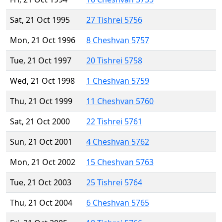
Sat, 21 Oct 1995
27 Tishrei 5756
Mon, 21 Oct 1996
8 Cheshvan 5757
Tue, 21 Oct 1997
20 Tishrei 5758
Wed, 21 Oct 1998
1 Cheshvan 5759
Thu, 21 Oct 1999
11 Cheshvan 5760
Sat, 21 Oct 2000
22 Tishrei 5761
Sun, 21 Oct 2001
4 Cheshvan 5762
Mon, 21 Oct 2002
15 Cheshvan 5763
Tue, 21 Oct 2003
25 Tishrei 5764
Thu, 21 Oct 2004
6 Cheshvan 5765