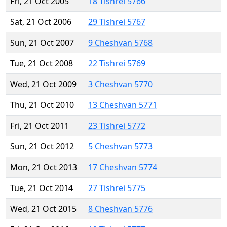
Fri, 21 Oct 2005
18 Tishrei 5766
Sat, 21 Oct 2006
29 Tishrei 5767
Sun, 21 Oct 2007
9 Cheshvan 5768
Tue, 21 Oct 2008
22 Tishrei 5769
Wed, 21 Oct 2009
3 Cheshvan 5770
Thu, 21 Oct 2010
13 Cheshvan 5771
Fri, 21 Oct 2011
23 Tishrei 5772
Sun, 21 Oct 2012
5 Cheshvan 5773
Mon, 21 Oct 2013
17 Cheshvan 5774
Tue, 21 Oct 2014
27 Tishrei 5775
Wed, 21 Oct 2015
8 Cheshvan 5776