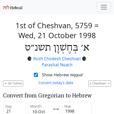
1st of Cheshvan, 5759
=
Wed, 21 October 1998
א׳ בְּחֶשְׁוָן תשנ״ט
🌒
Rosh Chodesh Cheshvan
🌒
Parashat Noach
Show Hebrew
niqqud
Convert today’s date
←
30 Tishrei
2 Cheshvan
→
Convert from Gregorian to Hebrew
Day
Month
Year