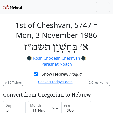
1st of Cheshvan, 5747
=
Mon, 3 November 1986
א׳ בְּחֶשְׁוָן תשמ״ז
🌒
Rosh Chodesh Cheshvan
🌒
Parashat Noach
Show Hebrew
niqqud
Convert today’s date
←
30 Tishrei
2 Cheshvan
→
Convert from Gregorian to Hebrew
Day
Month
Year