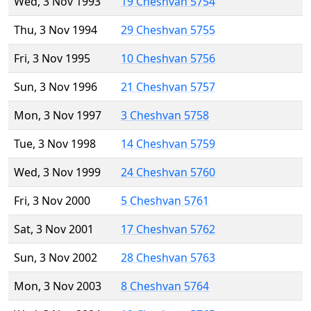
Wed, 3 Nov 1993
19 Cheshvan 5754
Thu, 3 Nov 1994
29 Cheshvan 5755
Fri, 3 Nov 1995
10 Cheshvan 5756
Sun, 3 Nov 1996
21 Cheshvan 5757
Mon, 3 Nov 1997
3 Cheshvan 5758
Tue, 3 Nov 1998
14 Cheshvan 5759
Wed, 3 Nov 1999
24 Cheshvan 5760
Fri, 3 Nov 2000
5 Cheshvan 5761
Sat, 3 Nov 2001
17 Cheshvan 5762
Sun, 3 Nov 2002
28 Cheshvan 5763
Mon, 3 Nov 2003
8 Cheshvan 5764