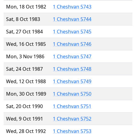
Mon, 18 Oct 1982
1 Cheshvan 5743
Sat, 8 Oct 1983
1 Cheshvan 5744
Sat, 27 Oct 1984
1 Cheshvan 5745
Wed, 16 Oct 1985
1 Cheshvan 5746
Mon, 3 Nov 1986
1 Cheshvan 5747
Sat, 24 Oct 1987
1 Cheshvan 5748
Wed, 12 Oct 1988
1 Cheshvan 5749
Mon, 30 Oct 1989
1 Cheshvan 5750
Sat, 20 Oct 1990
1 Cheshvan 5751
Wed, 9 Oct 1991
1 Cheshvan 5752
Wed, 28 Oct 1992
1 Cheshvan 5753