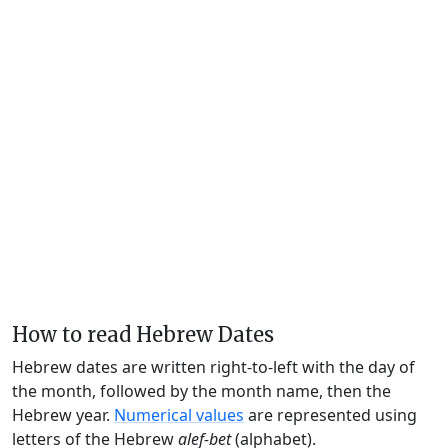
How to read Hebrew Dates
Hebrew dates are written right-to-left with the day of
the month, followed by the month name, then the
Hebrew year.
Numerical values
are represented using
letters of the Hebrew
alef-bet
(alphabet).