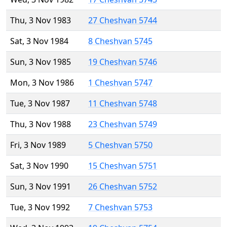
Thu, 3 Nov 1983
27 Cheshvan 5744
Sat, 3 Nov 1984
8 Cheshvan 5745
Sun, 3 Nov 1985
19 Cheshvan 5746
Mon, 3 Nov 1986
1 Cheshvan 5747
Tue, 3 Nov 1987
11 Cheshvan 5748
Thu, 3 Nov 1988
23 Cheshvan 5749
Fri, 3 Nov 1989
5 Cheshvan 5750
Sat, 3 Nov 1990
15 Cheshvan 5751
Sun, 3 Nov 1991
26 Cheshvan 5752
Tue, 3 Nov 1992
7 Cheshvan 5753