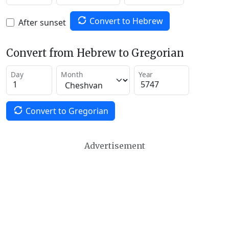
Convert to Hebrew
After sunset
Convert from Hebrew to Gregorian
Day
Month
Year
Convert to Gregorian
Advertisement