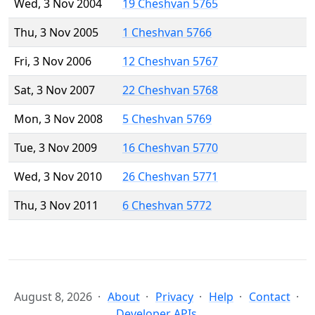
Wed, 3 Nov 2004
19 Cheshvan 5765
Thu, 3 Nov 2005
1 Cheshvan 5766
Fri, 3 Nov 2006
12 Cheshvan 5767
Sat, 3 Nov 2007
22 Cheshvan 5768
Mon, 3 Nov 2008
5 Cheshvan 5769
Tue, 3 Nov 2009
16 Cheshvan 5770
Wed, 3 Nov 2010
26 Cheshvan 5771
Thu, 3 Nov 2011
6 Cheshvan 5772
August 8, 2026
About
Privacy
Help
Contact
Developer APIs