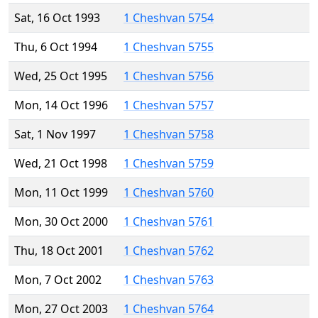
Sat, 16 Oct 1993
1 Cheshvan 5754
Thu, 6 Oct 1994
1 Cheshvan 5755
Wed, 25 Oct 1995
1 Cheshvan 5756
Mon, 14 Oct 1996
1 Cheshvan 5757
Sat, 1 Nov 1997
1 Cheshvan 5758
Wed, 21 Oct 1998
1 Cheshvan 5759
Mon, 11 Oct 1999
1 Cheshvan 5760
Mon, 30 Oct 2000
1 Cheshvan 5761
Thu, 18 Oct 2001
1 Cheshvan 5762
Mon, 7 Oct 2002
1 Cheshvan 5763
Mon, 27 Oct 2003
1 Cheshvan 5764