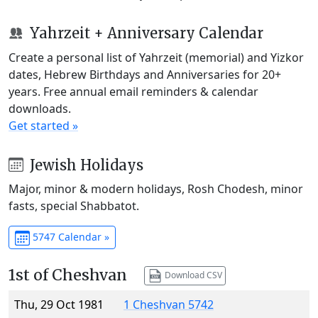
Yahrzeit + Anniversary Calendar
Create a personal list of Yahrzeit (memorial) and Yizkor
dates, Hebrew Birthdays and Anniversaries for 20+
years. Free annual email reminders & calendar
downloads.
Get started »
Jewish Holidays
Major, minor & modern holidays, Rosh Chodesh, minor
fasts, special Shabbatot.
5747 Calendar »
1st of Cheshvan
Download CSV
Thu, 29 Oct 1981
1 Cheshvan 5742