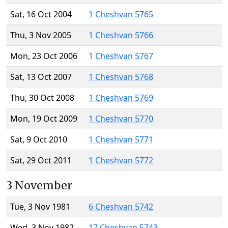
Sat, 16 Oct 2004
1 Cheshvan 5765
Thu, 3 Nov 2005
1 Cheshvan 5766
Mon, 23 Oct 2006
1 Cheshvan 5767
Sat, 13 Oct 2007
1 Cheshvan 5768
Thu, 30 Oct 2008
1 Cheshvan 5769
Mon, 19 Oct 2009
1 Cheshvan 5770
Sat, 9 Oct 2010
1 Cheshvan 5771
Sat, 29 Oct 2011
1 Cheshvan 5772
3 November
Tue, 3 Nov 1981
6 Cheshvan 5742
Wed, 3 Nov 1982
17 Cheshvan 5743