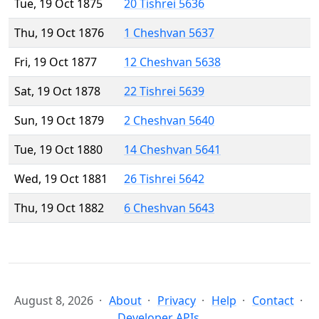
Tue, 19 Oct 1875
20 Tishrei 5636
Thu, 19 Oct 1876
1 Cheshvan 5637
Fri, 19 Oct 1877
12 Cheshvan 5638
Sat, 19 Oct 1878
22 Tishrei 5639
Sun, 19 Oct 1879
2 Cheshvan 5640
Tue, 19 Oct 1880
14 Cheshvan 5641
Wed, 19 Oct 1881
26 Tishrei 5642
Thu, 19 Oct 1882
6 Cheshvan 5643
August 8, 2026
About
Privacy
Help
Contact
Developer APIs