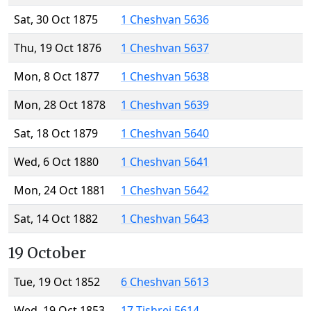
Sat, 30 Oct 1875
1 Cheshvan 5636
Thu, 19 Oct 1876
1 Cheshvan 5637
Mon, 8 Oct 1877
1 Cheshvan 5638
Mon, 28 Oct 1878
1 Cheshvan 5639
Sat, 18 Oct 1879
1 Cheshvan 5640
Wed, 6 Oct 1880
1 Cheshvan 5641
Mon, 24 Oct 1881
1 Cheshvan 5642
Sat, 14 Oct 1882
1 Cheshvan 5643
19 October
Tue, 19 Oct 1852
6 Cheshvan 5613
Wed, 19 Oct 1853
17 Tishrei 5614