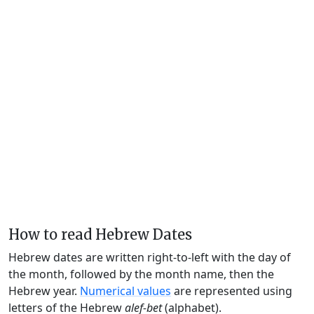
How to read Hebrew Dates
Hebrew dates are written right-to-left with the day of
the month, followed by the month name, then the
Hebrew year.
Numerical values
are represented using
letters of the Hebrew
alef-bet
(alphabet).