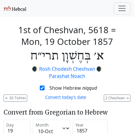
1st of Cheshvan, 5618
=
Mon, 19 October 1857
א׳ בְּחֶשְׁוָן תרי״ח
🌒
Rosh Chodesh Cheshvan
🌒
Parashat Noach
Show Hebrew
niqqud
Convert today’s date
←
30 Tishrei
2 Cheshvan
→
Convert from Gregorian to Hebrew
Day
Month
Year