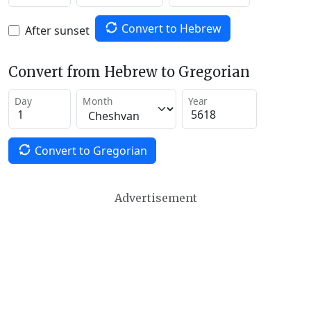
Convert to Hebrew
After sunset
Convert from Hebrew to Gregorian
Day
Month
Year
Convert to Gregorian
Advertisement