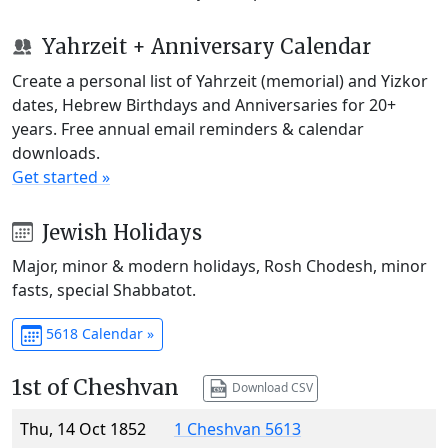
Yahrzeit + Anniversary Calendar
Create a personal list of Yahrzeit (memorial) and Yizkor
dates, Hebrew Birthdays and Anniversaries for 20+
years. Free annual email reminders & calendar
downloads.
Get started »
Jewish Holidays
Major, minor & modern holidays, Rosh Chodesh, minor
fasts, special Shabbatot.
5618 Calendar »
1st of Cheshvan
Download CSV
Thu, 14 Oct 1852
1 Cheshvan 5613