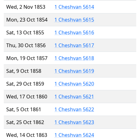
Wed, 2 Nov 1853
1 Cheshvan 5614
Mon, 23 Oct 1854
1 Cheshvan 5615
Sat, 13 Oct 1855
1 Cheshvan 5616
Thu, 30 Oct 1856
1 Cheshvan 5617
Mon, 19 Oct 1857
1 Cheshvan 5618
Sat, 9 Oct 1858
1 Cheshvan 5619
Sat, 29 Oct 1859
1 Cheshvan 5620
Wed, 17 Oct 1860
1 Cheshvan 5621
Sat, 5 Oct 1861
1 Cheshvan 5622
Sat, 25 Oct 1862
1 Cheshvan 5623
Wed, 14 Oct 1863
1 Cheshvan 5624