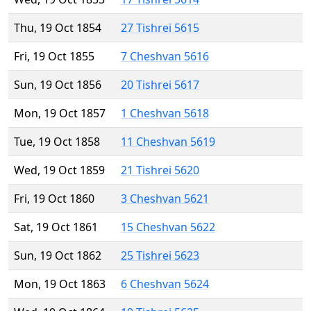
Thu, 19 Oct 1854
27 Tishrei 5615
Fri, 19 Oct 1855
7 Cheshvan 5616
Sun, 19 Oct 1856
20 Tishrei 5617
Mon, 19 Oct 1857
1 Cheshvan 5618
Tue, 19 Oct 1858
11 Cheshvan 5619
Wed, 19 Oct 1859
21 Tishrei 5620
Fri, 19 Oct 1860
3 Cheshvan 5621
Sat, 19 Oct 1861
15 Cheshvan 5622
Sun, 19 Oct 1862
25 Tishrei 5623
Mon, 19 Oct 1863
6 Cheshvan 5624