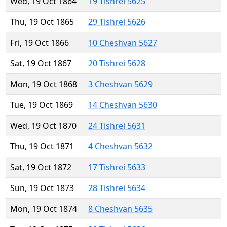
Wed, 19 Oct 1864
19 Tishrei 5625
Thu, 19 Oct 1865
29 Tishrei 5626
Fri, 19 Oct 1866
10 Cheshvan 5627
Sat, 19 Oct 1867
20 Tishrei 5628
Mon, 19 Oct 1868
3 Cheshvan 5629
Tue, 19 Oct 1869
14 Cheshvan 5630
Wed, 19 Oct 1870
24 Tishrei 5631
Thu, 19 Oct 1871
4 Cheshvan 5632
Sat, 19 Oct 1872
17 Tishrei 5633
Sun, 19 Oct 1873
28 Tishrei 5634
Mon, 19 Oct 1874
8 Cheshvan 5635