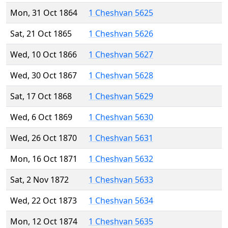
Mon, 31 Oct 1864
1 Cheshvan 5625
Sat, 21 Oct 1865
1 Cheshvan 5626
Wed, 10 Oct 1866
1 Cheshvan 5627
Wed, 30 Oct 1867
1 Cheshvan 5628
Sat, 17 Oct 1868
1 Cheshvan 5629
Wed, 6 Oct 1869
1 Cheshvan 5630
Wed, 26 Oct 1870
1 Cheshvan 5631
Mon, 16 Oct 1871
1 Cheshvan 5632
Sat, 2 Nov 1872
1 Cheshvan 5633
Wed, 22 Oct 1873
1 Cheshvan 5634
Mon, 12 Oct 1874
1 Cheshvan 5635