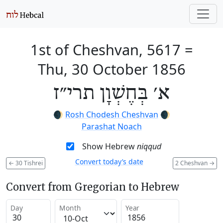
1st of Cheshvan, 5617
=
Thu, 30 October 1856
א׳ בְּחֶשְׁוָן תרי״ז
🌒
Rosh Chodesh Cheshvan
🌒
Parashat Noach
Show Hebrew
niqqud
Convert today’s date
←
30 Tishrei
2 Cheshvan
→
Convert from Gregorian to Hebrew
Day
Month
Year