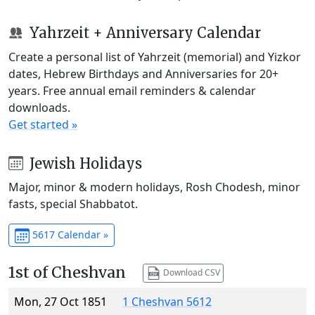
Yahrzeit + Anniversary Calendar
Create a personal list of Yahrzeit (memorial) and Yizkor
dates, Hebrew Birthdays and Anniversaries for 20+
years. Free annual email reminders & calendar
downloads.
Get started »
Jewish Holidays
Major, minor & modern holidays, Rosh Chodesh, minor
fasts, special Shabbatot.
5617 Calendar »
1st of Cheshvan
Download CSV
Mon, 27 Oct 1851
1 Cheshvan 5612