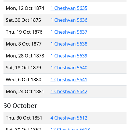
Mon, 12 Oct 1874
1 Cheshvan 5635
Sat, 30 Oct 1875
1 Cheshvan 5636
Thu, 19 Oct 1876
1 Cheshvan 5637
Mon, 8 Oct 1877
1 Cheshvan 5638
Mon, 28 Oct 1878
1 Cheshvan 5639
Sat, 18 Oct 1879
1 Cheshvan 5640
Wed, 6 Oct 1880
1 Cheshvan 5641
Mon, 24 Oct 1881
1 Cheshvan 5642
30 October
Thu, 30 Oct 1851
4 Cheshvan 5612
Sat, 30 Oct 1852
17 Cheshvan 5613