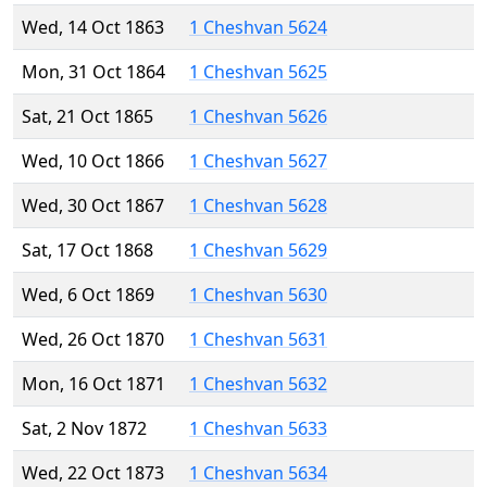
Wed, 14 Oct 1863
1 Cheshvan 5624
Mon, 31 Oct 1864
1 Cheshvan 5625
Sat, 21 Oct 1865
1 Cheshvan 5626
Wed, 10 Oct 1866
1 Cheshvan 5627
Wed, 30 Oct 1867
1 Cheshvan 5628
Sat, 17 Oct 1868
1 Cheshvan 5629
Wed, 6 Oct 1869
1 Cheshvan 5630
Wed, 26 Oct 1870
1 Cheshvan 5631
Mon, 16 Oct 1871
1 Cheshvan 5632
Sat, 2 Nov 1872
1 Cheshvan 5633
Wed, 22 Oct 1873
1 Cheshvan 5634