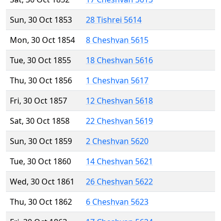
Sun, 30 Oct 1853
28 Tishrei 5614
Mon, 30 Oct 1854
8 Cheshvan 5615
Tue, 30 Oct 1855
18 Cheshvan 5616
Thu, 30 Oct 1856
1 Cheshvan 5617
Fri, 30 Oct 1857
12 Cheshvan 5618
Sat, 30 Oct 1858
22 Cheshvan 5619
Sun, 30 Oct 1859
2 Cheshvan 5620
Tue, 30 Oct 1860
14 Cheshvan 5621
Wed, 30 Oct 1861
26 Cheshvan 5622
Thu, 30 Oct 1862
6 Cheshvan 5623