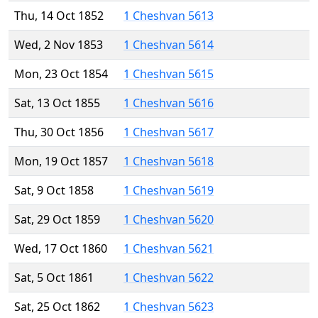
Thu, 14 Oct 1852
1 Cheshvan 5613
Wed, 2 Nov 1853
1 Cheshvan 5614
Mon, 23 Oct 1854
1 Cheshvan 5615
Sat, 13 Oct 1855
1 Cheshvan 5616
Thu, 30 Oct 1856
1 Cheshvan 5617
Mon, 19 Oct 1857
1 Cheshvan 5618
Sat, 9 Oct 1858
1 Cheshvan 5619
Sat, 29 Oct 1859
1 Cheshvan 5620
Wed, 17 Oct 1860
1 Cheshvan 5621
Sat, 5 Oct 1861
1 Cheshvan 5622
Sat, 25 Oct 1862
1 Cheshvan 5623