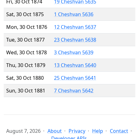
Fri, 30 Oct 1874
19 Cheshvan 5635
Sat, 30 Oct 1875
1 Cheshvan 5636
Mon, 30 Oct 1876
12 Cheshvan 5637
Tue, 30 Oct 1877
23 Cheshvan 5638
Wed, 30 Oct 1878
3 Cheshvan 5639
Thu, 30 Oct 1879
13 Cheshvan 5640
Sat, 30 Oct 1880
25 Cheshvan 5641
Sun, 30 Oct 1881
7 Cheshvan 5642
August 7, 2026
About
Privacy
Help
Contact
Developer APIs