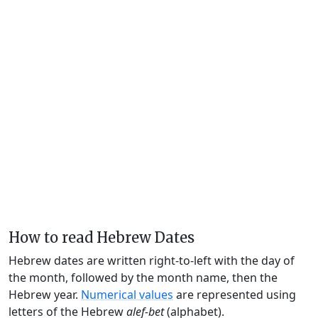
How to read Hebrew Dates
Hebrew dates are written right-to-left with the day of
the month, followed by the month name, then the
Hebrew year.
Numerical values
are represented using
letters of the Hebrew
alef-bet
(alphabet).