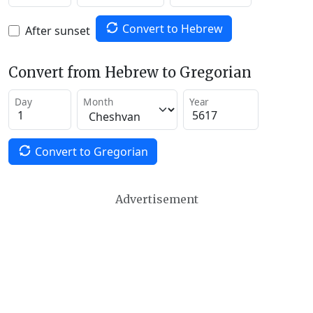
Convert to Hebrew
After sunset
Convert from Hebrew to Gregorian
Day
Month
Year
Convert to Gregorian
Advertisement