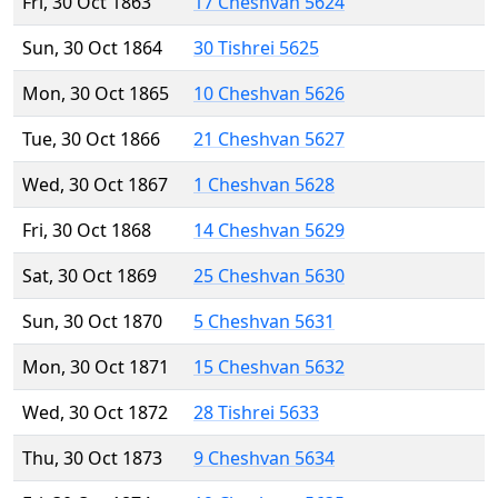
Fri, 30 Oct 1863
17 Cheshvan 5624
Sun, 30 Oct 1864
30 Tishrei 5625
Mon, 30 Oct 1865
10 Cheshvan 5626
Tue, 30 Oct 1866
21 Cheshvan 5627
Wed, 30 Oct 1867
1 Cheshvan 5628
Fri, 30 Oct 1868
14 Cheshvan 5629
Sat, 30 Oct 1869
25 Cheshvan 5630
Sun, 30 Oct 1870
5 Cheshvan 5631
Mon, 30 Oct 1871
15 Cheshvan 5632
Wed, 30 Oct 1872
28 Tishrei 5633
Thu, 30 Oct 1873
9 Cheshvan 5634