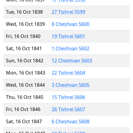
Tue, 16 Oct 1838
27 Tishrei 5599
Wed, 16 Oct 1839
8 Cheshvan 5600
Fri, 16 Oct 1840
19 Tishrei 5601
Sat, 16 Oct 1841
1 Cheshvan 5602
Sun, 16 Oct 1842
12 Cheshvan 5603
Mon, 16 Oct 1843
22 Tishrei 5604
Wed, 16 Oct 1844
3 Cheshvan 5605
Thu, 16 Oct 1845
15 Tishrei 5606
Fri, 16 Oct 1846
26 Tishrei 5607
Sat, 16 Oct 1847
6 Cheshvan 5608