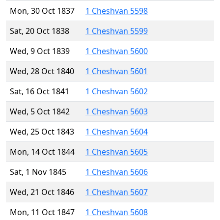
Mon, 30 Oct 1837
1 Cheshvan 5598
Sat, 20 Oct 1838
1 Cheshvan 5599
Wed, 9 Oct 1839
1 Cheshvan 5600
Wed, 28 Oct 1840
1 Cheshvan 5601
Sat, 16 Oct 1841
1 Cheshvan 5602
Wed, 5 Oct 1842
1 Cheshvan 5603
Wed, 25 Oct 1843
1 Cheshvan 5604
Mon, 14 Oct 1844
1 Cheshvan 5605
Sat, 1 Nov 1845
1 Cheshvan 5606
Wed, 21 Oct 1846
1 Cheshvan 5607
Mon, 11 Oct 1847
1 Cheshvan 5608