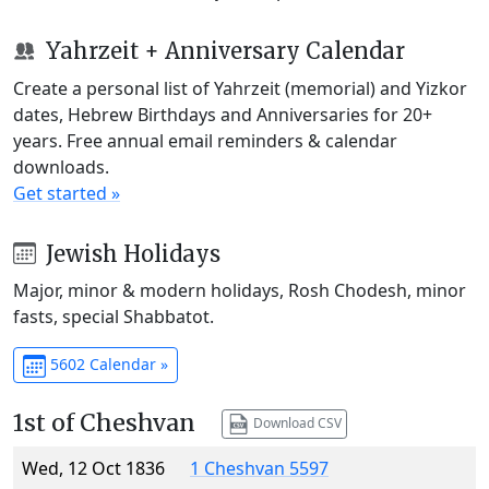
Yahrzeit + Anniversary Calendar
Create a personal list of Yahrzeit (memorial) and Yizkor
dates, Hebrew Birthdays and Anniversaries for 20+
years. Free annual email reminders & calendar
downloads.
Get started »
Jewish Holidays
Major, minor & modern holidays, Rosh Chodesh, minor
fasts, special Shabbatot.
5602 Calendar »
1st of Cheshvan
Download CSV
Wed, 12 Oct 1836
1 Cheshvan 5597