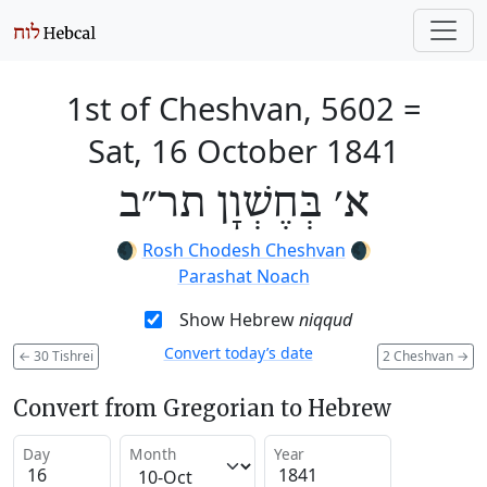
1st of Cheshvan, 5602
=
Sat, 16 October 1841
א׳ בְּחֶשְׁוָן תר״ב
🌒
Rosh Chodesh Cheshvan
🌒
Parashat Noach
Show Hebrew
niqqud
Convert today’s date
←
30 Tishrei
2 Cheshvan
→
Convert from Gregorian to Hebrew
Day
Month
Year