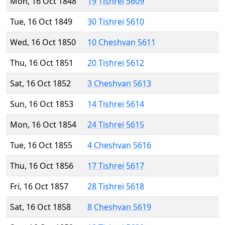
Mon, 16 Oct 1848
19 Tishrei 5609
Tue, 16 Oct 1849
30 Tishrei 5610
Wed, 16 Oct 1850
10 Cheshvan 5611
Thu, 16 Oct 1851
20 Tishrei 5612
Sat, 16 Oct 1852
3 Cheshvan 5613
Sun, 16 Oct 1853
14 Tishrei 5614
Mon, 16 Oct 1854
24 Tishrei 5615
Tue, 16 Oct 1855
4 Cheshvan 5616
Thu, 16 Oct 1856
17 Tishrei 5617
Fri, 16 Oct 1857
28 Tishrei 5618
Sat, 16 Oct 1858
8 Cheshvan 5619