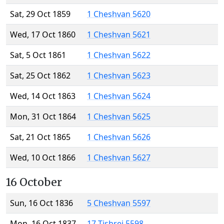
Sat, 29 Oct 1859
1 Cheshvan 5620
Wed, 17 Oct 1860
1 Cheshvan 5621
Sat, 5 Oct 1861
1 Cheshvan 5622
Sat, 25 Oct 1862
1 Cheshvan 5623
Wed, 14 Oct 1863
1 Cheshvan 5624
Mon, 31 Oct 1864
1 Cheshvan 5625
Sat, 21 Oct 1865
1 Cheshvan 5626
Wed, 10 Oct 1866
1 Cheshvan 5627
16 October
Sun, 16 Oct 1836
5 Cheshvan 5597
Mon, 16 Oct 1837
17 Tishrei 5598