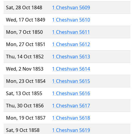
Sat, 28 Oct 1848
1 Cheshvan 5609
Wed, 17 Oct 1849
1 Cheshvan 5610
Mon, 7 Oct 1850
1 Cheshvan 5611
Mon, 27 Oct 1851
1 Cheshvan 5612
Thu, 14 Oct 1852
1 Cheshvan 5613
Wed, 2 Nov 1853
1 Cheshvan 5614
Mon, 23 Oct 1854
1 Cheshvan 5615
Sat, 13 Oct 1855
1 Cheshvan 5616
Thu, 30 Oct 1856
1 Cheshvan 5617
Mon, 19 Oct 1857
1 Cheshvan 5618
Sat, 9 Oct 1858
1 Cheshvan 5619