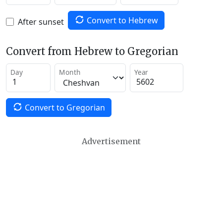
Convert to Hebrew
After sunset
Convert from Hebrew to Gregorian
Day
Month
Year
Convert to Gregorian
Advertisement