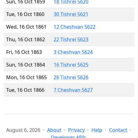
Sun, 16 Oct 1859
18 Tishrei 5620
Tue, 16 Oct 1860
30 Tishrei 5621
Wed, 16 Oct 1861
12 Cheshvan 5622
Thu, 16 Oct 1862
22 Tishrei 5623
Fri, 16 Oct 1863
3 Cheshvan 5624
Sun, 16 Oct 1864
16 Tishrei 5625
Mon, 16 Oct 1865
26 Tishrei 5626
Tue, 16 Oct 1866
7 Cheshvan 5627
August 6, 2026
About
Privacy
Help
Contact
Developer APIs