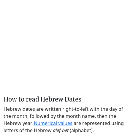
How to read Hebrew Dates
Hebrew dates are written right-to-left with the day of
the month, followed by the month name, then the
Hebrew year.
Numerical values
are represented using
letters of the Hebrew
alef-bet
(alphabet).