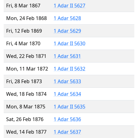
Fri, 8 Mar 1867
1 Adar II 5627
Mon, 24 Feb 1868
1 Adar 5628
Fri, 12 Feb 1869
1 Adar 5629
Fri, 4 Mar 1870
1 Adar II 5630
Wed, 22 Feb 1871
1 Adar 5631
Mon, 11 Mar 1872
1 Adar II 5632
Fri, 28 Feb 1873
1 Adar 5633
Wed, 18 Feb 1874
1 Adar 5634
Mon, 8 Mar 1875
1 Adar II 5635
Sat, 26 Feb 1876
1 Adar 5636
Wed, 14 Feb 1877
1 Adar 5637