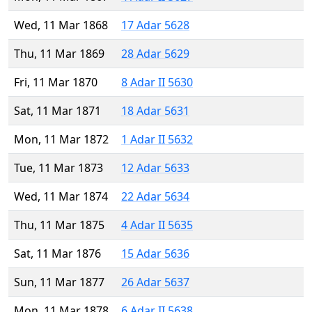
Wed, 11 Mar 1868
17 Adar 5628
Thu, 11 Mar 1869
28 Adar 5629
Fri, 11 Mar 1870
8 Adar II 5630
Sat, 11 Mar 1871
18 Adar 5631
Mon, 11 Mar 1872
1 Adar II 5632
Tue, 11 Mar 1873
12 Adar 5633
Wed, 11 Mar 1874
22 Adar 5634
Thu, 11 Mar 1875
4 Adar II 5635
Sat, 11 Mar 1876
15 Adar 5636
Sun, 11 Mar 1877
26 Adar 5637
Mon, 11 Mar 1878
6 Adar II 5638