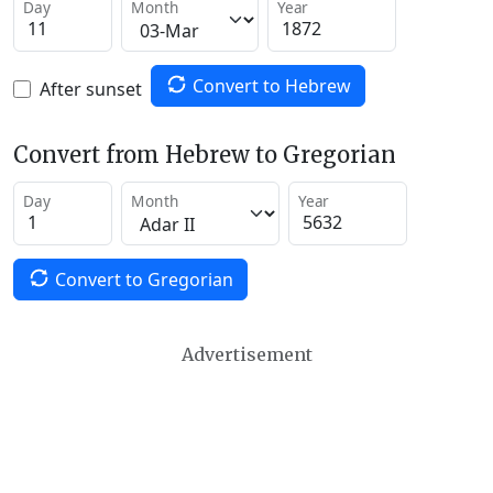
Day
Month
Year
Convert to Hebrew
After sunset
Convert from Hebrew to Gregorian
Day
Month
Year
Convert to Gregorian
Advertisement