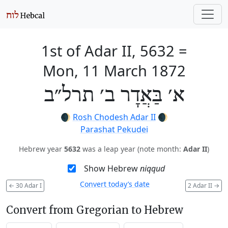
1st of Adar II, 5632
=
Mon, 11 March 1872
א׳ בַּאֲדָר ב׳ תרל״ב
🌒
Rosh Chodesh Adar II
🌒
Parashat Pekudei
Hebrew year
5632
was a leap year (note month:
Adar II
)
Show Hebrew
niqqud
Convert today’s date
←
30 Adar I
2 Adar II
→
Convert from Gregorian to Hebrew