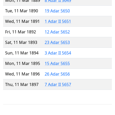
Mon, 11 Mar 1889
8 Adar II 5649
Tue, 11 Mar 1890
19 Adar 5650
Wed, 11 Mar 1891
1 Adar II 5651
Fri, 11 Mar 1892
12 Adar 5652
Sat, 11 Mar 1893
23 Adar 5653
Sun, 11 Mar 1894
3 Adar II 5654
Mon, 11 Mar 1895
15 Adar 5655
Wed, 11 Mar 1896
26 Adar 5656
Thu, 11 Mar 1897
7 Adar II 5657