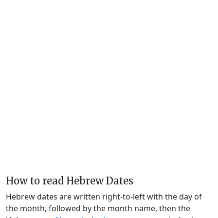
How to read Hebrew Dates
Hebrew dates are written right-to-left with the day of
the month, followed by the month name, then the