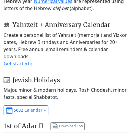
Hebrew year.
Numerical values
are represented using
letters of the Hebrew
alef-bet
(alphabet).
Yahrzeit + Anniversary Calendar
Create a personal list of Yahrzeit (memorial) and Yizkor
dates, Hebrew Birthdays and Anniversaries for 20+
years. Free annual email reminders & calendar
downloads.
Get started »
Jewish Holidays
Major, minor & modern holidays, Rosh Chodesh, minor
fasts, special Shabbatot.
5632 Calendar »
1st of Adar II
Download CSV