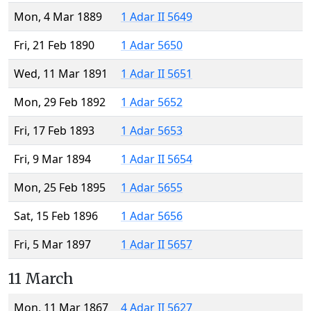
Mon, 4 Mar 1889
1 Adar II 5649
Fri, 21 Feb 1890
1 Adar 5650
Wed, 11 Mar 1891
1 Adar II 5651
Mon, 29 Feb 1892
1 Adar 5652
Fri, 17 Feb 1893
1 Adar 5653
Fri, 9 Mar 1894
1 Adar II 5654
Mon, 25 Feb 1895
1 Adar 5655
Sat, 15 Feb 1896
1 Adar 5656
Fri, 5 Mar 1897
1 Adar II 5657
11 March
Mon, 11 Mar 1867
4 Adar II 5627