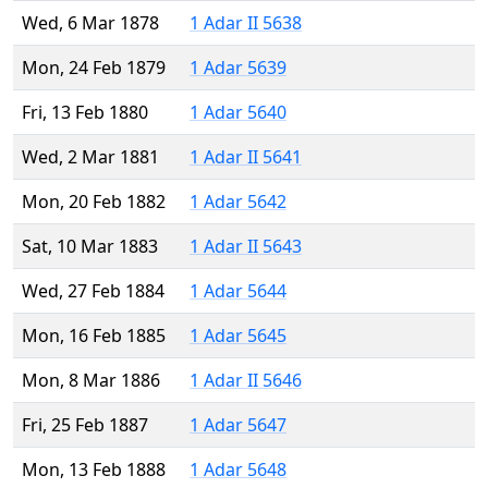
Wed, 6 Mar 1878
1 Adar II 5638
Mon, 24 Feb 1879
1 Adar 5639
Fri, 13 Feb 1880
1 Adar 5640
Wed, 2 Mar 1881
1 Adar II 5641
Mon, 20 Feb 1882
1 Adar 5642
Sat, 10 Mar 1883
1 Adar II 5643
Wed, 27 Feb 1884
1 Adar 5644
Mon, 16 Feb 1885
1 Adar 5645
Mon, 8 Mar 1886
1 Adar II 5646
Fri, 25 Feb 1887
1 Adar 5647
Mon, 13 Feb 1888
1 Adar 5648