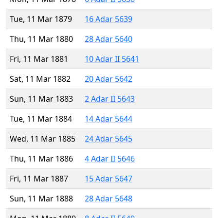
Tue, 11 Mar 1879
16 Adar 5639
Thu, 11 Mar 1880
28 Adar 5640
Fri, 11 Mar 1881
10 Adar II 5641
Sat, 11 Mar 1882
20 Adar 5642
Sun, 11 Mar 1883
2 Adar II 5643
Tue, 11 Mar 1884
14 Adar 5644
Wed, 11 Mar 1885
24 Adar 5645
Thu, 11 Mar 1886
4 Adar II 5646
Fri, 11 Mar 1887
15 Adar 5647
Sun, 11 Mar 1888
28 Adar 5648