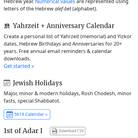
Hebrew year.
Numerical values
are represented using
letters of the Hebrew
alef-bet
(alphabet).
Yahrzeit + Anniversary Calendar
Create a personal list of Yahrzeit (memorial) and Yizkor
dates, Hebrew Birthdays and Anniversaries for 20+
years. Free annual email reminders & calendar
downloads.
Get started »
Jewish Holidays
Major, minor & modern holidays, Rosh Chodesh, minor
fasts, special Shabbatot.
5619 Calendar »
1st of Adar I
Download CSV