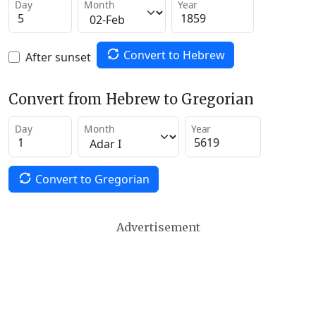
Day
Month
Year
Convert to Hebrew
After sunset
Convert from Hebrew to Gregorian
Day
Month
Year
Convert to Gregorian
Advertisement