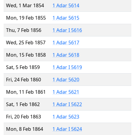
Wed, 1 Mar 1854
1 Adar 5614
Mon, 19 Feb 1855
1 Adar 5615
Thu, 7 Feb 1856
1 Adar I 5616
Wed, 25 Feb 1857
1 Adar 5617
Mon, 15 Feb 1858
1 Adar 5618
Sat, 5 Feb 1859
1 Adar I 5619
Fri, 24 Feb 1860
1 Adar 5620
Mon, 11 Feb 1861
1 Adar 5621
Sat, 1 Feb 1862
1 Adar I 5622
Fri, 20 Feb 1863
1 Adar 5623
Mon, 8 Feb 1864
1 Adar I 5624