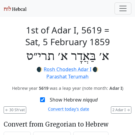
1st of Adar I, 5619
=
Sat, 5 February 1859
א׳ בַּאֲדָר א׳ תרי״ט
🌒
Rosh Chodesh Adar I
🌒
Parashat Terumah
Hebrew year
5619
was a leap year (note month:
Adar I
)
Show Hebrew
niqqud
Convert today’s date
←
30 Sh'vat
2 Adar I
→
Convert from Gregorian to Hebrew