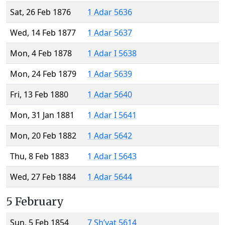
Sat, 26 Feb 1876
1 Adar 5636
Wed, 14 Feb 1877
1 Adar 5637
Mon, 4 Feb 1878
1 Adar I 5638
Mon, 24 Feb 1879
1 Adar 5639
Fri, 13 Feb 1880
1 Adar 5640
Mon, 31 Jan 1881
1 Adar I 5641
Mon, 20 Feb 1882
1 Adar 5642
Thu, 8 Feb 1883
1 Adar I 5643
Wed, 27 Feb 1884
1 Adar 5644
5 February
Sun, 5 Feb 1854
7 Sh’vat 5614