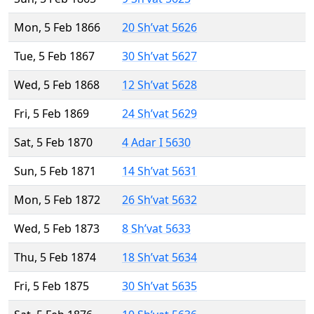
Mon, 5 Feb 1866
20 Sh’vat 5626
Tue, 5 Feb 1867
30 Sh’vat 5627
Wed, 5 Feb 1868
12 Sh’vat 5628
Fri, 5 Feb 1869
24 Sh’vat 5629
Sat, 5 Feb 1870
4 Adar I 5630
Sun, 5 Feb 1871
14 Sh’vat 5631
Mon, 5 Feb 1872
26 Sh’vat 5632
Wed, 5 Feb 1873
8 Sh’vat 5633
Thu, 5 Feb 1874
18 Sh’vat 5634
Fri, 5 Feb 1875
30 Sh’vat 5635