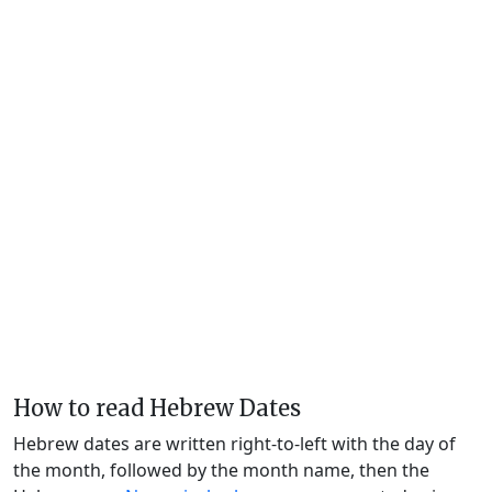
How to read Hebrew Dates
Hebrew dates are written right-to-left with the day of
the month, followed by the month name, then the