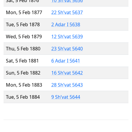
Sat, 5 Feb 1876
10 Sh’vat 5636
Mon, 5 Feb 1877
22 Sh’vat 5637
Tue, 5 Feb 1878
2 Adar I 5638
Wed, 5 Feb 1879
12 Sh’vat 5639
Thu, 5 Feb 1880
23 Sh’vat 5640
Sat, 5 Feb 1881
6 Adar I 5641
Sun, 5 Feb 1882
16 Sh’vat 5642
Mon, 5 Feb 1883
28 Sh’vat 5643
Tue, 5 Feb 1884
9 Sh’vat 5644