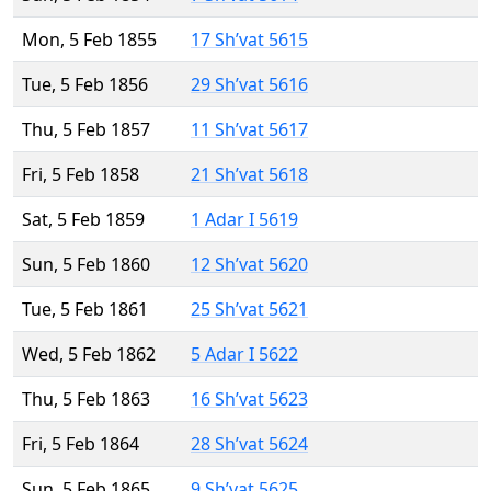
Mon, 5 Feb 1855
17 Sh’vat 5615
Tue, 5 Feb 1856
29 Sh’vat 5616
Thu, 5 Feb 1857
11 Sh’vat 5617
Fri, 5 Feb 1858
21 Sh’vat 5618
Sat, 5 Feb 1859
1 Adar I 5619
Sun, 5 Feb 1860
12 Sh’vat 5620
Tue, 5 Feb 1861
25 Sh’vat 5621
Wed, 5 Feb 1862
5 Adar I 5622
Thu, 5 Feb 1863
16 Sh’vat 5623
Fri, 5 Feb 1864
28 Sh’vat 5624
Sun, 5 Feb 1865
9 Sh’vat 5625