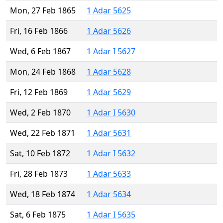
Mon, 27 Feb 1865
1 Adar 5625
Fri, 16 Feb 1866
1 Adar 5626
Wed, 6 Feb 1867
1 Adar I 5627
Mon, 24 Feb 1868
1 Adar 5628
Fri, 12 Feb 1869
1 Adar 5629
Wed, 2 Feb 1870
1 Adar I 5630
Wed, 22 Feb 1871
1 Adar 5631
Sat, 10 Feb 1872
1 Adar I 5632
Fri, 28 Feb 1873
1 Adar 5633
Wed, 18 Feb 1874
1 Adar 5634
Sat, 6 Feb 1875
1 Adar I 5635