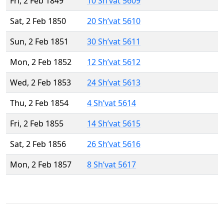
Fri, 2 Feb 1849
10 Sh’vat 5609
Sat, 2 Feb 1850
20 Sh’vat 5610
Sun, 2 Feb 1851
30 Sh’vat 5611
Mon, 2 Feb 1852
12 Sh’vat 5612
Wed, 2 Feb 1853
24 Sh’vat 5613
Thu, 2 Feb 1854
4 Sh’vat 5614
Fri, 2 Feb 1855
14 Sh’vat 5615
Sat, 2 Feb 1856
26 Sh’vat 5616
Mon, 2 Feb 1857
8 Sh’vat 5617