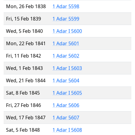
Mon, 26 Feb 1838
1 Adar 5598
Fri, 15 Feb 1839
1 Adar 5599
Wed, 5 Feb 1840
1 Adar I 5600
Mon, 22 Feb 1841
1 Adar 5601
Fri, 11 Feb 1842
1 Adar 5602
Wed, 1 Feb 1843
1 Adar I 5603
Wed, 21 Feb 1844
1 Adar 5604
Sat, 8 Feb 1845
1 Adar I 5605
Fri, 27 Feb 1846
1 Adar 5606
Wed, 17 Feb 1847
1 Adar 5607
Sat, 5 Feb 1848
1 Adar I 5608