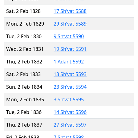
Sat, 2 Feb 1828
17 Sh’vat 5588
Mon, 2 Feb 1829
29 Sh’vat 5589
Tue, 2 Feb 1830
9 Sh’vat 5590
Wed, 2 Feb 1831
19 Sh’vat 5591
Thu, 2 Feb 1832
1 Adar I 5592
Sat, 2 Feb 1833
13 Sh’vat 5593
Sun, 2 Feb 1834
23 Sh’vat 5594
Mon, 2 Feb 1835
3 Sh’vat 5595
Tue, 2 Feb 1836
14 Sh’vat 5596
Thu, 2 Feb 1837
27 Sh’vat 5597
Fri, 2 Feb 1838
7 Sh’vat 5598