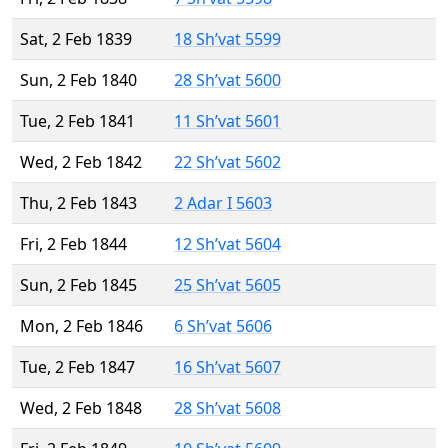
Sat, 2 Feb 1839
18 Sh’vat 5599
Sun, 2 Feb 1840
28 Sh’vat 5600
Tue, 2 Feb 1841
11 Sh’vat 5601
Wed, 2 Feb 1842
22 Sh’vat 5602
Thu, 2 Feb 1843
2 Adar I 5603
Fri, 2 Feb 1844
12 Sh’vat 5604
Sun, 2 Feb 1845
25 Sh’vat 5605
Mon, 2 Feb 1846
6 Sh’vat 5606
Tue, 2 Feb 1847
16 Sh’vat 5607
Wed, 2 Feb 1848
28 Sh’vat 5608