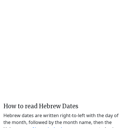
How to read Hebrew Dates
Hebrew dates are written right-to-left with the day of
the month, followed by the month name, then the