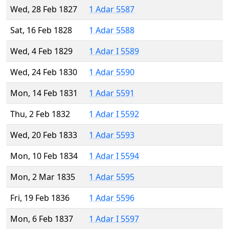
Wed, 28 Feb 1827
1 Adar 5587
Sat, 16 Feb 1828
1 Adar 5588
Wed, 4 Feb 1829
1 Adar I 5589
Wed, 24 Feb 1830
1 Adar 5590
Mon, 14 Feb 1831
1 Adar 5591
Thu, 2 Feb 1832
1 Adar I 5592
Wed, 20 Feb 1833
1 Adar 5593
Mon, 10 Feb 1834
1 Adar I 5594
Mon, 2 Mar 1835
1 Adar 5595
Fri, 19 Feb 1836
1 Adar 5596
Mon, 6 Feb 1837
1 Adar I 5597