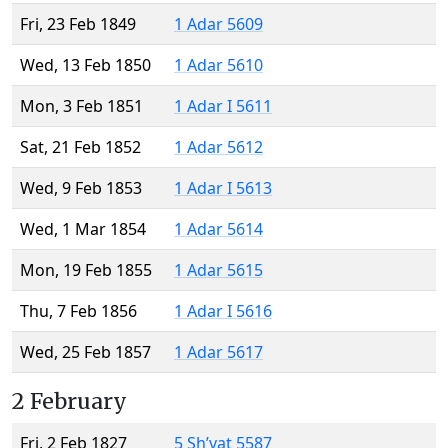
Fri, 23 Feb 1849
1 Adar 5609
Wed, 13 Feb 1850
1 Adar 5610
Mon, 3 Feb 1851
1 Adar I 5611
Sat, 21 Feb 1852
1 Adar 5612
Wed, 9 Feb 1853
1 Adar I 5613
Wed, 1 Mar 1854
1 Adar 5614
Mon, 19 Feb 1855
1 Adar 5615
Thu, 7 Feb 1856
1 Adar I 5616
Wed, 25 Feb 1857
1 Adar 5617
2 February
Fri, 2 Feb 1827
5 Sh’vat 5587