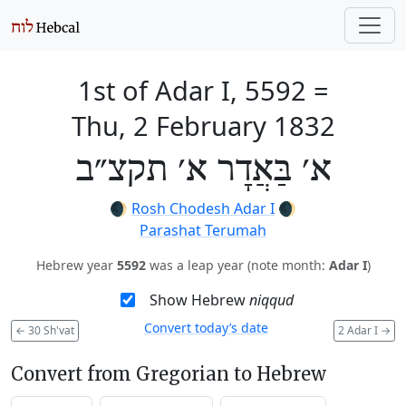
1st of Adar I, 5592
=
Thu, 2 February 1832
א׳ בַּאֲדָר א׳ תקצ״ב
🌒
Rosh Chodesh Adar I
🌒
Parashat Terumah
Hebrew year
5592
was a leap year (note month:
Adar I
)
Show Hebrew
niqqud
Convert today’s date
←
30 Sh'vat
2 Adar I
→
Convert from Gregorian to Hebrew