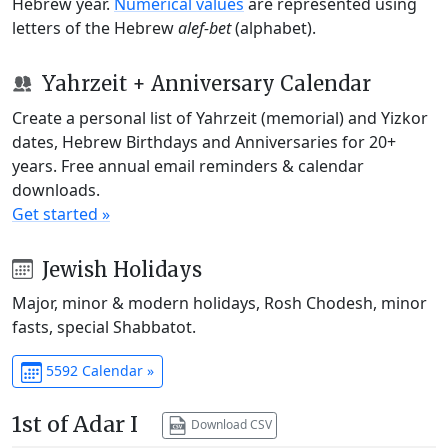
Hebrew year.
Numerical values
are represented using
letters of the Hebrew
alef-bet
(alphabet).
Yahrzeit + Anniversary Calendar
Create a personal list of Yahrzeit (memorial) and Yizkor
dates, Hebrew Birthdays and Anniversaries for 20+
years. Free annual email reminders & calendar
downloads.
Get started »
Jewish Holidays
Major, minor & modern holidays, Rosh Chodesh, minor
fasts, special Shabbatot.
5592 Calendar »
1st of Adar I
Download CSV