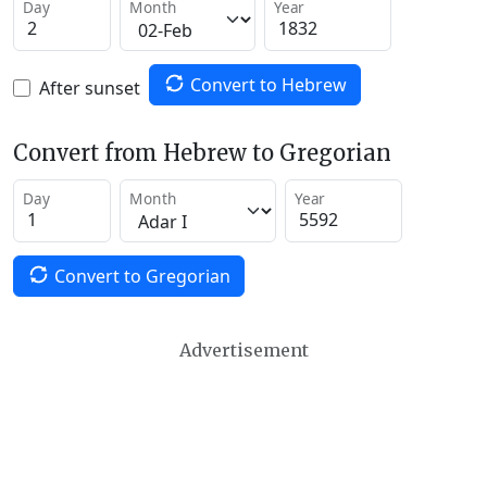
Day
Month
Year
Convert to Hebrew
After sunset
Convert from Hebrew to Gregorian
Day
Month
Year
Convert to Gregorian
Advertisement