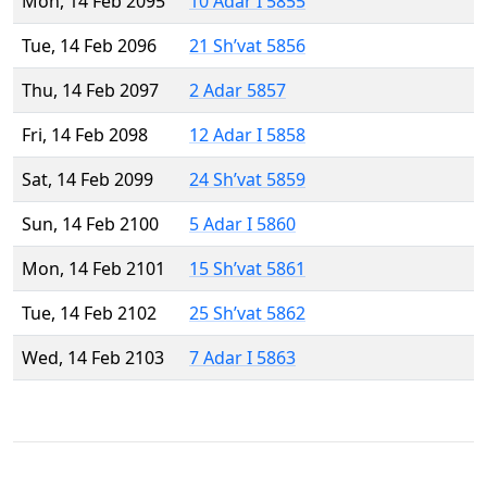
Mon, 14 Feb 2095
10 Adar I 5855
Tue, 14 Feb 2096
21 Sh’vat 5856
Thu, 14 Feb 2097
2 Adar 5857
Fri, 14 Feb 2098
12 Adar I 5858
Sat, 14 Feb 2099
24 Sh’vat 5859
Sun, 14 Feb 2100
5 Adar I 5860
Mon, 14 Feb 2101
15 Sh’vat 5861
Tue, 14 Feb 2102
25 Sh’vat 5862
Wed, 14 Feb 2103
7 Adar I 5863