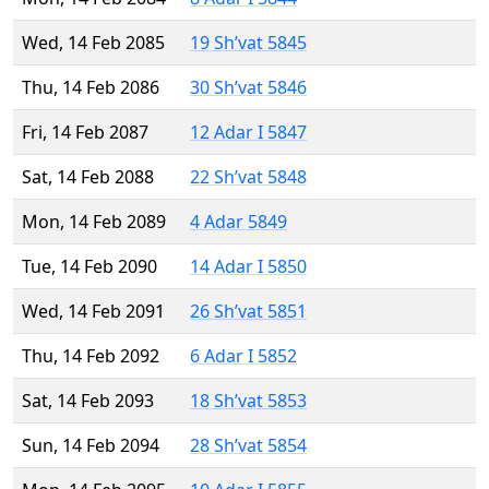
Wed, 14 Feb 2085
19 Sh’vat 5845
Thu, 14 Feb 2086
30 Sh’vat 5846
Fri, 14 Feb 2087
12 Adar I 5847
Sat, 14 Feb 2088
22 Sh’vat 5848
Mon, 14 Feb 2089
4 Adar 5849
Tue, 14 Feb 2090
14 Adar I 5850
Wed, 14 Feb 2091
26 Sh’vat 5851
Thu, 14 Feb 2092
6 Adar I 5852
Sat, 14 Feb 2093
18 Sh’vat 5853
Sun, 14 Feb 2094
28 Sh’vat 5854