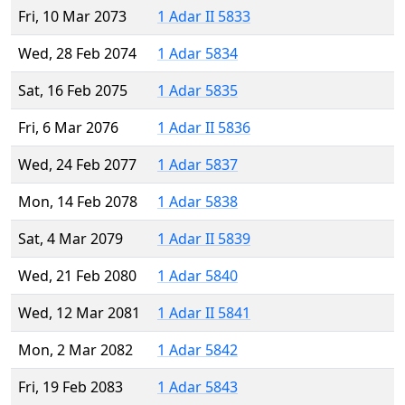
Fri, 10 Mar 2073
1 Adar II 5833
Wed, 28 Feb 2074
1 Adar 5834
Sat, 16 Feb 2075
1 Adar 5835
Fri, 6 Mar 2076
1 Adar II 5836
Wed, 24 Feb 2077
1 Adar 5837
Mon, 14 Feb 2078
1 Adar 5838
Sat, 4 Mar 2079
1 Adar II 5839
Wed, 21 Feb 2080
1 Adar 5840
Wed, 12 Mar 2081
1 Adar II 5841
Mon, 2 Mar 2082
1 Adar 5842
Fri, 19 Feb 2083
1 Adar 5843