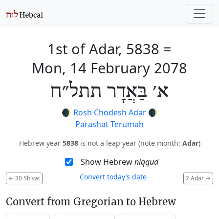
1st of Adar, 5838
=
Mon, 14 February 2078
א׳ בַּאֲדָר תתל״ח
🌒
Rosh Chodesh Adar
🌒
Parashat Terumah
Hebrew year
5838
is not a leap year (note month:
Adar
)
Show Hebrew
niqqud
Convert today’s date
←
30 Sh'vat
2 Adar
→
Convert from Gregorian to Hebrew