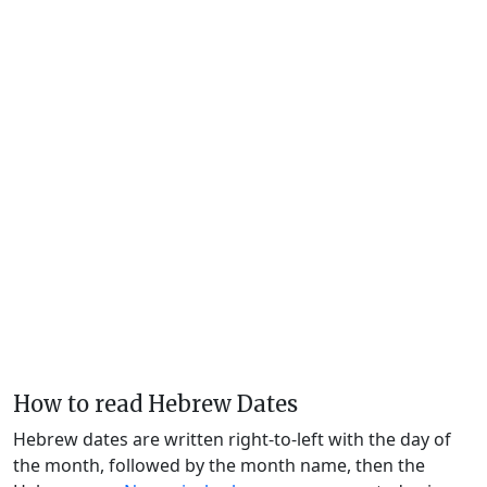
How to read Hebrew Dates
Hebrew dates are written right-to-left with the day of
the month, followed by the month name, then the