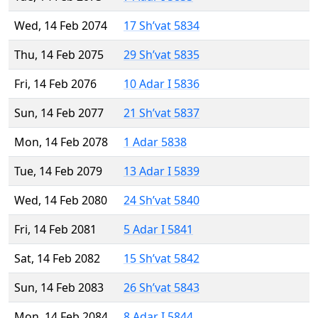
Wed, 14 Feb 2074
17 Sh’vat 5834
Thu, 14 Feb 2075
29 Sh’vat 5835
Fri, 14 Feb 2076
10 Adar I 5836
Sun, 14 Feb 2077
21 Sh’vat 5837
Mon, 14 Feb 2078
1 Adar 5838
Tue, 14 Feb 2079
13 Adar I 5839
Wed, 14 Feb 2080
24 Sh’vat 5840
Fri, 14 Feb 2081
5 Adar I 5841
Sat, 14 Feb 2082
15 Sh’vat 5842
Sun, 14 Feb 2083
26 Sh’vat 5843
Mon, 14 Feb 2084
8 Adar I 5844