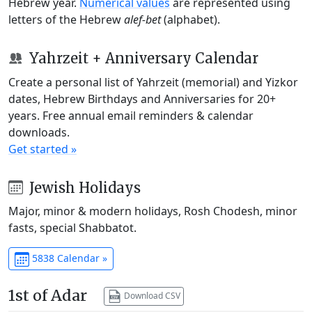
Hebrew year.
Numerical values
are represented using
letters of the Hebrew
alef-bet
(alphabet).
Yahrzeit + Anniversary Calendar
Create a personal list of Yahrzeit (memorial) and Yizkor
dates, Hebrew Birthdays and Anniversaries for 20+
years. Free annual email reminders & calendar
downloads.
Get started »
Jewish Holidays
Major, minor & modern holidays, Rosh Chodesh, minor
fasts, special Shabbatot.
5838 Calendar »
1st of Adar
Download CSV