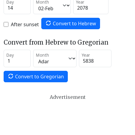
Day
Month
Year
Convert to Hebrew
After sunset
Convert from Hebrew to Gregorian
Day
Month
Year
Convert to Gregorian
Advertisement