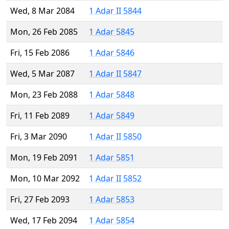
Wed, 8 Mar 2084
1 Adar II 5844
Mon, 26 Feb 2085
1 Adar 5845
Fri, 15 Feb 2086
1 Adar 5846
Wed, 5 Mar 2087
1 Adar II 5847
Mon, 23 Feb 2088
1 Adar 5848
Fri, 11 Feb 2089
1 Adar 5849
Fri, 3 Mar 2090
1 Adar II 5850
Mon, 19 Feb 2091
1 Adar 5851
Mon, 10 Mar 2092
1 Adar II 5852
Fri, 27 Feb 2093
1 Adar 5853
Wed, 17 Feb 2094
1 Adar 5854