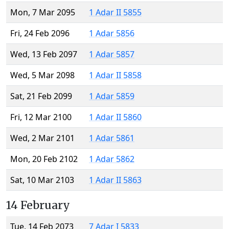
Mon, 7 Mar 2095
1 Adar II 5855
Fri, 24 Feb 2096
1 Adar 5856
Wed, 13 Feb 2097
1 Adar 5857
Wed, 5 Mar 2098
1 Adar II 5858
Sat, 21 Feb 2099
1 Adar 5859
Fri, 12 Mar 2100
1 Adar II 5860
Wed, 2 Mar 2101
1 Adar 5861
Mon, 20 Feb 2102
1 Adar 5862
Sat, 10 Mar 2103
1 Adar II 5863
14 February
Tue, 14 Feb 2073
7 Adar I 5833