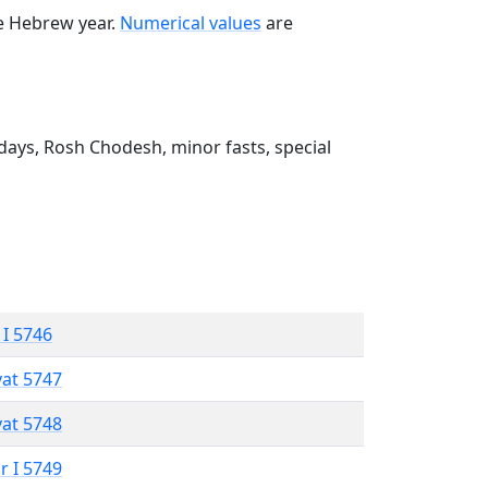
he Hebrew year.
Numerical values
are
ays, Rosh Chodesh, minor fasts, special
 I 5746
vat 5747
vat 5748
r I 5749