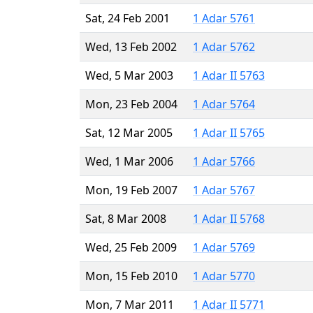
Sat, 24 Feb 2001
1 Adar 5761
Wed, 13 Feb 2002
1 Adar 5762
Wed, 5 Mar 2003
1 Adar II 5763
Mon, 23 Feb 2004
1 Adar 5764
Sat, 12 Mar 2005
1 Adar II 5765
Wed, 1 Mar 2006
1 Adar 5766
Mon, 19 Feb 2007
1 Adar 5767
Sat, 8 Mar 2008
1 Adar II 5768
Wed, 25 Feb 2009
1 Adar 5769
Mon, 15 Feb 2010
1 Adar 5770
Mon, 7 Mar 2011
1 Adar II 5771