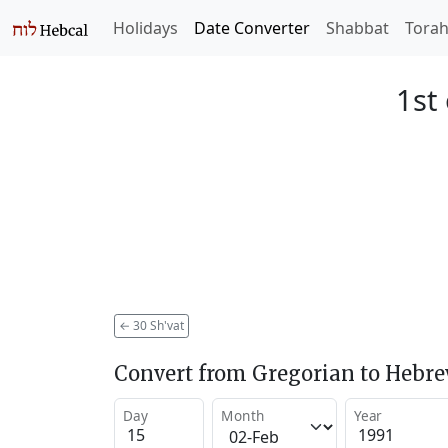
Holidays
Date Converter
Shabbat
Tora
1st
←
30 Sh'vat
Convert from Gregorian to Hebr
Day
Month
Year