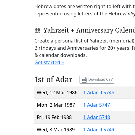
Hebrew dates are written right-to-left with
represented using letters of the Hebrew
ale
Yahrzeit + Anniversary Calen
Create a personal list of Yahrzeit (memorial
Birthdays and Anniversaries for 20+ years. 
& calendar downloads.
Get started »
1st of Adar
Download CSV
Wed, 12 Mar 1986
1 Adar II 5746
Mon, 2 Mar 1987
1 Adar 5747
Fri, 19 Feb 1988
1 Adar 5748
Wed, 8 Mar 1989
1 Adar II 5749