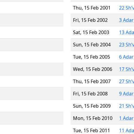
Thu, 15 Feb 2001
22 Sh’
Fri, 15 Feb 2002
3 Adar
Sat, 15 Feb 2003
13 Ada
Sun, 15 Feb 2004
23 Sh’
Tue, 15 Feb 2005
6 Adar
Wed, 15 Feb 2006
17 Sh’
Thu, 15 Feb 2007
27 Sh’
Fri, 15 Feb 2008
9 Adar
Sun, 15 Feb 2009
21 Sh’
Mon, 15 Feb 2010
1 Adar
Tue, 15 Feb 2011
11 Ada