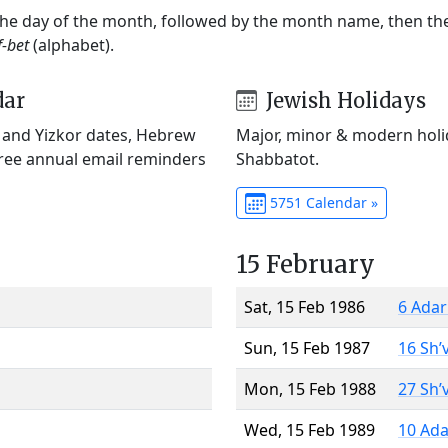
 the day of the month, followed by the month name, then t
f-bet
(alphabet).
dar
Jewish Holidays
) and Yizkor dates, Hebrew
Major, minor & modern holid
Free annual email reminders
Shabbatot.
5751 Calendar »
15 February
Sat, 15 Feb 1986
6 Adar
Sun, 15 Feb 1987
16 Sh’
Mon, 15 Feb 1988
27 Sh’
Wed, 15 Feb 1989
10 Ada