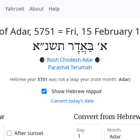
h
Yahrzeit
About
Help
 of Adar, 5751
=
Fri, 15 February 
א׳ בַּאֲדָר תשנ״א
🌒
Rosh Chodesh Adar
🌒
Parashat Terumah
Hebrew year
5751
was not a leap year (note month:
Adar
)
Show Hebrew
niqqud
Convert today’s date
ew
Convert from Hebrew
Day
Month
After sunset