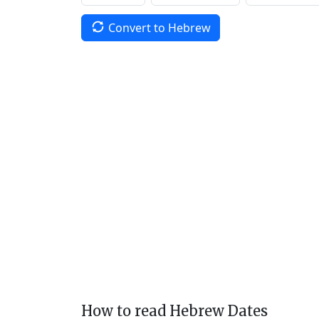
Convert to Hebrew
How to read Hebrew Dates