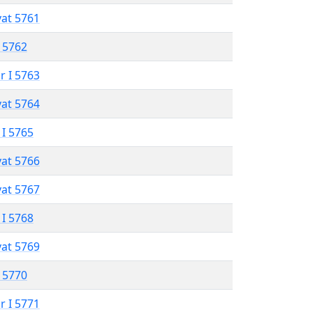
vat 5761
 5762
r I 5763
vat 5764
 I 5765
vat 5766
vat 5767
 I 5768
vat 5769
 5770
r I 5771