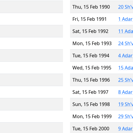
Thu, 15 Feb 1990
20 Sh’
Fri, 15 Feb 1991
1 Adar
Sat, 15 Feb 1992
11 Ada
Mon, 15 Feb 1993
24 Sh’
Tue, 15 Feb 1994
4 Adar
Wed, 15 Feb 1995
15 Ada
Thu, 15 Feb 1996
25 Sh’
Sat, 15 Feb 1997
8 Adar
Sun, 15 Feb 1998
19 Sh’
Mon, 15 Feb 1999
29 Sh’
Tue, 15 Feb 2000
9 Adar