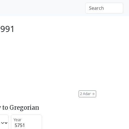
1991
2 Adar
→
 to Gregorian
Year