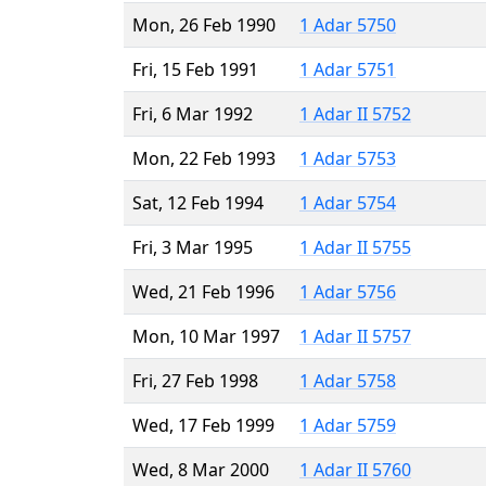
Mon, 26 Feb 1990
1 Adar 5750
Fri, 15 Feb 1991
1 Adar 5751
Fri, 6 Mar 1992
1 Adar II 5752
Mon, 22 Feb 1993
1 Adar 5753
Sat, 12 Feb 1994
1 Adar 5754
Fri, 3 Mar 1995
1 Adar II 5755
Wed, 21 Feb 1996
1 Adar 5756
Mon, 10 Mar 1997
1 Adar II 5757
Fri, 27 Feb 1998
1 Adar 5758
Wed, 17 Feb 1999
1 Adar 5759
Wed, 8 Mar 2000
1 Adar II 5760