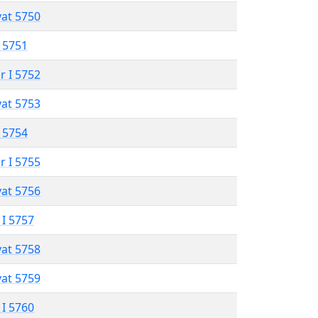
vat 5750
 5751
r I 5752
vat 5753
 5754
r I 5755
vat 5756
 I 5757
vat 5758
vat 5759
 I 5760