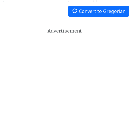
Convert to Gregorian
Advertisement