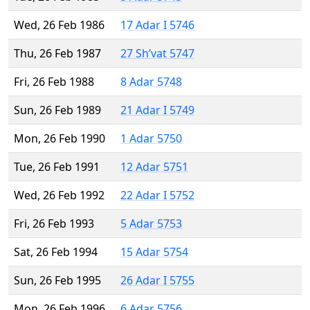
Wed, 26 Feb 1986
17 Adar I 5746
Thu, 26 Feb 1987
27 Sh’vat 5747
Fri, 26 Feb 1988
8 Adar 5748
Sun, 26 Feb 1989
21 Adar I 5749
Mon, 26 Feb 1990
1 Adar 5750
Tue, 26 Feb 1991
12 Adar 5751
Wed, 26 Feb 1992
22 Adar I 5752
Fri, 26 Feb 1993
5 Adar 5753
Sat, 26 Feb 1994
15 Adar 5754
Sun, 26 Feb 1995
26 Adar I 5755
Mon, 26 Feb 1996
6 Adar 5756