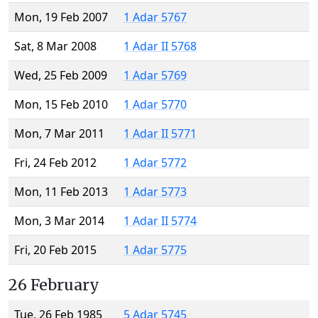
Mon, 19 Feb 2007
1 Adar 5767
Sat, 8 Mar 2008
1 Adar II 5768
Wed, 25 Feb 2009
1 Adar 5769
Mon, 15 Feb 2010
1 Adar 5770
Mon, 7 Mar 2011
1 Adar II 5771
Fri, 24 Feb 2012
1 Adar 5772
Mon, 11 Feb 2013
1 Adar 5773
Mon, 3 Mar 2014
1 Adar II 5774
Fri, 20 Feb 2015
1 Adar 5775
26 February
Tue, 26 Feb 1985
5 Adar 5745