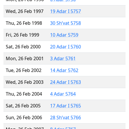
Wed, 26 Feb 1997
19 Adar I 5757
Thu, 26 Feb 1998
30 Sh’vat 5758
Fri, 26 Feb 1999
10 Adar 5759
Sat, 26 Feb 2000
20 Adar I 5760
Mon, 26 Feb 2001
3 Adar 5761
Tue, 26 Feb 2002
14 Adar 5762
Wed, 26 Feb 2003
24 Adar I 5763
Thu, 26 Feb 2004
4 Adar 5764
Sat, 26 Feb 2005
17 Adar I 5765
Sun, 26 Feb 2006
28 Sh’vat 5766