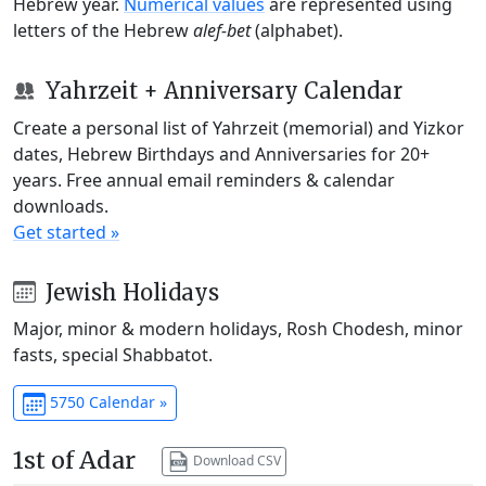
Hebrew year.
Numerical values
are represented using
letters of the Hebrew
alef-bet
(alphabet).
Yahrzeit + Anniversary Calendar
Create a personal list of Yahrzeit (memorial) and Yizkor
dates, Hebrew Birthdays and Anniversaries for 20+
years. Free annual email reminders & calendar
downloads.
Get started »
Jewish Holidays
Major, minor & modern holidays, Rosh Chodesh, minor
fasts, special Shabbatot.
5750 Calendar »
1st of Adar
Download CSV