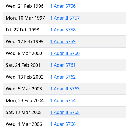
Wed, 21 Feb 1996
1 Adar 5756
Mon, 10 Mar 1997
1 Adar II 5757
Fri, 27 Feb 1998
1 Adar 5758
Wed, 17 Feb 1999
1 Adar 5759
Wed, 8 Mar 2000
1 Adar II 5760
Sat, 24 Feb 2001
1 Adar 5761
Wed, 13 Feb 2002
1 Adar 5762
Wed, 5 Mar 2003
1 Adar II 5763
Mon, 23 Feb 2004
1 Adar 5764
Sat, 12 Mar 2005
1 Adar II 5765
Wed, 1 Mar 2006
1 Adar 5766