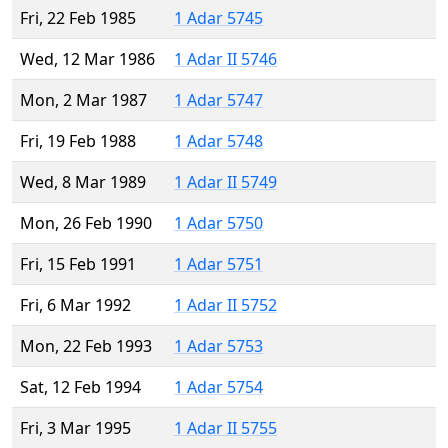
Fri, 22 Feb 1985
1 Adar 5745
Wed, 12 Mar 1986
1 Adar II 5746
Mon, 2 Mar 1987
1 Adar 5747
Fri, 19 Feb 1988
1 Adar 5748
Wed, 8 Mar 1989
1 Adar II 5749
Mon, 26 Feb 1990
1 Adar 5750
Fri, 15 Feb 1991
1 Adar 5751
Fri, 6 Mar 1992
1 Adar II 5752
Mon, 22 Feb 1993
1 Adar 5753
Sat, 12 Feb 1994
1 Adar 5754
Fri, 3 Mar 1995
1 Adar II 5755