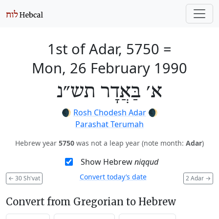
1st of Adar, 5750
=
Mon, 26 February 1990
א׳ בַּאֲדָר תש״נ
🌒
Rosh Chodesh Adar
🌒
Parashat Terumah
Hebrew year
5750
was not a leap year (note month:
Adar
)
Show Hebrew
niqqud
Convert today’s date
←
30 Sh'vat
2 Adar
→
Convert from Gregorian to Hebrew