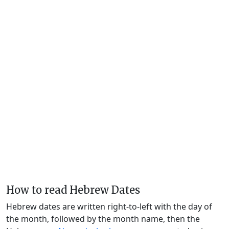
How to read Hebrew Dates
Hebrew dates are written right-to-left with the day of
the month, followed by the month name, then the