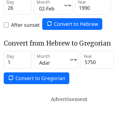
Day
Month
Year
Convert to Hebrew
After sunset
Convert from Hebrew to Gregorian
Day
Month
Year
Convert to Gregorian
Advertisement