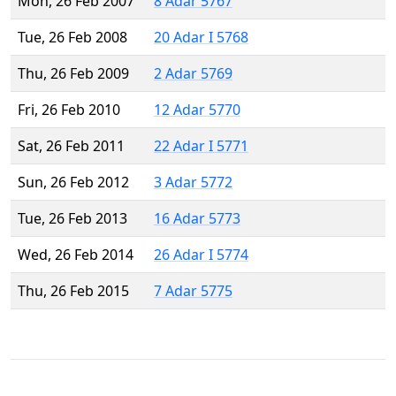
Mon, 26 Feb 2007
8 Adar 5767
Tue, 26 Feb 2008
20 Adar I 5768
Thu, 26 Feb 2009
2 Adar 5769
Fri, 26 Feb 2010
12 Adar 5770
Sat, 26 Feb 2011
22 Adar I 5771
Sun, 26 Feb 2012
3 Adar 5772
Tue, 26 Feb 2013
16 Adar 5773
Wed, 26 Feb 2014
26 Adar I 5774
Thu, 26 Feb 2015
7 Adar 5775