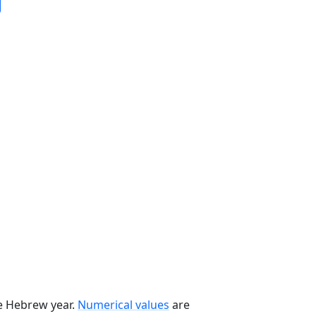
he Hebrew year.
Numerical values
are