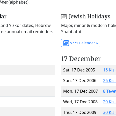
f-bet
(alphabet).
dar
Jewish Holidays
) and Yizkor dates, Hebrew
Major, minor & modern holid
Free annual email reminders
Shabbatot.
5771 Calendar »
17 December
Sat, 17 Dec 2005
16 Kis
Sun, 17 Dec 2006
26 Kis
Mon, 17 Dec 2007
8 Teve
Wed, 17 Dec 2008
20 Kis
Thu, 17 Dec 2009
30 Kis