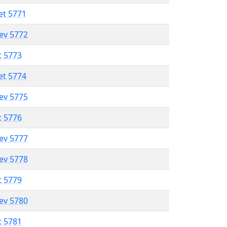
et 5771
lev 5772
t 5773
et 5774
lev 5775
t 5776
lev 5777
lev 5778
t 5779
lev 5780
t 5781