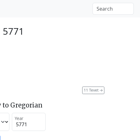
, 5771
11 Tevet
→
 to Gregorian
Year