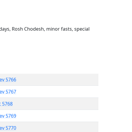
ays, Rosh Chodesh, minor fasts, special
lev 5766
lev 5767
t 5768
lev 5769
lev 5770