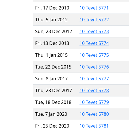
Fri, 17 Dec 2010
10 Tevet 5771
Thu, 5 Jan 2012
10 Tevet 5772
Sun, 23 Dec 2012
10 Tevet 5773
Fri, 13 Dec 2013
10 Tevet 5774
Thu, 1 Jan 2015
10 Tevet 5775
Tue, 22 Dec 2015
10 Tevet 5776
Sun, 8 Jan 2017
10 Tevet 5777
Thu, 28 Dec 2017
10 Tevet 5778
Tue, 18 Dec 2018
10 Tevet 5779
Tue, 7 Jan 2020
10 Tevet 5780
Fri, 25 Dec 2020
10 Tevet 5781