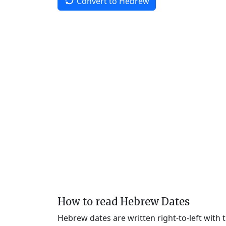
Convert to Hebrew
How to read Hebrew Dates
Hebrew dates are written right-to-left with