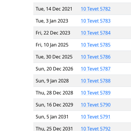
Tue, 14 Dec 2021
10 Tevet 5782
Tue, 3 Jan 2023
10 Tevet 5783
Fri, 22 Dec 2023
10 Tevet 5784
Fri, 10 Jan 2025
10 Tevet 5785
Tue, 30 Dec 2025
10 Tevet 5786
Sun, 20 Dec 2026
10 Tevet 5787
Sun, 9 Jan 2028
10 Tevet 5788
Thu, 28 Dec 2028
10 Tevet 5789
Sun, 16 Dec 2029
10 Tevet 5790
Sun, 5 Jan 2031
10 Tevet 5791
Thu, 25 Dec 2031
10 Tevet 5792