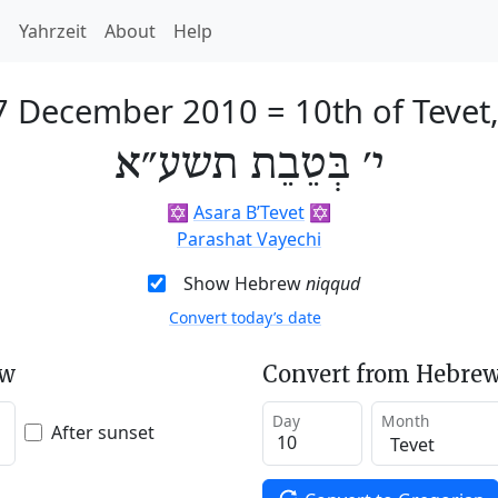
h
Yahrzeit
About
Help
17 December 2010
=
10th of Tevet
י׳ בְּטֵבֵת תשע״א
✡️
Asara B’Tevet
✡️
Parashat Vayechi
Show Hebrew
niqqud
Convert today’s date
ew
Convert from Hebrew
Day
Month
After sunset