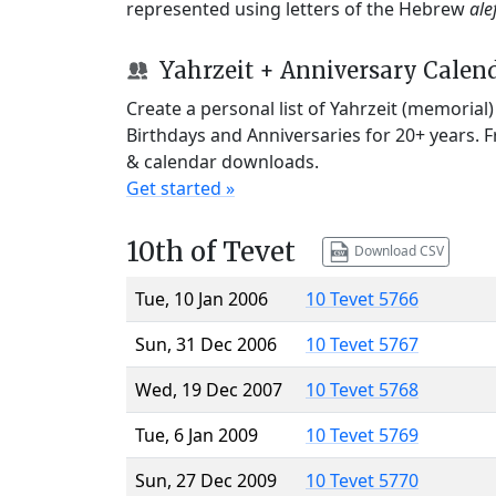
represented using letters of the Hebrew
ale
Yahrzeit + Anniversary Calen
Create a personal list of Yahrzeit (memorial
Birthdays and Anniversaries for 20+ years. 
& calendar downloads.
Get started »
10th of Tevet
Download CSV
Tue, 10 Jan 2006
10 Tevet 5766
Sun, 31 Dec 2006
10 Tevet 5767
Wed, 19 Dec 2007
10 Tevet 5768
Tue, 6 Jan 2009
10 Tevet 5769
Sun, 27 Dec 2009
10 Tevet 5770