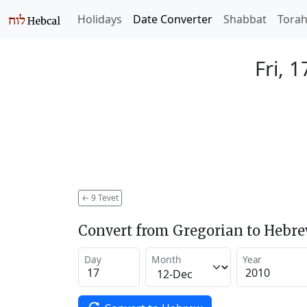
Holidays
Date Converter
Shabbat
Tora
Fri, 
←
9 Tevet
Convert from Gregorian to Hebr
Day
Month
Year