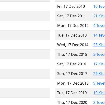
Fri, 17 Dec 2010
10 Tev
Sat, 17 Dec 2011
21 Kis
Mon, 17 Dec 2012
4 Teve
Tue, 17 Dec 2013
14 Tev
Wed, 17 Dec 2014
25 Kis
Thu, 17 Dec 2015
5 Teve
Sat, 17 Dec 2016
17 Kis
Sun, 17 Dec 2017
29 Kis
Mon, 17 Dec 2018
9 Teve
Tue, 17 Dec 2019
19 Kis
Thu, 17 Dec 2020
2 Teve