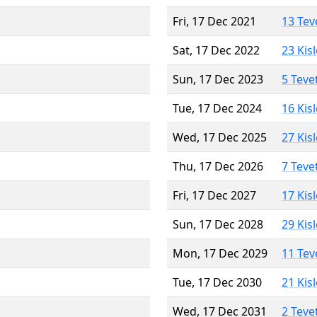
Fri, 17 Dec 2021
13 Tev
Sat, 17 Dec 2022
23 Kis
Sun, 17 Dec 2023
5 Teve
Tue, 17 Dec 2024
16 Kis
Wed, 17 Dec 2025
27 Kis
Thu, 17 Dec 2026
7 Teve
Fri, 17 Dec 2027
17 Kis
Sun, 17 Dec 2028
29 Kis
Mon, 17 Dec 2029
11 Tev
Tue, 17 Dec 2030
21 Kis
Wed, 17 Dec 2031
2 Teve