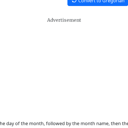
Convert to Gregorian
Advertisement
 the day of the month, followed by the month name, then t