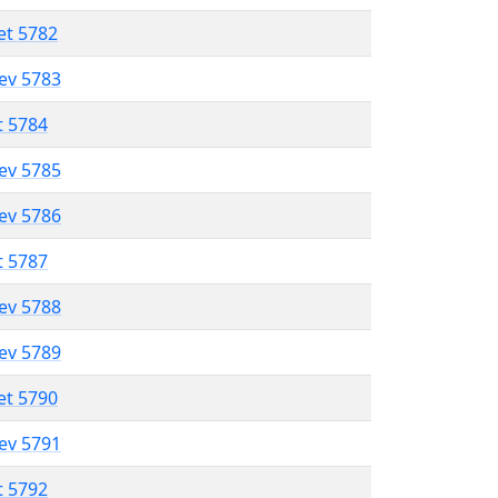
et 5782
lev 5783
t 5784
lev 5785
lev 5786
t 5787
lev 5788
lev 5789
et 5790
lev 5791
t 5792