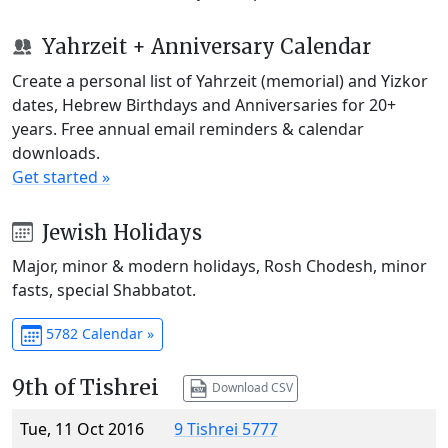
Yahrzeit + Anniversary Calendar
Create a personal list of Yahrzeit (memorial) and Yizkor
dates, Hebrew Birthdays and Anniversaries for 20+
years. Free annual email reminders & calendar
downloads.
Get started »
Jewish Holidays
Major, minor & modern holidays, Rosh Chodesh, minor
fasts, special Shabbatot.
5782 Calendar »
9th of Tishrei
Download CSV
Tue, 11 Oct 2016
9 Tishrei 5777