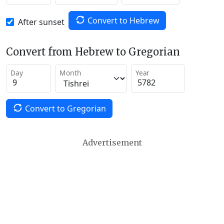
Convert to Hebrew
After sunset
Convert from Hebrew to Gregorian
Day
Month
Year
Convert to Gregorian
Advertisement