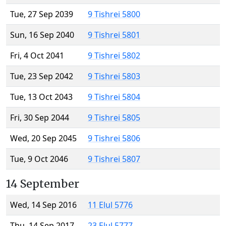
Tue, 27 Sep 2039
9 Tishrei 5800
Sun, 16 Sep 2040
9 Tishrei 5801
Fri, 4 Oct 2041
9 Tishrei 5802
Tue, 23 Sep 2042
9 Tishrei 5803
Tue, 13 Oct 2043
9 Tishrei 5804
Fri, 30 Sep 2044
9 Tishrei 5805
Wed, 20 Sep 2045
9 Tishrei 5806
Tue, 9 Oct 2046
9 Tishrei 5807
14 September
Wed, 14 Sep 2016
11 Elul 5776
Thu, 14 Sep 2017
23 Elul 5777