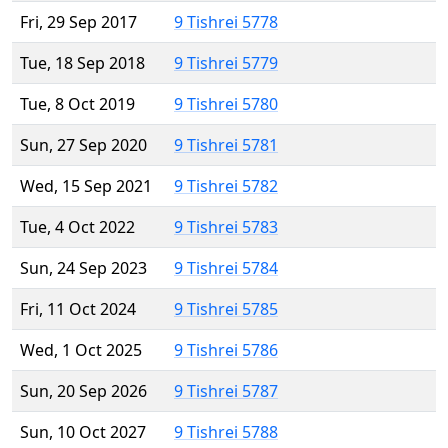
Fri, 29 Sep 2017
9 Tishrei 5778
Tue, 18 Sep 2018
9 Tishrei 5779
Tue, 8 Oct 2019
9 Tishrei 5780
Sun, 27 Sep 2020
9 Tishrei 5781
Wed, 15 Sep 2021
9 Tishrei 5782
Tue, 4 Oct 2022
9 Tishrei 5783
Sun, 24 Sep 2023
9 Tishrei 5784
Fri, 11 Oct 2024
9 Tishrei 5785
Wed, 1 Oct 2025
9 Tishrei 5786
Sun, 20 Sep 2026
9 Tishrei 5787
Sun, 10 Oct 2027
9 Tishrei 5788