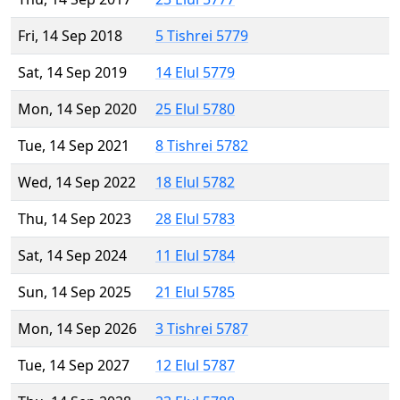
Fri, 14 Sep 2018
5 Tishrei 5779
Sat, 14 Sep 2019
14 Elul 5779
Mon, 14 Sep 2020
25 Elul 5780
Tue, 14 Sep 2021
8 Tishrei 5782
Wed, 14 Sep 2022
18 Elul 5782
Thu, 14 Sep 2023
28 Elul 5783
Sat, 14 Sep 2024
11 Elul 5784
Sun, 14 Sep 2025
21 Elul 5785
Mon, 14 Sep 2026
3 Tishrei 5787
Tue, 14 Sep 2027
12 Elul 5787