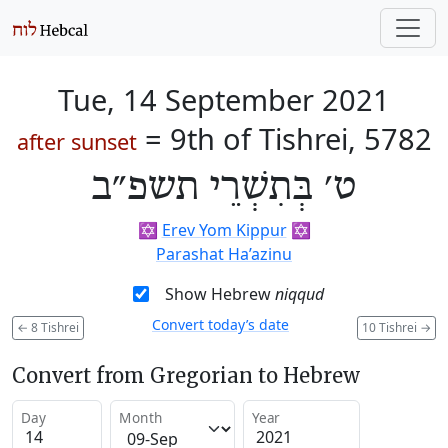
Tue, 14 September 2021
=
9th of Tishrei, 5782
after sunset
ט׳ בְּתִשְׁרֵי תשפ״ב
✡️
Erev Yom Kippur
✡️
Parashat Ha’azinu
Show Hebrew
niqqud
Convert today’s date
←
8 Tishrei
10 Tishrei
→
Convert from Gregorian to Hebrew
Day
Month
Year