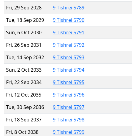
Fri, 29 Sep 2028
9 Tishrei 5789
Tue, 18 Sep 2029
9 Tishrei 5790
Sun, 6 Oct 2030
9 Tishrei 5791
Fri, 26 Sep 2031
9 Tishrei 5792
Tue, 14 Sep 2032
9 Tishrei 5793
Sun, 2 Oct 2033
9 Tishrei 5794
Fri, 22 Sep 2034
9 Tishrei 5795
Fri, 12 Oct 2035
9 Tishrei 5796
Tue, 30 Sep 2036
9 Tishrei 5797
Fri, 18 Sep 2037
9 Tishrei 5798
Fri, 8 Oct 2038
9 Tishrei 5799