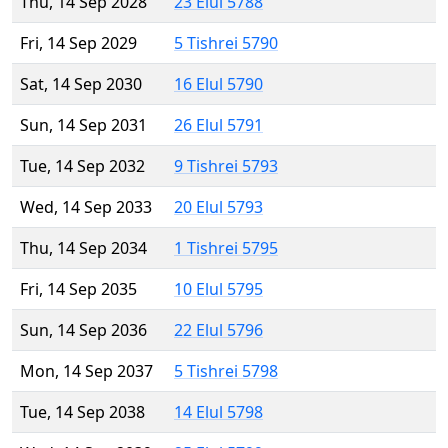
Thu, 14 Sep 2028
23 Elul 5788
Fri, 14 Sep 2029
5 Tishrei 5790
Sat, 14 Sep 2030
16 Elul 5790
Sun, 14 Sep 2031
26 Elul 5791
Tue, 14 Sep 2032
9 Tishrei 5793
Wed, 14 Sep 2033
20 Elul 5793
Thu, 14 Sep 2034
1 Tishrei 5795
Fri, 14 Sep 2035
10 Elul 5795
Sun, 14 Sep 2036
22 Elul 5796
Mon, 14 Sep 2037
5 Tishrei 5798
Tue, 14 Sep 2038
14 Elul 5798