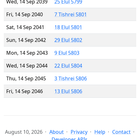
Wed, 14 Sep 2039
25 Elul 5799
Fri, 14 Sep 2040
7 Tishrei 5801
Sat, 14 Sep 2041
18 Elul 5801
Sun, 14 Sep 2042
29 Elul 5802
Mon, 14 Sep 2043
9 Elul 5803
Wed, 14 Sep 2044
22 Elul 5804
Thu, 14 Sep 2045
3 Tishrei 5806
Fri, 14 Sep 2046
13 Elul 5806
August 10, 2026
About
Privacy
Help
Contact
Developer APIs