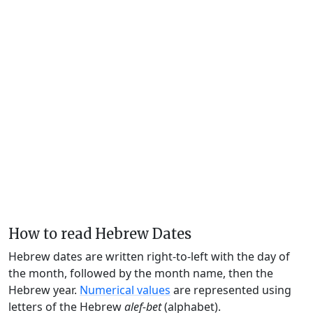
How to read Hebrew Dates
Hebrew dates are written right-to-left with the day of
the month, followed by the month name, then the
Hebrew year.
Numerical values
are represented using
letters of the Hebrew
alef-bet
(alphabet).