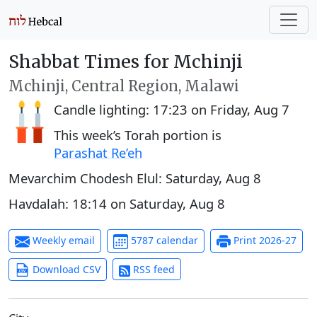
Shabbat Times for Mchinji
Mchinji, Central Region, Malawi
Candle lighting:
17:23
on
Friday, Aug 7
This week’s Torah portion is
Parashat Re’eh
Mevarchim Chodesh Elul:
Saturday, Aug 8
Havdalah:
18:14
on
Saturday, Aug 8
Weekly email
5787 calendar
Print 2026-27
Download CSV
RSS feed