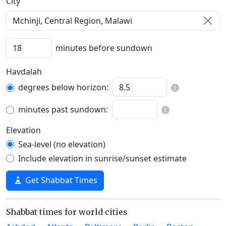
C‍i‍t‍y‍
minutes before sundown
Havdalah
degrees below horizon:
minutes past sundown:
Elevation
Sea-level (no elevation)
Include elevation in sunrise/sunset estimate
Get Shabbat Times
Shabbat times for world cities