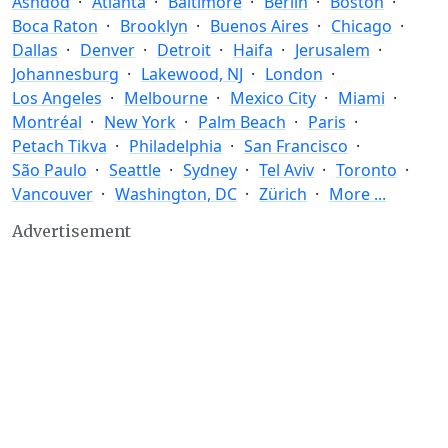
Ashdod
Atlanta
Baltimore
Berlin
Boston
Boca Raton
Brooklyn
Buenos Aires
Chicago
Dallas
Denver
Detroit
Haifa
Jerusalem
Johannesburg
Lakewood, NJ
London
Los Angeles
Melbourne
Mexico City
Miami
Montréal
New York
Palm Beach
Paris
Petach Tikva
Philadelphia
San Francisco
São Paulo
Seattle
Sydney
Tel Aviv
Toronto
Vancouver
Washington, DC
Zürich
More ...
Advertisement