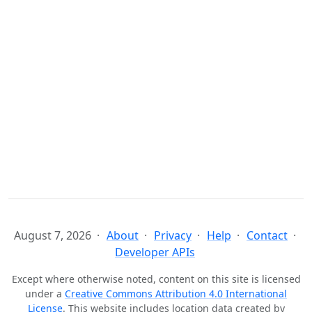
August 7, 2026
About
Privacy
Help
Contact
Developer APIs
Except where otherwise noted, content on this site is licensed
under a
Creative Commons Attribution 4.0 International
License
. This website includes location data created by