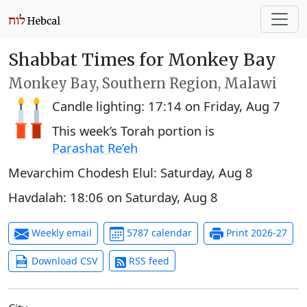
Shabbat Times for Monkey Bay
Monkey Bay, Southern Region, Malawi
Candle lighting:
17:14
on
Friday, Aug 7
This week’s Torah portion is
Parashat Re’eh
Mevarchim Chodesh Elul:
Saturday, Aug 8
Havdalah:
18:06
on
Saturday, Aug 8
Weekly email
5787 calendar
Print 2026-27
Download CSV
RSS feed