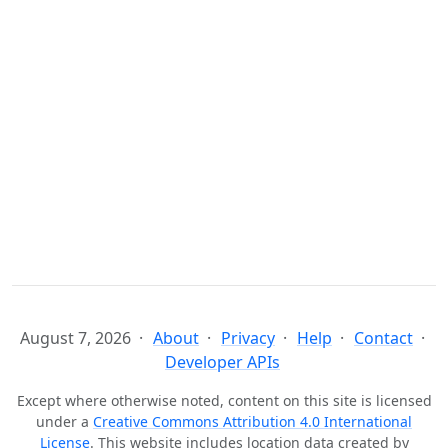
August 7, 2026
About
Privacy
Help
Contact
Developer APIs
Except where otherwise noted, content on this site is licensed
under a
Creative Commons Attribution 4.0 International
License
. This website includes location data created by