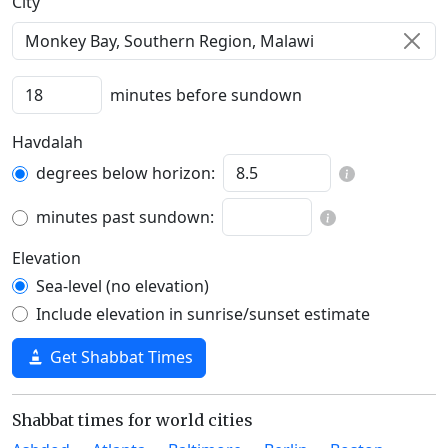
C‍i‍t‍y‍
minutes before sundown
Havdalah
degrees below horizon:
minutes past sundown:
Elevation
Sea-level (no elevation)
Include elevation in sunrise/sunset estimate
Get Shabbat Times
Shabbat times for world cities