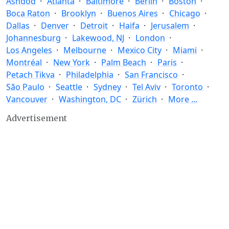
Ashdod
Atlanta
Baltimore
Berlin
Boston
Boca Raton
Brooklyn
Buenos Aires
Chicago
Dallas
Denver
Detroit
Haifa
Jerusalem
Johannesburg
Lakewood, NJ
London
Los Angeles
Melbourne
Mexico City
Miami
Montréal
New York
Palm Beach
Paris
Petach Tikva
Philadelphia
San Francisco
São Paulo
Seattle
Sydney
Tel Aviv
Toronto
Vancouver
Washington, DC
Zürich
More ...
Advertisement