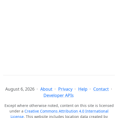
August 6, 2026
About
Privacy
Help
Contact
Developer APIs
Except where otherwise noted, content on this site is licensed
under a
Creative Commons Attribution 4.0 International
License
. This website includes location data created by