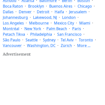
Ashdod
Atlanta
Baltimore
Berlin
Boston
Boca Raton
Brooklyn
Buenos Aires
Chicago
Dallas
Denver
Detroit
Haifa
Jerusalem
Johannesburg
Lakewood, NJ
London
Los Angeles
Melbourne
Mexico City
Miami
Montréal
New York
Palm Beach
Paris
Petach Tikva
Philadelphia
San Francisco
São Paulo
Seattle
Sydney
Tel Aviv
Toronto
Vancouver
Washington, DC
Zürich
More ...
Advertisement