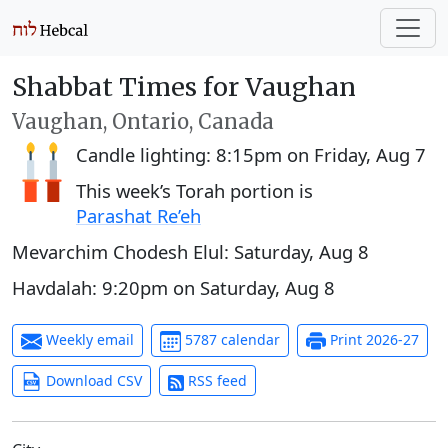
Shabbat Times for Vaughan
Vaughan, Ontario, Canada
Candle lighting:
8:15pm
on
Friday, Aug 7
This week’s Torah portion is
Parashat Re’eh
Mevarchim Chodesh Elul:
Saturday, Aug 8
Havdalah:
9:20pm
on
Saturday, Aug 8
Weekly email
5787 calendar
Print 2026-27
Download CSV
RSS feed