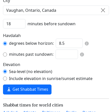
C‍i‍t‍y‍
minutes before sundown
Havdalah
degrees below horizon:
minutes past sundown:
Elevation
Sea-level (no elevation)
Include elevation in sunrise/sunset estimate
Get Shabbat Times
Shabbat times for world cities