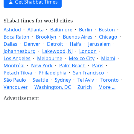
Get Shabbat Times
Shabat times for world cities
Ashdod
Atlanta
Baltimore
Berlin
Boston
Boca Raton
Brooklyn
Buenos Aires
Chicago
Dallas
Denver
Detroit
Haifa
Jerusalem
Johannesburg
Lakewood, NJ
London
Los Angeles
Melbourne
Mexico City
Miami
Montréal
New York
Palm Beach
Paris
Petach Tikva
Philadelphia
San Francisco
São Paulo
Seattle
Sydney
Tel Aviv
Toronto
Vancouver
Washington, DC
Zürich
More ...
Advertisement