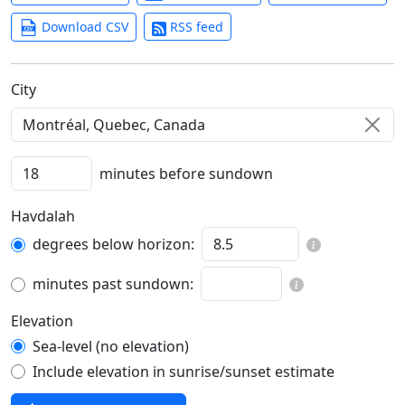
Download CSV
RSS feed
C‍i‍t‍y‍
minutes before sundown
Havdalah
degrees below horizon:
minutes past sundown:
Elevation
Sea-level (no elevation)
Include elevation in sunrise/sunset estimate