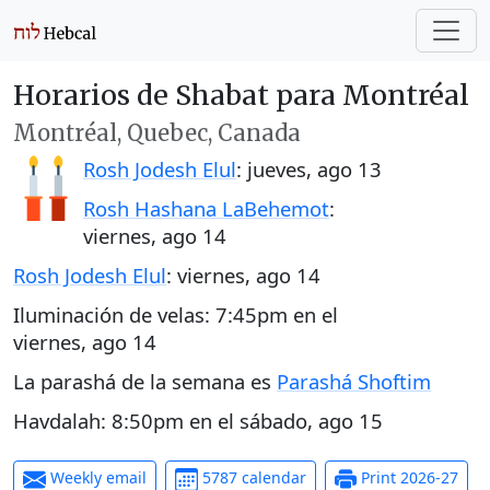
Horarios de Shabat para Montréal
Montréal, Quebec, Canada
Rosh Jodesh Elul
:
jueves, ago 13
Rosh Hashana LaBehemot
:
viernes, ago 14
Rosh Jodesh Elul
:
viernes, ago 14
Iluminación de velas:
7:45pm
en el
viernes, ago 14
La parashá de la semana es
Parashá Shoftim
Havdalah:
8:50pm
en el
sábado, ago 15
Weekly email
5787 calendar
Print 2026-27