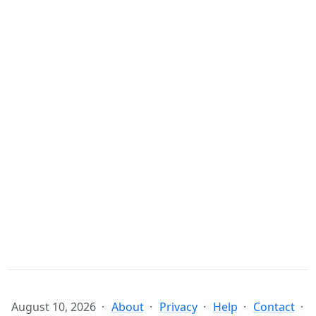
August 10, 2026
About
Privacy
Help
Contact