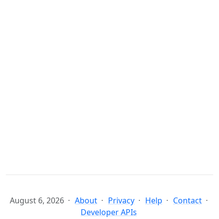
August 6, 2026
About
Privacy
Help
Contact
Developer APIs