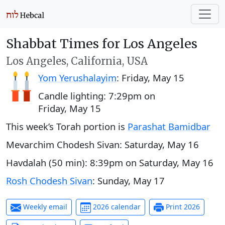
Shabbat Times for Los Angeles
Los Angeles, California, USA
Yom Yerushalayim
:
Friday, May 15
Candle lighting:
7:29pm
on
Friday, May 15
This week’s Torah portion is
Parashat Bamidbar
Mevarchim Chodesh Sivan:
Saturday, May 16
Havdalah (50 min):
8:39pm
on
Saturday, May 16
Rosh Chodesh Sivan
:
Sunday, May 17
Weekly email
2026 calendar
Print 2026