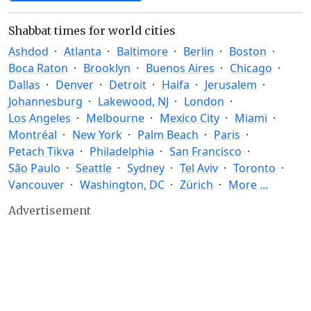
Shabbat times for world cities
Ashdod
Atlanta
Baltimore
Berlin
Boston
Boca Raton
Brooklyn
Buenos Aires
Chicago
Dallas
Denver
Detroit
Haifa
Jerusalem
Johannesburg
Lakewood, NJ
London
Los Angeles
Melbourne
Mexico City
Miami
Montréal
New York
Palm Beach
Paris
Petach Tikva
Philadelphia
San Francisco
São Paulo
Seattle
Sydney
Tel Aviv
Toronto
Vancouver
Washington, DC
Zürich
More ...
Advertisement