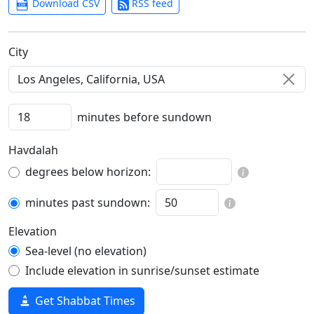
Download CSV
RSS feed
C‍i‍t‍y‍
minutes before sundown
Havdalah
degrees below horizon:
minutes past sundown:
Elevation
Sea-level (no elevation)
Include elevation in sunrise/sunset estimate
Get Shabbat Times