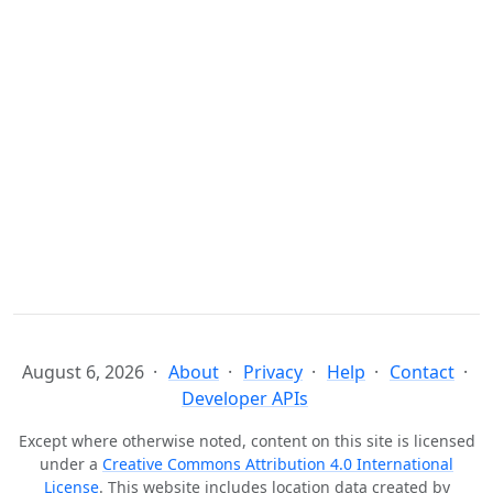
August 6, 2026
About
Privacy
Help
Contact
Developer APIs
Except where otherwise noted, content on this site is licensed
under a
Creative Commons Attribution 4.0 International
License
. This website includes location data created by