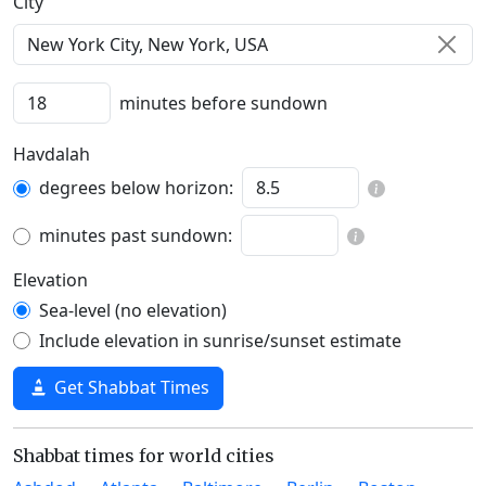
C‍i‍t‍y‍
minutes before sundown
Havdalah
degrees below horizon:
minutes past sundown:
Elevation
Sea-level (no elevation)
Include elevation in sunrise/sunset estimate
Get Shabbat Times
Shabbat times for world cities