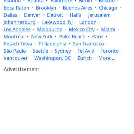
Ashdod
Atlanta
Baltimore
Berlin
Boston
Boca Raton
Brooklyn
Buenos Aires
Chicago
Dallas
Denver
Detroit
Haifa
Jerusalem
Johannesburg
Lakewood, NJ
London
Los Angeles
Melbourne
Mexico City
Miami
Montréal
New York
Palm Beach
Paris
Petach Tikva
Philadelphia
San Francisco
São Paulo
Seattle
Sydney
Tel Aviv
Toronto
Vancouver
Washington, DC
Zürich
More ...
Advertisement