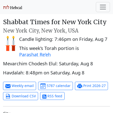
Shabbat Times for New York City
New York City, New York, USA
Candle lighting:
7:46pm
on
Friday, Aug 7
This week’s Torah portion is
Parashat Re’eh
Mevarchim Chodesh Elul:
Saturday, Aug 8
Havdalah:
8:48pm
on
Saturday, Aug 8
Weekly email
5787 calendar
Print 2026-27
Download CSV
RSS feed